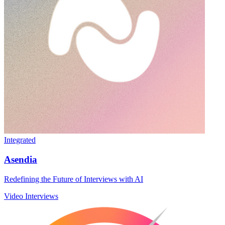
Integrated
Asendia
Redefining the Future of Interviews with AI
Video Interviews