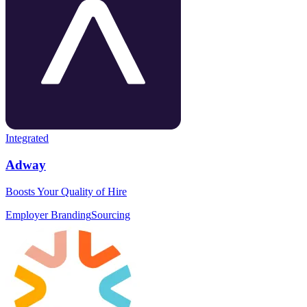
Integrated
Adway
Boosts Your Quality of Hire
Employer Branding
Sourcing