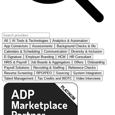
All
AI Tools & Technologies
Analytics & Automation
App Connectors
Assessments
Background Checks & I9s
Calendars & Scheduling
Communication
Diversity & Inclusion
E-Signature
Employer Branding
HCM
HR Consultant
HRIS & Payroll
Job Boards & Aggregators
Offers
Onboarding
Payroll Solutions
Recruiting & Staffing
Reference Checks
Resume Screening
RPO/PEO
Sourcing
System Integrators
Talent Management
Tax Credits and WOTC
Video Interviews