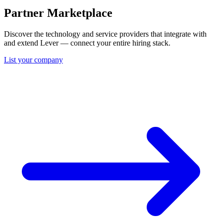
Partner Marketplace
Discover the technology and service providers that integrate with
and extend Lever — connect your entire hiring stack.
List your company