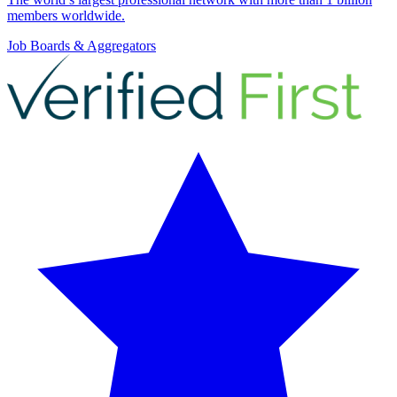
members worldwide.
Job Boards & Aggregators