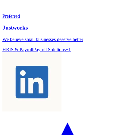
Preferred
Justworks
We believe small businesses deserve better
HRIS & Payroll
Payroll Solutions
+
1