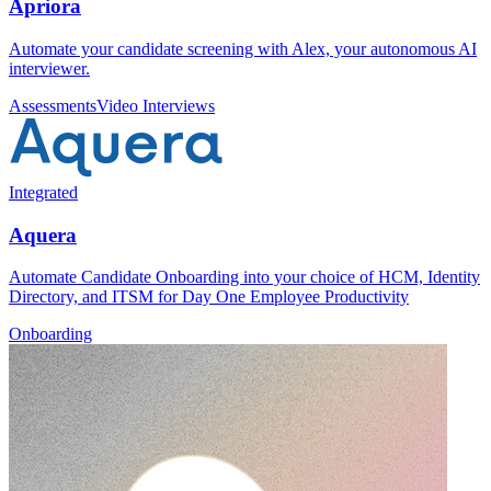
Apriora
Automate your candidate screening with Alex, your autonomous AI
interviewer.
Assessments
Video Interviews
Integrated
Aquera
Automate Candidate Onboarding into your choice of HCM, Identity
Directory, and ITSM for Day One Employee Productivity
Onboarding