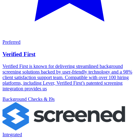
Preferred
Verified First
Verified First is known for delivering streamlined background
screening solutions backed by user-friendly technology and a 98%
client satisfaction support team. Compatible with over 100 hiring
platforms, including Lever, Verified First’s patented screening
integration provides us
Background Checks & I9s
Integrated