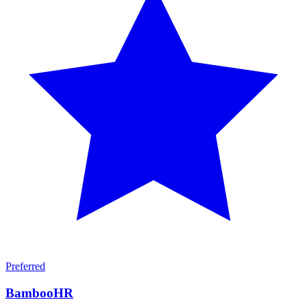
Preferred
BambooHR