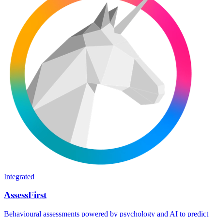
Integrated
AssessFirst
Behavioural assessments powered by psychology and AI to predict