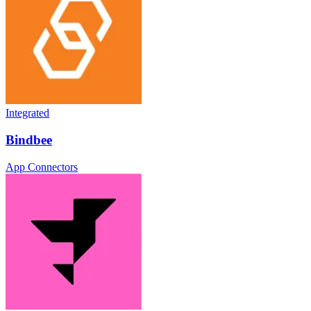
Integrated
Bindbee
App Connectors