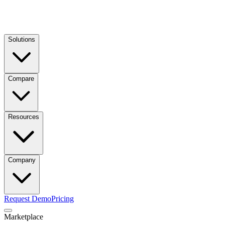
Solutions
Compare
Resources
Company
Request Demo
Pricing
Marketplace