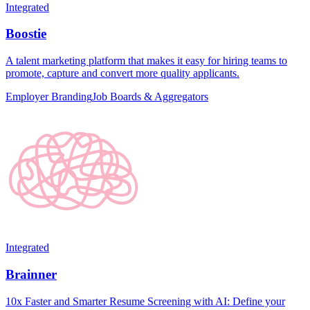
Integrated
Boostie
A talent marketing platform that makes it easy for hiring teams to
promote, capture and convert more quality applicants.
Employer Branding
Job Boards & Aggregators
Integrated
Brainner
10x Faster and Smarter Resume Screening with AI: Define your