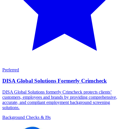
Preferred
DISA Global Solutions Formerly Crimcheck
DISA Global Solutions formerly Crimcheck protects clients’
customers, employees and brands by providing comprehensive,
accurate, and compliant employment background screening
solutions.
Background Checks & I9s