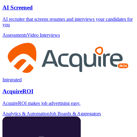
AI Screened
AI recruiter that screens resumes and interviews your candidates for
you
Assessments
Video Interviews
Integrated
AcquireROI
AcquireROI makes job advertising easy.
Analytics & Automation
Job Boards & Aggregators