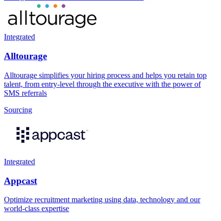
Integrated
Alltourage
Alltourage simplifies your hiring process and helps you retain top
talent, from entry-level through the executive with the power of
SMS referrals
Sourcing
Integrated
Appcast
Optimize recruitment marketing using data, technology and our
world-class expertise