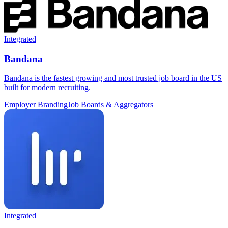
Integrated
Bandana
Bandana is the fastest growing and most trusted job board in the US
built for modern recruiting.
Employer Branding
Job Boards & Aggregators
Integrated