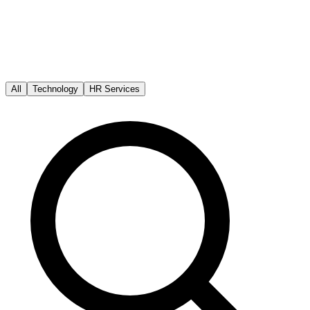
All
Technology
HR Services