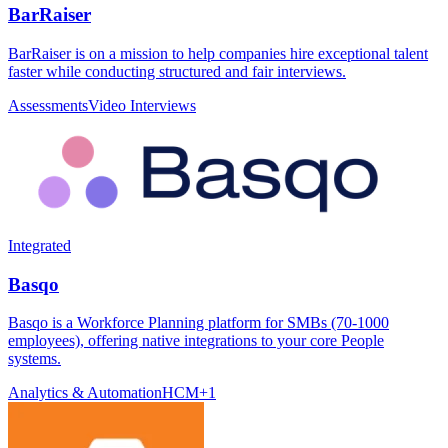
BarRaiser
BarRaiser is on a mission to help companies hire exceptional talent
faster while conducting structured and fair interviews.
Assessments
Video Interviews
Integrated
Basqo
Basqo is a Workforce Planning platform for SMBs (70-1000
employees), offering native integrations to your core People
systems.
Analytics & Automation
HCM
+
1