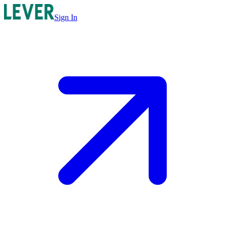
Sign In