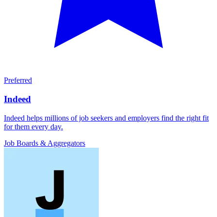
Preferred
Indeed
Indeed helps millions of job seekers and employers find the right fit
for them every day.
Job Boards & Aggregators