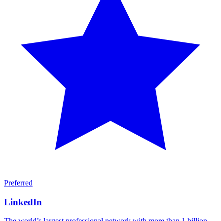
Preferred
LinkedIn
The world’s largest professional network with more than 1 billion