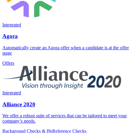
Integrated
Agora
Automatically create an Agora offer when a candidate is at the offer
stage
Offers
Integrated
Alliance 2020
We offer a robust suite of services that can be tailored to meet your
company’s needs.
Background Checks & I9s
Reference Checks