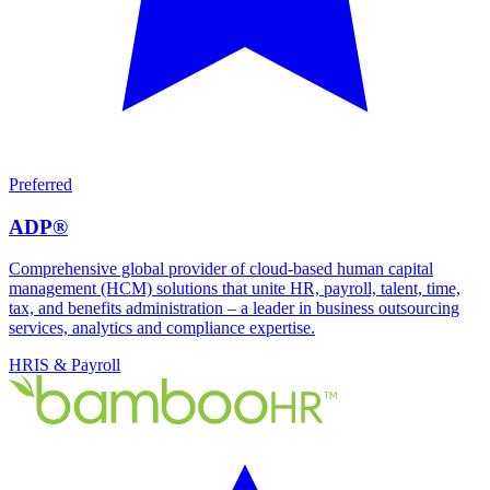
Preferred
ADP®
Comprehensive global provider of cloud-based human capital
management (HCM) solutions that unite HR, payroll, talent, time,
tax, and benefits administration – a leader in business outsourcing
services, analytics and compliance expertise.
HRIS & Payroll