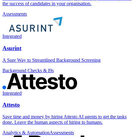
the success of candidates in your organisation.
Assessments
Integrated
Asurint
A Sure Way to Streamlined Background Screening
Background Checks & I9s
Integrated
Attesto
Save time and money by hiring Attesto AI agents to get the tasks
done. Leave the human aspects of hiring to humans.
Analytics & Automation
Assessments