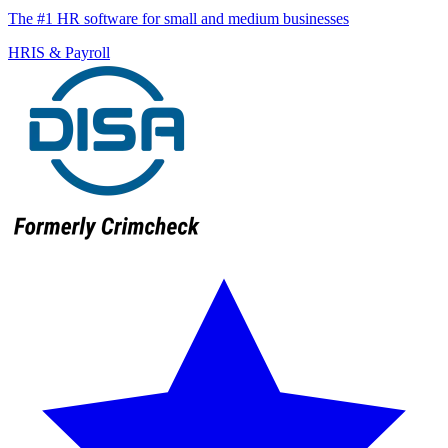
The #1 HR software for small and medium businesses
HRIS & Payroll