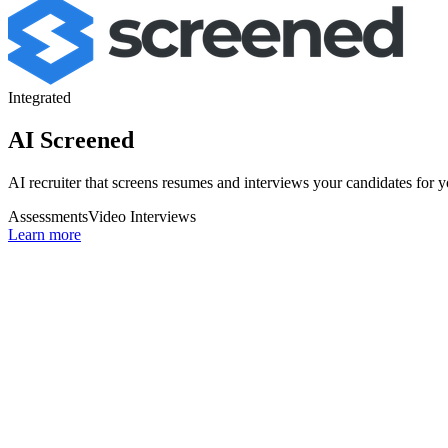
Integrated
AI Screened
AI recruiter that screens resumes and interviews your candidates for 
Assessments
Video Interviews
Learn more