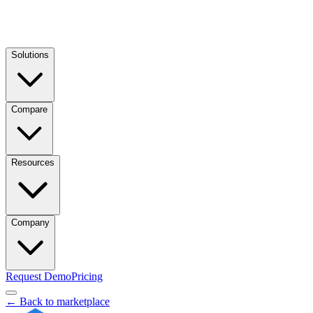
Solutions
Compare
Resources
Company
Request Demo
Pricing
← Back to marketplace