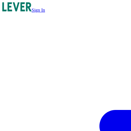
Sign In