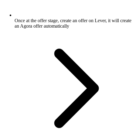
Once at the offer stage, create an offer on Lever, it will create
an Agora offer automatically