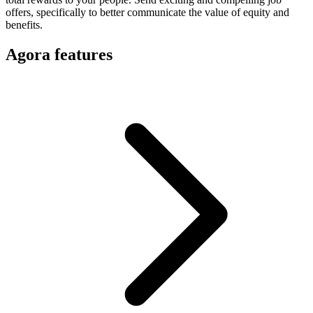
offers, specifically to better communicate the value of equity and
benefits.
Agora features