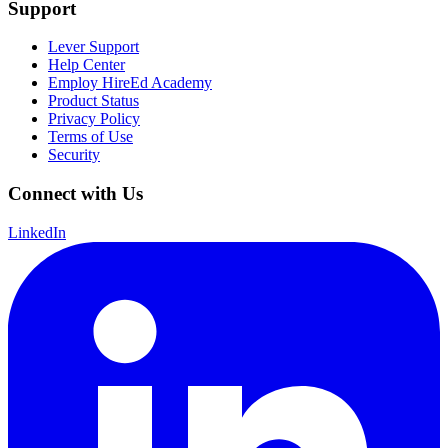
Support
Lever Support
Help Center
Employ HireEd Academy
Product Status
Privacy Policy
Terms of Use
Security
Connect with Us
LinkedIn