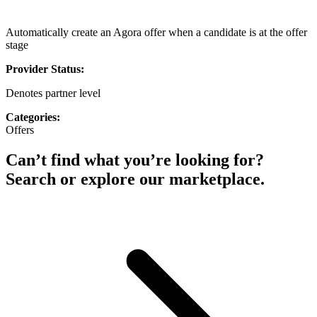
Automatically create an Agora offer when a candidate is at the offer
stage
Provider Status:
Denotes partner level
Categories:
Offers
Can’t find what you’re looking for?
Search or explore our marketplace.