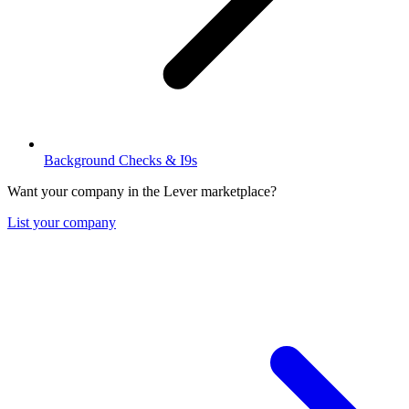
Background Checks & I9s
Want your company in the Lever marketplace?
List your company