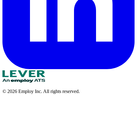
©
2026
Employ Inc. All rights reserved.