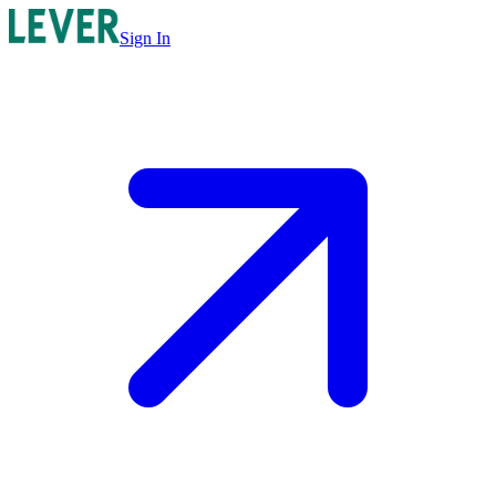
Sign In