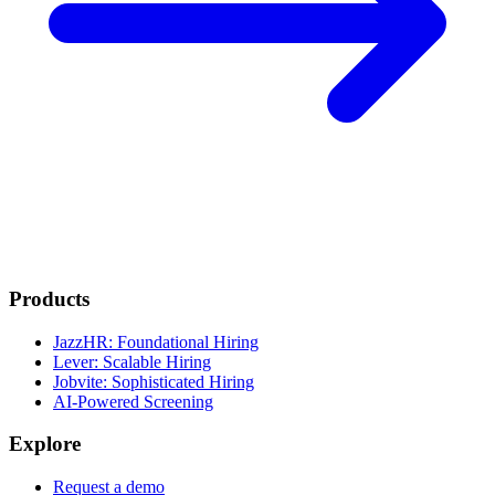
Products
JazzHR: Foundational Hiring
Lever: Scalable Hiring
Jobvite: Sophisticated Hiring
AI-Powered Screening
Explore
Request a demo