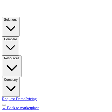
Solutions
Compare
Resources
Company
Request Demo
Pricing
← Back to marketplace