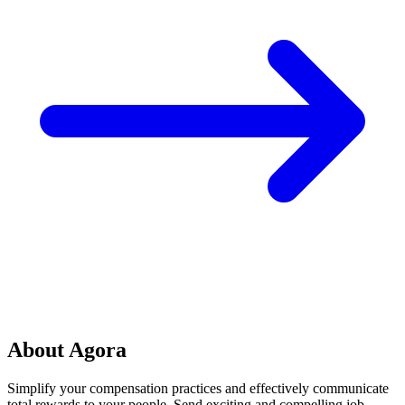
About Agora
Simplify your compensation practices and effectively communicate
total rewards to your people. Send exciting and compelling job