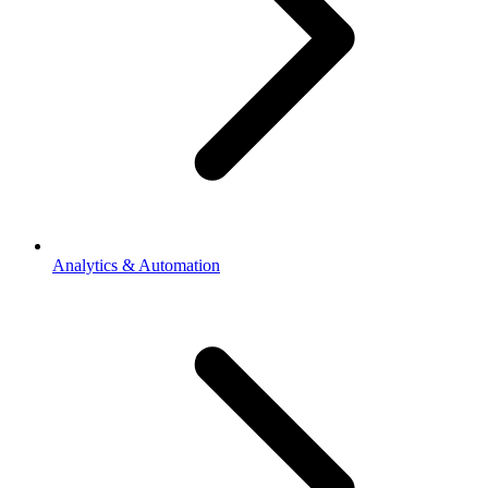
Analytics & Automation