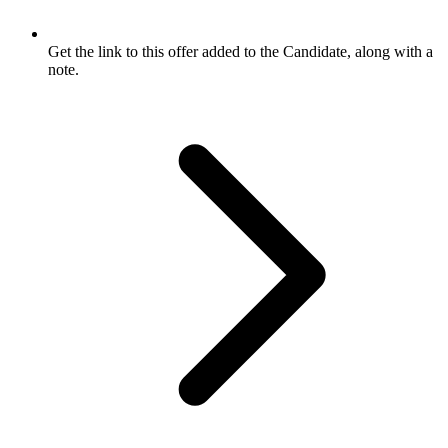
Get the link to this offer added to the Candidate, along with a
note.