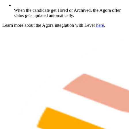
When the candidate get Hired or Archived, the Agora offer
status gets updated automatically.
Learn more about the Agora integration with Lever
here
.