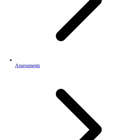
Assessments