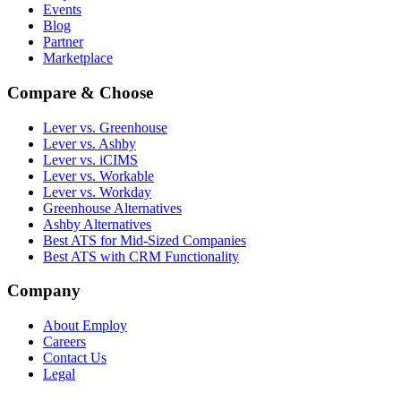
Events
Blog
Partner
Marketplace
Compare & Choose
Lever vs. Greenhouse
Lever vs. Ashby
Lever vs. iCIMS
Lever vs. Workable
Lever vs. Workday
Greenhouse Alternatives
Ashby Alternatives
Best ATS for Mid-Sized Companies
Best ATS with CRM Functionality
Company
About Employ
Careers
Contact Us
Legal