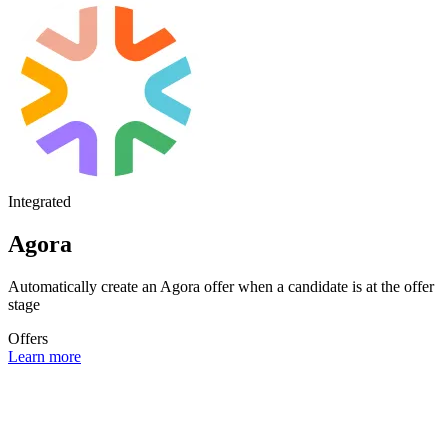
Integrated
Agora
Automatically create an Agora offer when a candidate is at the offer
stage
Offers
Learn more