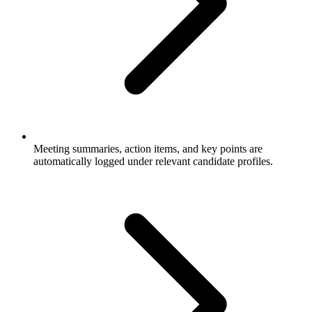
Meeting summaries, action items, and key points are
automatically logged under relevant candidate profiles.