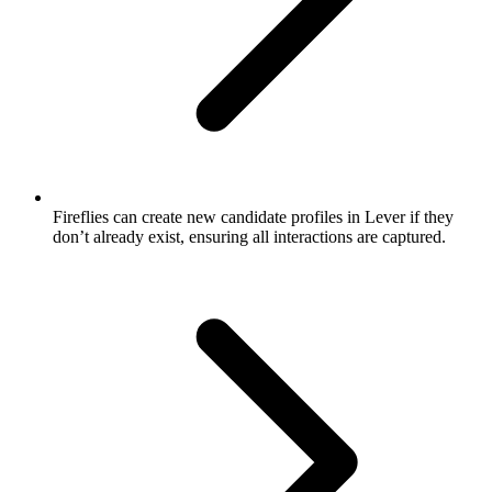
Fireflies can create new candidate profiles in Lever if they
don’t already exist, ensuring all interactions are captured.