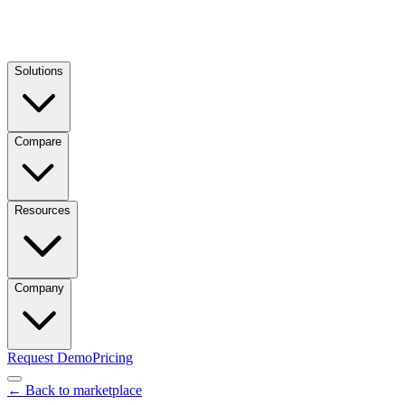
Solutions
Compare
Resources
Company
Request Demo
Pricing
← Back to marketplace