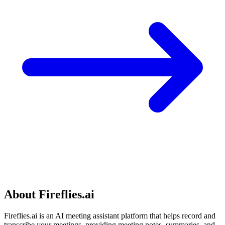
About Fireflies.ai
Fireflies.ai is an AI meeting assistant platform that helps record and
transcribe your meetings, providing meeting notes, summaries, and