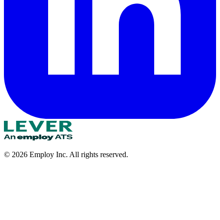
©
2026
Employ Inc. All rights reserved.