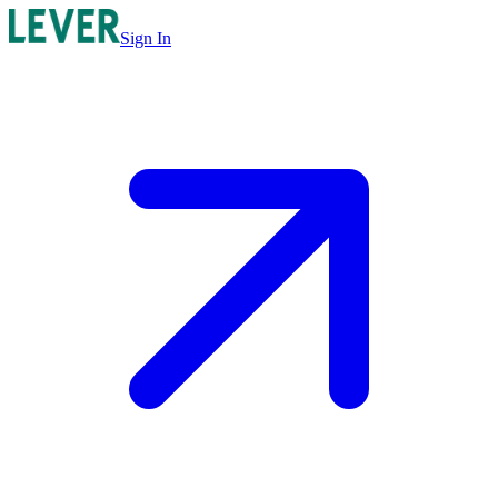
Sign In