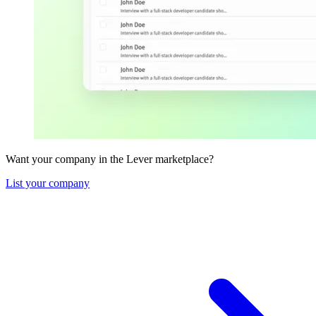
Want your company in the Lever marketplace?
List your company