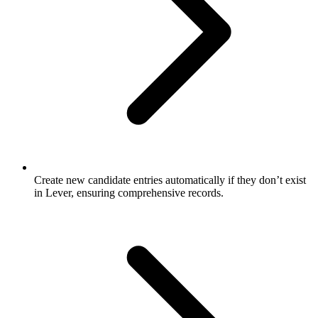
Create new candidate entries automatically if they don’t exist
in Lever, ensuring comprehensive records.