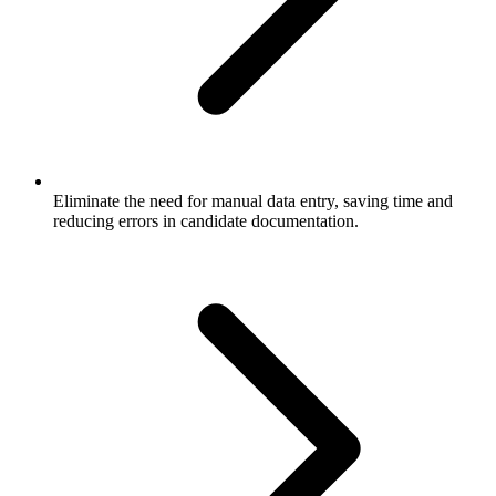
Eliminate the need for manual data entry, saving time and
reducing errors in candidate documentation.