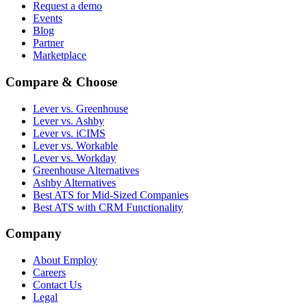
Request a demo
Events
Blog
Partner
Marketplace
Compare & Choose
Lever vs. Greenhouse
Lever vs. Ashby
Lever vs. iCIMS
Lever vs. Workable
Lever vs. Workday
Greenhouse Alternatives
Ashby Alternatives
Best ATS for Mid-Sized Companies
Best ATS with CRM Functionality
Company
About Employ
Careers
Contact Us
Legal