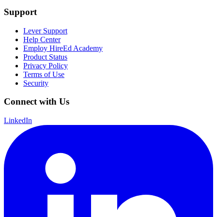
Support
Lever Support
Help Center
Employ HireEd Academy
Product Status
Privacy Policy
Terms of Use
Security
Connect with Us
LinkedIn