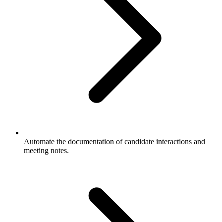
Automate the documentation of candidate interactions and
meeting notes.