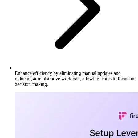
Enhance efficiency by eliminating manual updates and
reducing administrative workload, allowing teams to focus on
decision-making.