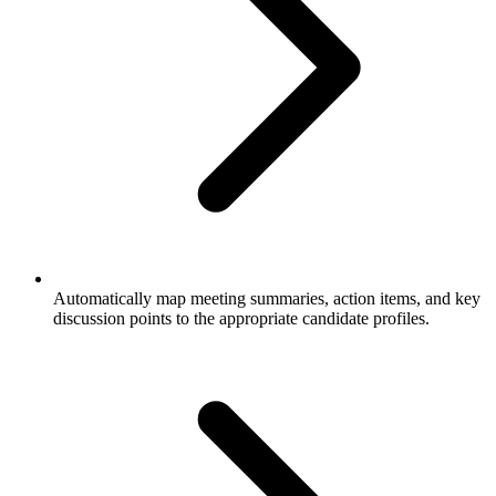
Automatically map meeting summaries, action items, and key
discussion points to the appropriate candidate profiles.