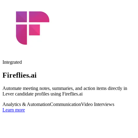
Integrated
Fireflies.ai
Automate meeting notes, summaries, and action items directly in
Lever candidate profiles using Fireflies.ai
Analytics & Automation
Communication
Video Interviews
Learn more