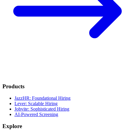
Products
JazzHR: Foundational Hiring
Lever: Scalable Hiring
Jobvite: Sophisticated Hiring
AI-Powered Screening
Explore