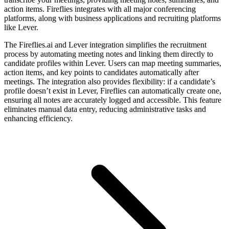
action items. Fireflies integrates with all major conferencing
platforms, along with business applications and recruiting platforms
like Lever.
The Fireflies.ai and Lever integration simplifies the recruitment
process by automating meeting notes and linking them directly to
candidate profiles within Lever. Users can map meeting summaries,
action items, and key points to candidates automatically after
meetings. The integration also provides flexibility: if a candidate’s
profile doesn’t exist in Lever, Fireflies can automatically create one,
ensuring all notes are accurately logged and accessible. This feature
eliminates manual data entry, reducing administrative tasks and
enhancing efficiency.