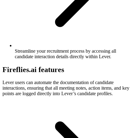
Streamline your recruitment process by accessing all
candidate interaction details directly within Lever.
Fireflies.ai features
Lever users can automate the documentation of candidate
interactions, ensuring that all meeting notes, action items, and key
points are logged directly into Lever’s candidate profiles.