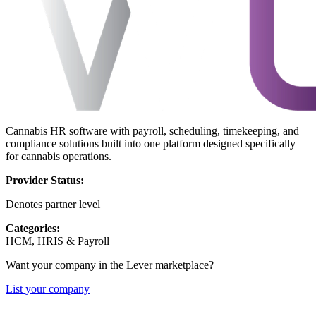
Cannabis HR software with payroll, scheduling, timekeeping, and
compliance solutions built into one platform designed specifically
for cannabis operations.
Provider Status:
Denotes partner level
Categories:
HCM, HRIS & Payroll
Want your company in the Lever marketplace?
List your company