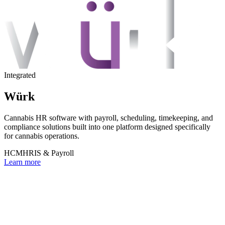
Integrated
Würk
Cannabis HR software with payroll, scheduling, timekeeping, and
compliance solutions built into one platform designed specifically
for cannabis operations.
HCM
HRIS & Payroll
Learn more