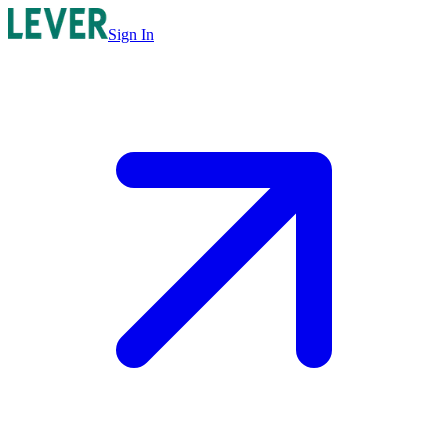
Sign In