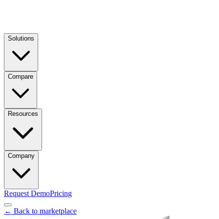
Solutions
Compare
Resources
Company
Request Demo
Pricing
← Back to marketplace