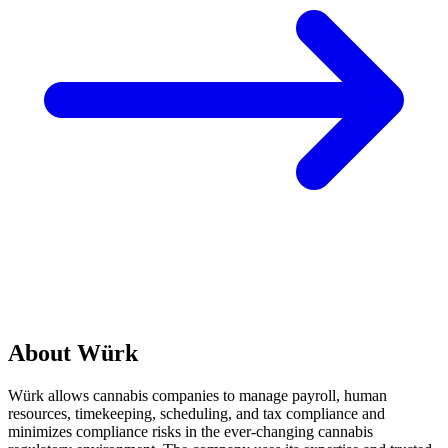
About Würk
Würk allows cannabis companies to manage payroll, human
resources, timekeeping, scheduling, and tax compliance and
minimizes compliance risks in the ever-changing cannabis