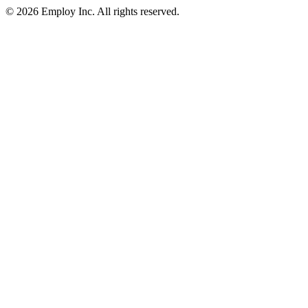
©
2026
Employ Inc. All rights reserved.