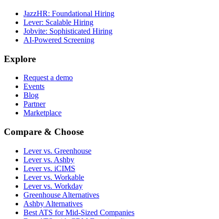
JazzHR: Foundational Hiring
Lever: Scalable Hiring
Jobvite: Sophisticated Hiring
AI-Powered Screening
Explore
Request a demo
Events
Blog
Partner
Marketplace
Compare & Choose
Lever vs. Greenhouse
Lever vs. Ashby
Lever vs. iCIMS
Lever vs. Workable
Lever vs. Workday
Greenhouse Alternatives
Ashby Alternatives
Best ATS for Mid-Sized Companies