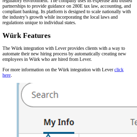
regulatory environment. The company uses its expertise and trusted
partnerships to provide guidance on 280E tax law, accounting, and
compliant banking. Its platform is designed to scale nationally with
the industry’s growth while incorporating the local laws and
regulations unique to individual states.
Würk Features
The Würk integration with Lever provides clients with a way to
automate their new hiring process by automatically creating new
employees in Würk who are hired from Lever.
For more information on the Würk integration with Lever
click
here
.