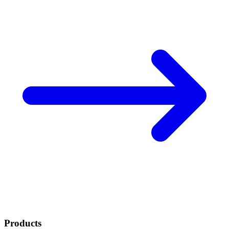
Products