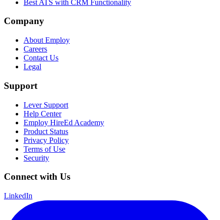
Best ATS with CRM Functionality
Company
About Employ
Careers
Contact Us
Legal
Support
Lever Support
Help Center
Employ HireEd Academy
Product Status
Privacy Policy
Terms of Use
Security
Connect with Us
LinkedIn