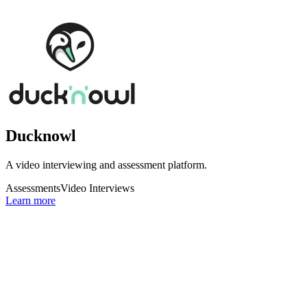
Ducknowl
A video interviewing and assessment platform.
Assessments
Video Interviews
Learn more