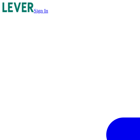
Sign In