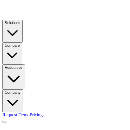
Solutions
Compare
Resources
Company
Request Demo
Pricing