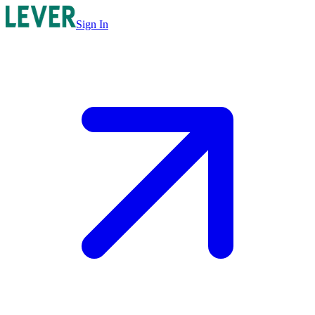
Sign In