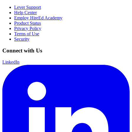
Lever Support
Help Center
Employ HireEd Academy
Product Status
Privacy Policy
Terms of Use
Security
Connect with Us
LinkedIn