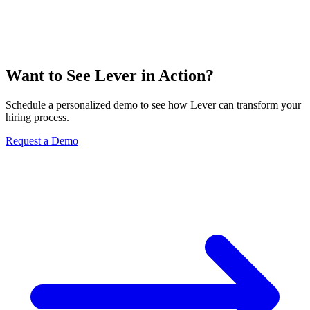
Want to See Lever in Action?
Schedule a personalized demo to see how Lever can transform your
hiring process.
Request a Demo