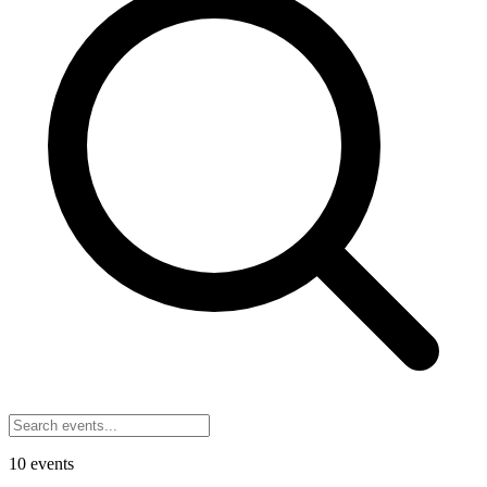
10
events