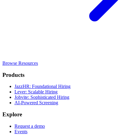
Browse Resources
Products
JazzHR: Foundational Hiring
Lever: Scalable Hiring
Jobvite: Sophisticated Hiring
AI-Powered Screening
Explore
Request a demo
Events