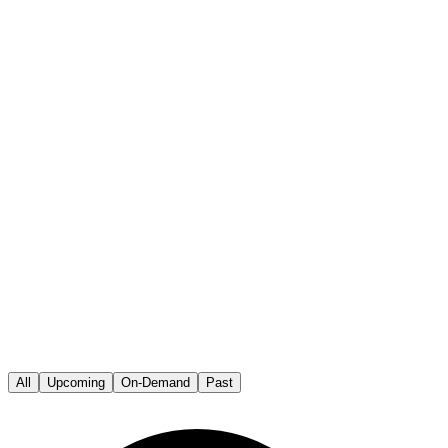
All
Upcoming
On-Demand
Past