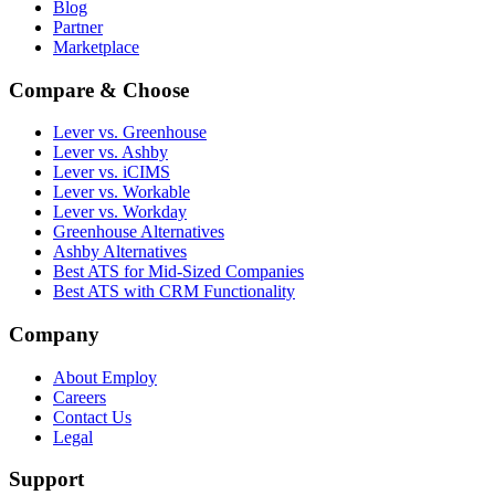
Blog
Partner
Marketplace
Compare & Choose
Lever vs. Greenhouse
Lever vs. Ashby
Lever vs. iCIMS
Lever vs. Workable
Lever vs. Workday
Greenhouse Alternatives
Ashby Alternatives
Best ATS for Mid-Sized Companies
Best ATS with CRM Functionality
Company
About Employ
Careers
Contact Us
Legal
Support