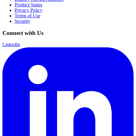
Product Status
Privacy Policy
Terms of Use
Security
Connect with Us
LinkedIn