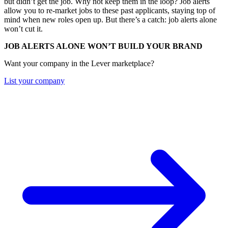
but didn’t get the job. Why not keep them in the loop? Job alerts
allow you to re-market jobs to these past applicants, staying top of
mind when new roles open up. But there’s a catch: job alerts alone
won’t cut it.
JOB ALERTS ALONE WON’T BUILD YOUR BRAND
Want your company in the Lever marketplace?
List your company