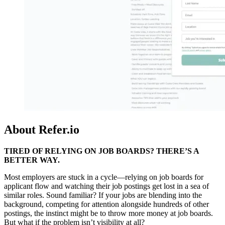
About Refer.io
TIRED OF RELYING ON JOB BOARDS? THERE’S A
BETTER WAY.
Most employers are stuck in a cycle—relying on job boards for
applicant flow and watching their job postings get lost in a sea of
similar roles. Sound familiar? If your jobs are blending into the
background, competing for attention alongside hundreds of other
postings, the instinct might be to throw more money at job boards.
But what if the problem isn’t visibility at all?