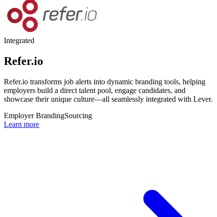
Integrated
Refer.io
Refer.io transforms job alerts into dynamic branding tools, helping
employers build a direct talent pool, engage candidates, and
showcase their unique culture—all seamlessly integrated with Lever.
Employer Branding
Sourcing
Learn more