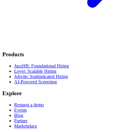
Products
JazzHR: Foundational Hiring
Lever: Scalable Hiring
Jobvite: Sophisticated Hiring
AI-Powered Screening
Explore
Request a demo
Events
Blog
Partner
Marketplace