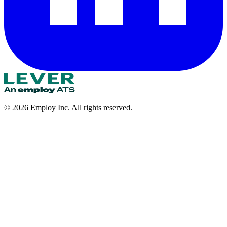
©
2026
Employ Inc. All rights reserved.