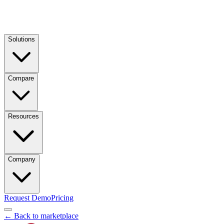
Solutions
Compare
Resources
Company
Request Demo
Pricing
← Back to marketplace