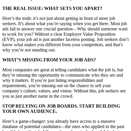
THE REAL ISSUE: WHAT SETS YOU APART?
Here’s the truth: it’s not just about getting in front of more job
seekers. It’s about what you’re saying when you get there. Most job
ads fail to answer one crucial question—Why should someone want
to work for you? Without a clear Employer Value Proposition
(EVP), your job ad is just another faceless posting. Job seekers don’t
know what makes you different from your competitors, and that’s
why you’re not standing out.
WHAT’S MISSING FROM YOUR JOB ADS?
Most companies are great at telling candidates what the job is, but
they’re missing the opportunity to communicate who they are and
why it matters. If you’re just listing responsibilities and
requirements, you’re missing out on the chance to sell your
company’s culture, values, and vision. Without this, job seekers see
you as just another name in the crowd.
STOP RELYING ON JOB BOARDS. START BUILDING
YOUR OWN AUDIENCE.
Here’s a game-changer: you already have access to a massive
database of potential candidates—the ones who applied in the past