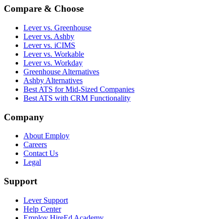
Compare & Choose
Lever vs. Greenhouse
Lever vs. Ashby
Lever vs. iCIMS
Lever vs. Workable
Lever vs. Workday
Greenhouse Alternatives
Ashby Alternatives
Best ATS for Mid-Sized Companies
Best ATS with CRM Functionality
Company
About Employ
Careers
Contact Us
Legal
Support
Lever Support
Help Center
Employ HireEd Academy