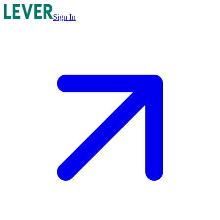
Sign In