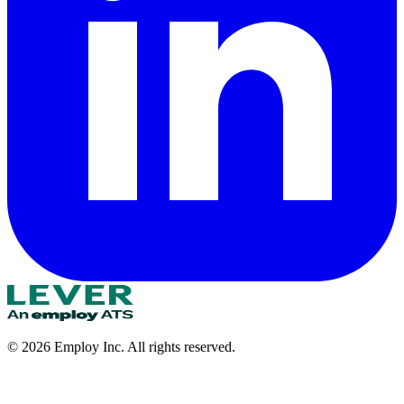
©
2026
Employ Inc. All rights reserved.