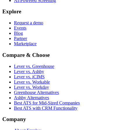
AI-Powered Screening
Explore
Request a demo
Events
Blog
Partner
Marketplace
Compare & Choose
Lever vs. Greenhouse
Lever vs. Ashby
Lever vs. iCIMS
Lever vs. Workable
Lever vs. Workday
Greenhouse Alternatives
Ashby Alternatives
Best ATS for Mid-Sized Companies
Best ATS with CRM Functionality
Company