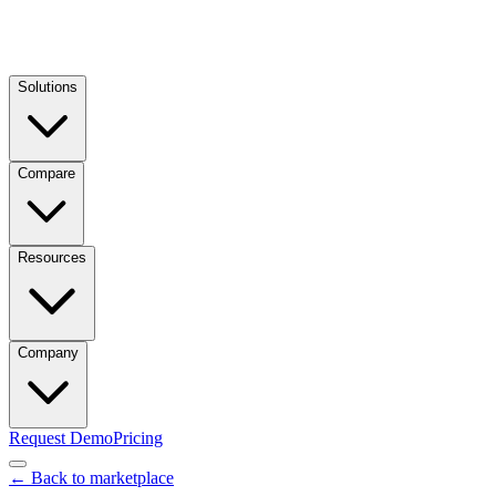
Solutions
Compare
Resources
Company
Request Demo
Pricing
← Back to marketplace