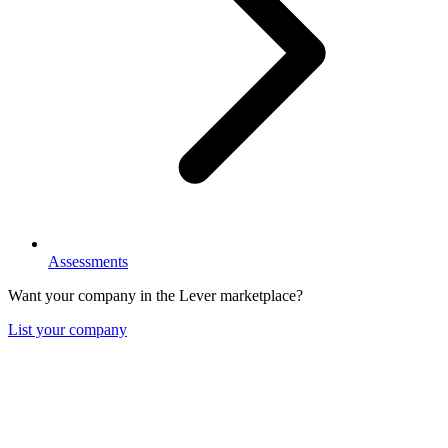
Assessments
Want your company in the Lever marketplace?
List your company