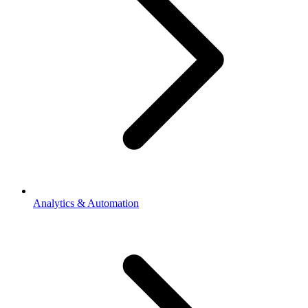
Analytics & Automation