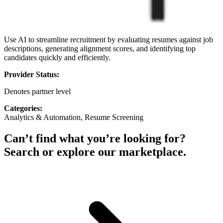
Use AI to streamline recruitment by evaluating resumes against job
descriptions, generating alignment scores, and identifying top
candidates quickly and efficiently.
Provider Status:
Denotes partner level
Categories:
Analytics & Automation, Resume Screening
Can’t find what you’re looking for?
Search or explore our marketplace.