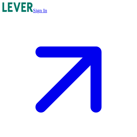
Sign In