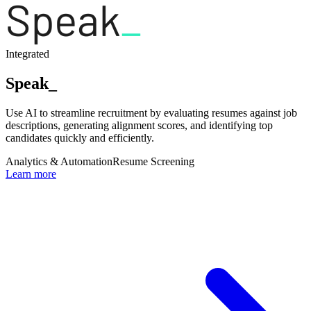
Integrated
Speak_
Use AI to streamline recruitment by evaluating resumes against job
descriptions, generating alignment scores, and identifying top
candidates quickly and efficiently.
Analytics & Automation
Resume Screening
Learn more