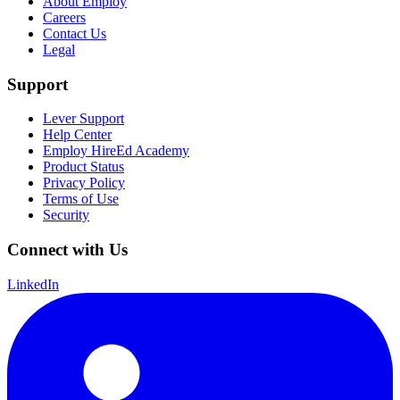
About Employ
Careers
Contact Us
Legal
Support
Lever Support
Help Center
Employ HireEd Academy
Product Status
Privacy Policy
Terms of Use
Security
Connect with Us
LinkedIn