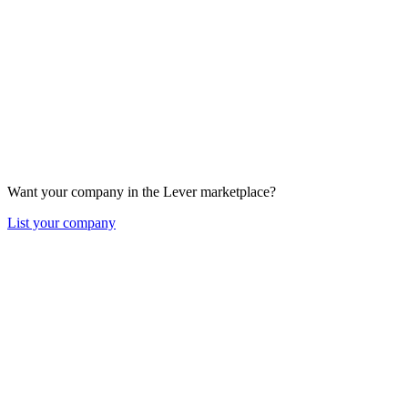
Want your company in the Lever marketplace?
List your company