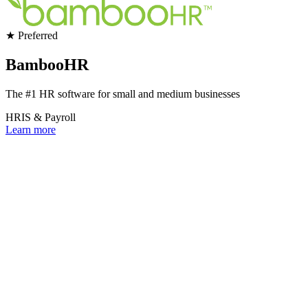
★ Preferred
BambooHR
The #1 HR software for small and medium businesses
HRIS & Payroll
Learn more