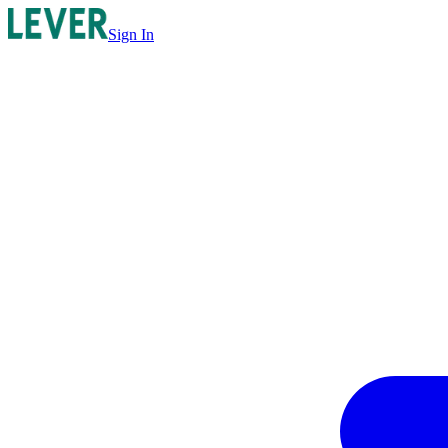
Sign In