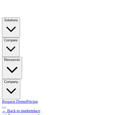
Solutions
Compare
Resources
Company
Request Demo
Pricing
← Back to marketplace