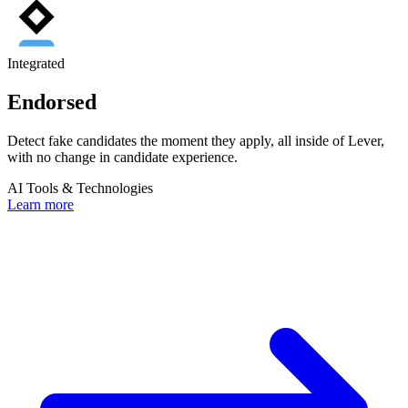
Integrated
Endorsed
Detect fake candidates the moment they apply, all inside of Lever,
with no change in candidate experience.
AI Tools & Technologies
Learn more