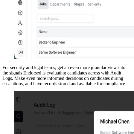
For security and legal teams, get an even more granular view into
the signals Endorsed is evaluating candidates across with Audit
Logs. Make even more informed decisions on candidates during
escalations, and have records stored and available for compliance.