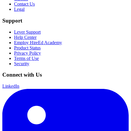
Contact Us
Legal
Support
Lever Support
Help Center
Employ HireEd Academy
Product Status
Privacy Policy
Terms of Use
Security
Connect with Us
LinkedIn