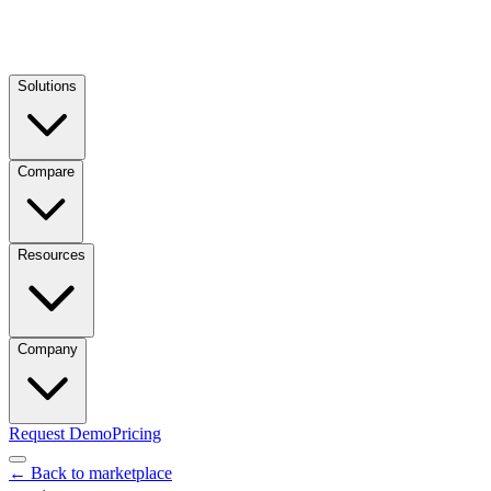
Solutions
Compare
Resources
Company
Request Demo
Pricing
← Back to marketplace