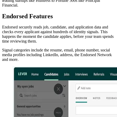
leading startups like Huntress to Fortune 500s like Principal
Financial.
Endorsed Features
Endorsed securely reads job, candidate, and application data and
checks every applicant against hundreds of identity signals. This
happens the moment the candidate applies, before your team spends
time reviewing them.
Signal categories include the resume, email, phone number, social
media profiles including LinkedIn, address, the Endorsed Network
and more.