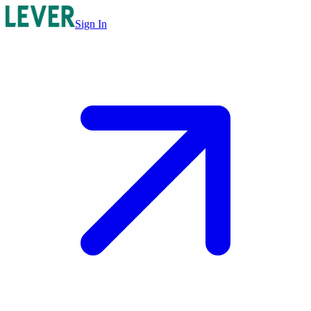
Sign In