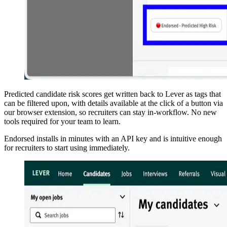
Predicted candidate risk scores get written back to Lever as tags that
can be filtered upon, with details available at the click of a button via
our browser extension, so recruiters can stay in-workflow. No new
tools required for your team to learn.
Endorsed installs in minutes with an API key and is intuitive enough
for recruiters to start using immediately.