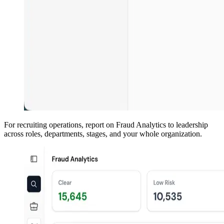
For recruiting operations, report on Fraud Analytics to leadership
across roles, departments, stages, and your whole organization.