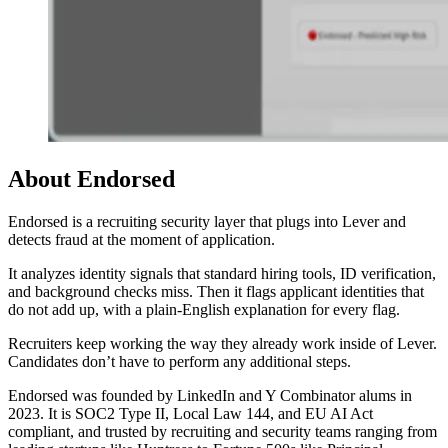
About Endorsed
Endorsed is a recruiting security layer that plugs into Lever and
detects fraud at the moment of application.
It analyzes identity signals that standard hiring tools, ID verification,
and background checks miss. Then it flags applicant identities that
do not add up, with a plain-English explanation for every flag.
Recruiters keep working the way they already work inside of Lever.
Candidates don’t have to perform any additional steps.
Endorsed was founded by LinkedIn and Y Combinator alums in
2023. It is SOC2 Type II, Local Law 144, and EU AI Act
compliant, and trusted by recruiting and security teams ranging from