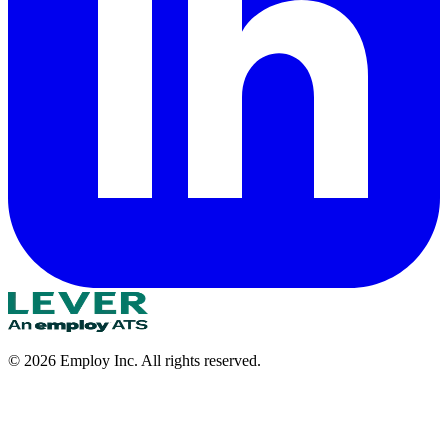
©
2026
Employ Inc. All rights reserved.