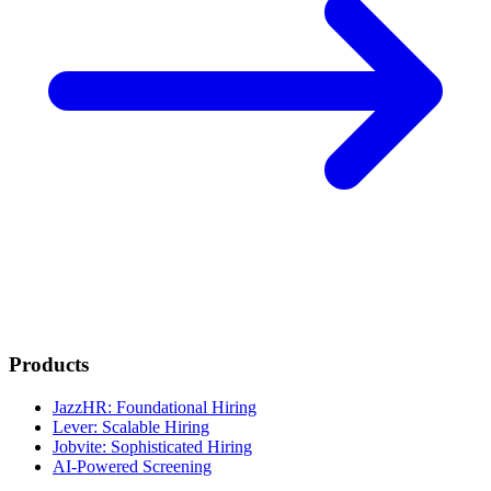
Products
JazzHR: Foundational Hiring
Lever: Scalable Hiring
Jobvite: Sophisticated Hiring
AI-Powered Screening