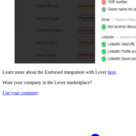
Learn more about the Endorsed integration with Lever
here
.
Want your company in the Lever marketplace?
List your company