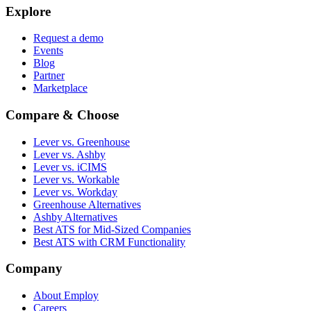
Explore
Request a demo
Events
Blog
Partner
Marketplace
Compare & Choose
Lever vs. Greenhouse
Lever vs. Ashby
Lever vs. iCIMS
Lever vs. Workable
Lever vs. Workday
Greenhouse Alternatives
Ashby Alternatives
Best ATS for Mid-Sized Companies
Best ATS with CRM Functionality
Company
About Employ
Careers