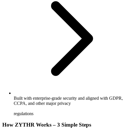
Built with enterprise-grade security and aligned with GDPR,
CCPA, and other major privacy
regulations
How ZYTHR Works – 3 Simple Steps