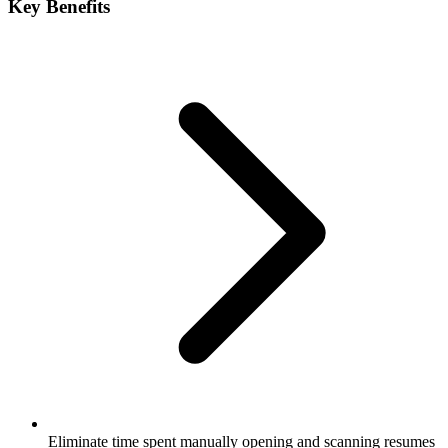
Key Benefits
Eliminate time spent manually opening and scanning resumes