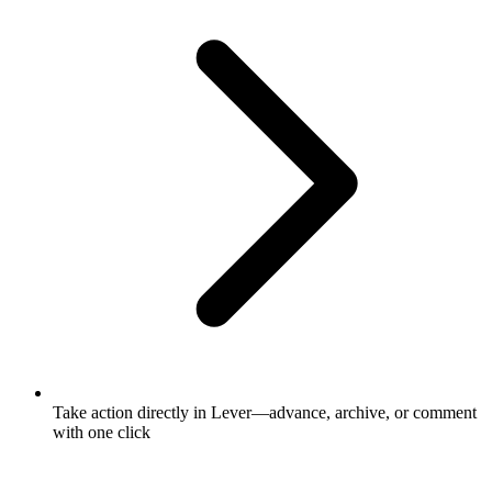
Take action directly in Lever—advance, archive, or comment
with one click