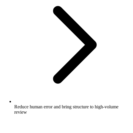
Reduce human error and bring structure to high-volume
review