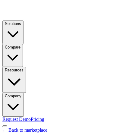
Solutions
Compare
Resources
Company
Request Demo
Pricing
← Back to marketplace