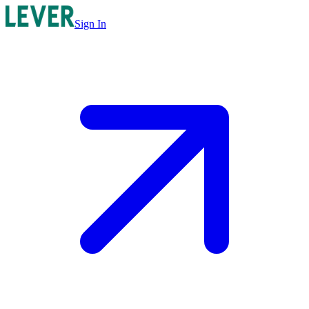
Sign In