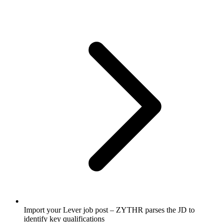
Import your Lever job post – ZYTHR parses the JD to
identify key qualifications