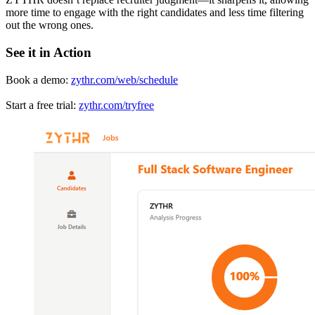
more time to engage with the right candidates and less time filtering
out the wrong ones.
See it in Action
Book a demo:
zythr.com/web/schedule
Start a free trial:
zythr.com/tryfree