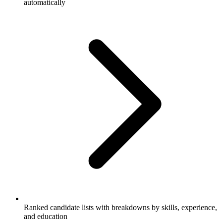
automatically
Ranked candidate lists with breakdowns by skills, experience,
and education