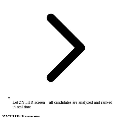
Let ZYTHR screen – all candidates are analyzed and ranked
in real time
ZYTHR Features