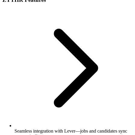
Seamless integration with Lever—jobs and candidates sync