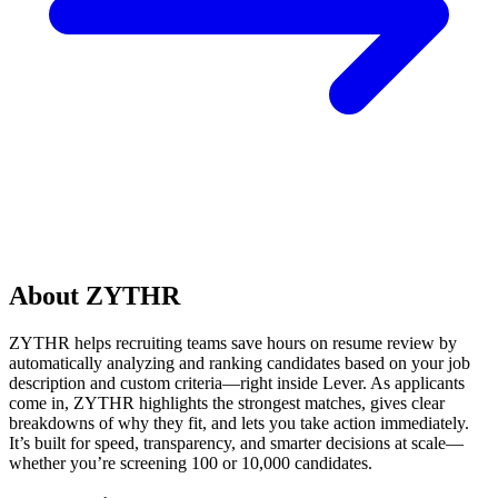
About ZYTHR
ZYTHR helps recruiting teams save hours on resume review by
automatically analyzing and ranking candidates based on your job
description and custom criteria—right inside Lever. As applicants
come in, ZYTHR highlights the strongest matches, gives clear
breakdowns of why they fit, and lets you take action immediately.
It’s built for speed, transparency, and smarter decisions at scale—
whether you’re screening 100 or 10,000 candidates.