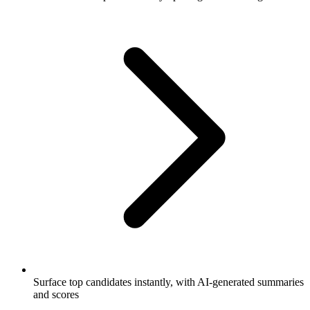
Surface top candidates instantly, with AI-generated summaries
and scores