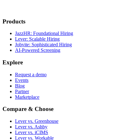
Products
JazzHR: Foundational Hiring
Lever: Scalable Hiring
Jobvite: Sophisticated Hiring
AI-Powered Screening
Explore
Request a demo
Events
Blog
Partner
Marketplace
Compare & Choose
Lever vs. Greenhouse
Lever vs. Ashby
Lever vs. iCIMS
Lever vs. Workable