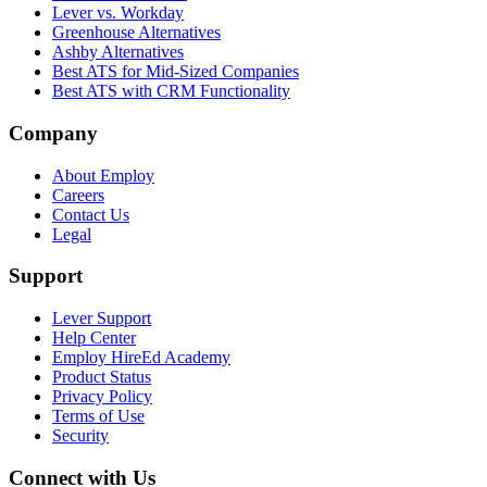
Lever vs. Workday
Greenhouse Alternatives
Ashby Alternatives
Best ATS for Mid-Sized Companies
Best ATS with CRM Functionality
Company
About Employ
Careers
Contact Us
Legal
Support
Lever Support
Help Center
Employ HireEd Academy
Product Status
Privacy Policy
Terms of Use
Security
Connect with Us