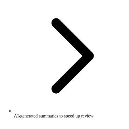
AI-generated summaries to speed up review