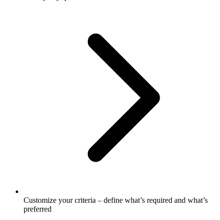
Customize your criteria – define what’s required and what’s
preferred