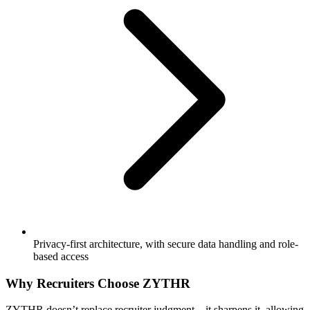
Privacy-first architecture, with secure data handling and role-
based access
Why Recruiters Choose ZYTHR
ZYTHR doesn’t replace recruiter judgment—it sharpens it, allowing