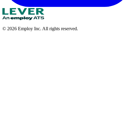
©
2026
Employ Inc. All rights reserved.