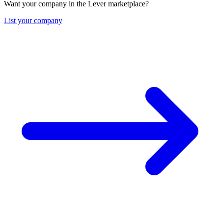
Want your company in the Lever marketplace?
List your company