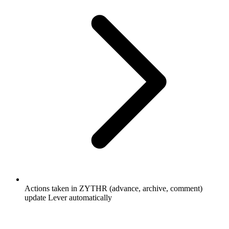
Actions taken in ZYTHR (advance, archive, comment)
update Lever automatically