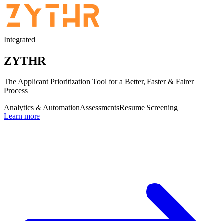
Integrated
ZYTHR
The Applicant Prioritization Tool for a Better, Faster & Fairer
Process
Analytics & Automation
Assessments
Resume Screening
Learn more