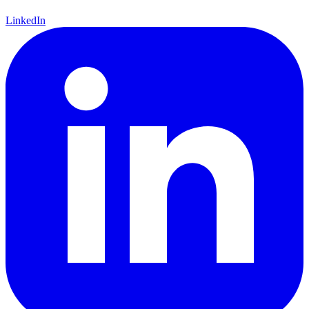
LinkedIn