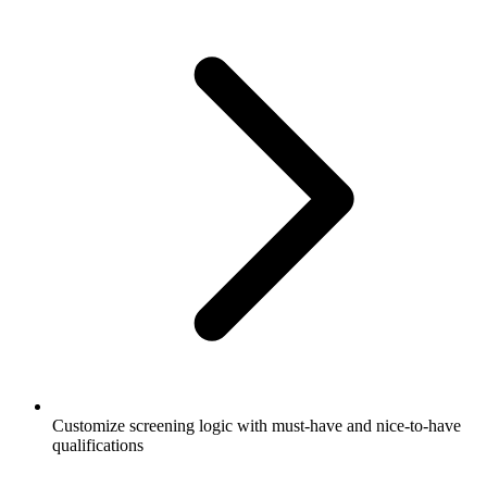
Customize screening logic with must-have and nice-to-have
qualifications