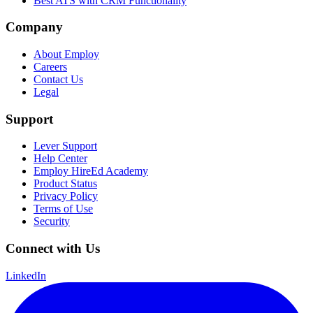
Best ATS with CRM Functionality
Company
About Employ
Careers
Contact Us
Legal
Support
Lever Support
Help Center
Employ HireEd Academy
Product Status
Privacy Policy
Terms of Use
Security
Connect with Us
LinkedIn