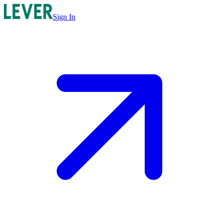
Sign In