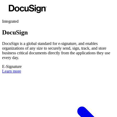
Integrated
DocuSign
DocuSign is a global standard for e-signature, and enables
organizations of any size to securely send, sign, track, and store
business critical documents directly from the applications they use
every day.
E-Signature
Learn more