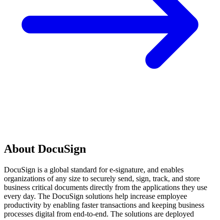
About DocuSign
DocuSign is a global standard for e-signature, and enables
organizations of any size to securely send, sign, track, and store
business critical documents directly from the applications they use
every day. The DocuSign solutions help increase employee
productivity by enabling faster transactions and keeping business
processes digital from end-to-end. The solutions are deployed