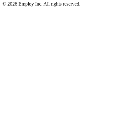
©
2026
Employ Inc. All rights reserved.