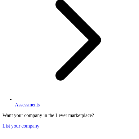
Assessments
Want your company in the Lever marketplace?
List your company