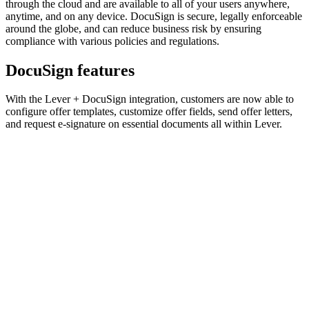
through the cloud and are available to all of your users anywhere,
anytime, and on any device. DocuSign is secure, legally enforceable
around the globe, and can reduce business risk by ensuring
compliance with various policies and regulations.
DocuSign features
With the Lever + DocuSign integration, customers are now able to
configure offer templates, customize offer fields, send offer letters,
and request e-signature on essential documents all within Lever.