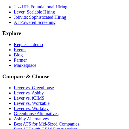
JazzHR: Foundational Hiring
Lever: Scalable Hiring
Jobvite: Sophisticated Hiring
AI-Powered Screening
Explore
Request a demo
Events
Blog
Partner
Marketplace
Compare & Choose
Lever vs. Greenhouse
Lever vs. Ashby
Lever vs. iCIMS
Lever vs. Workable
Lever vs. Workday
Greenhouse Alternatives
Ashby Alternatives
Best ATS for Mid-Sized Companies