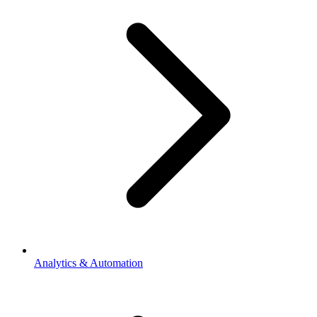
Analytics & Automation