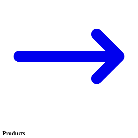
Products