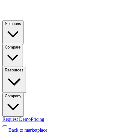
Solutions
Compare
Resources
Company
Request Demo
Pricing
← Back to marketplace