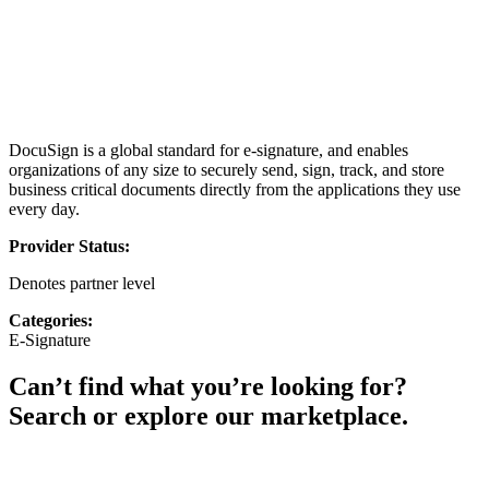
DocuSign is a global standard for e-signature, and enables
organizations of any size to securely send, sign, track, and store
business critical documents directly from the applications they use
every day.
Provider Status:
Denotes partner level
Categories:
E-Signature
Can’t find what you’re looking for?
Search or explore our marketplace.