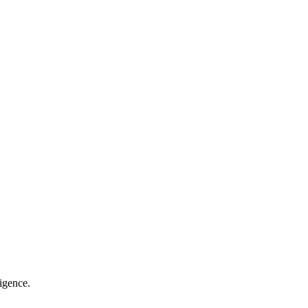
igence.