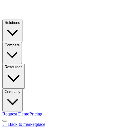
Solutions
Compare
Resources
Company
Request Demo
Pricing
← Back to marketplace