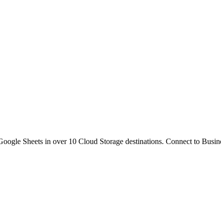
gle Sheets in over 10 Cloud Storage destinations. Connect to Busine