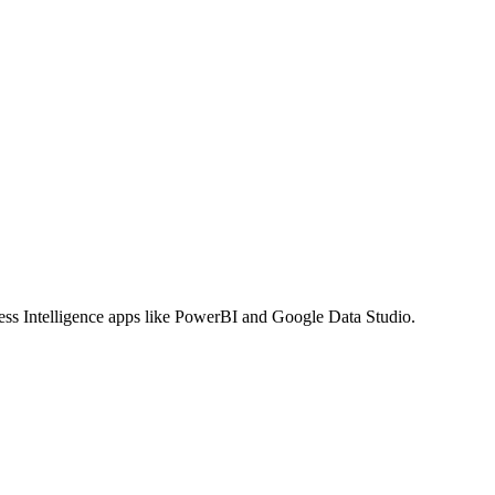
ss Intelligence apps like PowerBI and Google Data Studio.