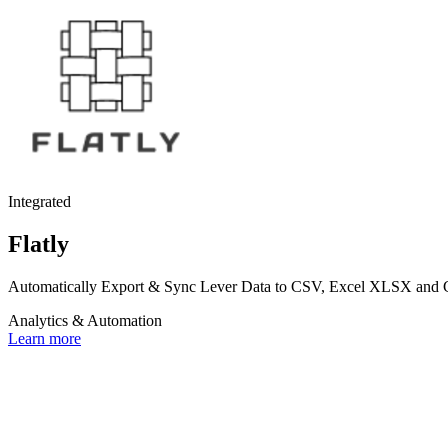
Integrated
Flatly
Automatically Export & Sync Lever Data to CSV, Excel XLSX and Goo
Analytics & Automation
Learn more