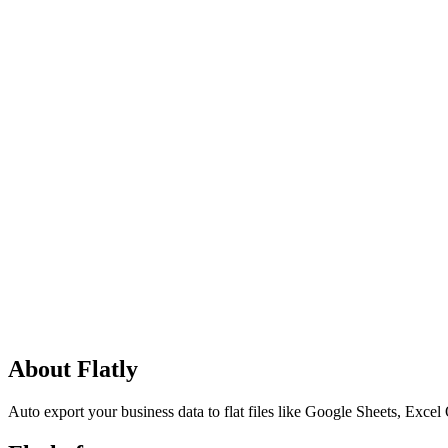
About Flatly
Auto export your business data to flat files like Google Sheets, Exce