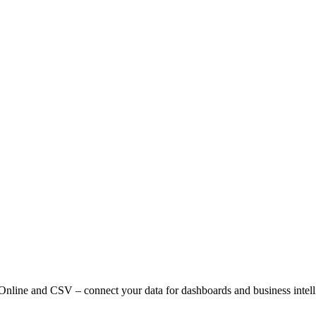
l Online and CSV – connect your data for dashboards and business intell