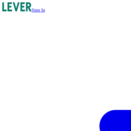
Sign In