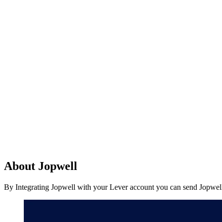
About Jopwell
By Integrating Jopwell with your Lever account you can send Jopwell 