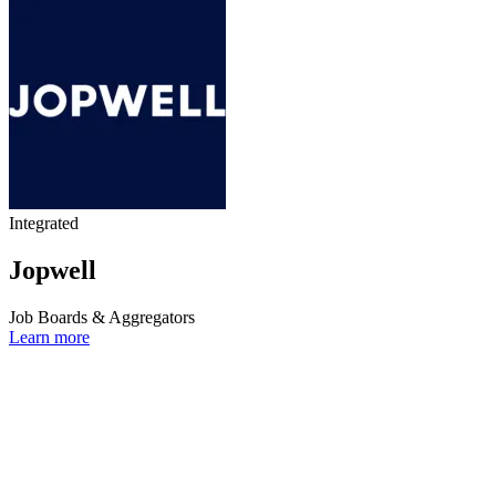
Integrated
Jopwell
Job Boards & Aggregators
Learn more