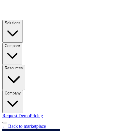
Solutions
Compare
Resources
Company
Request Demo
Pricing
← Back to marketplace