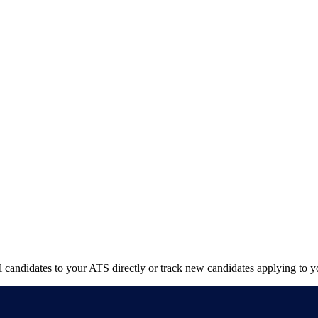
candidates to your ATS directly or track new candidates applying to yo