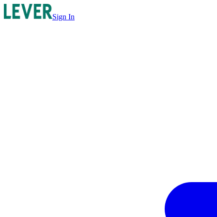
Sign In