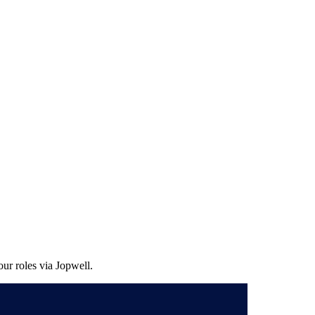
ur roles via Jopwell.