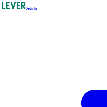
Sign In