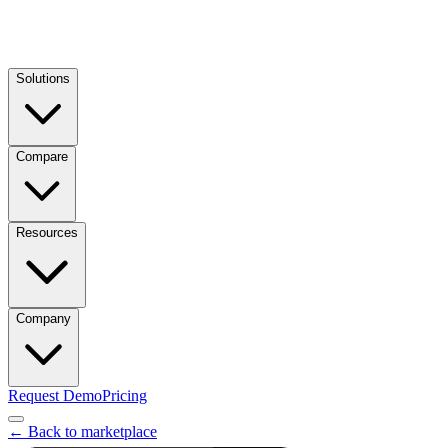
Solutions
Compare
Resources
Company
Request Demo
Pricing
← Back to marketplace