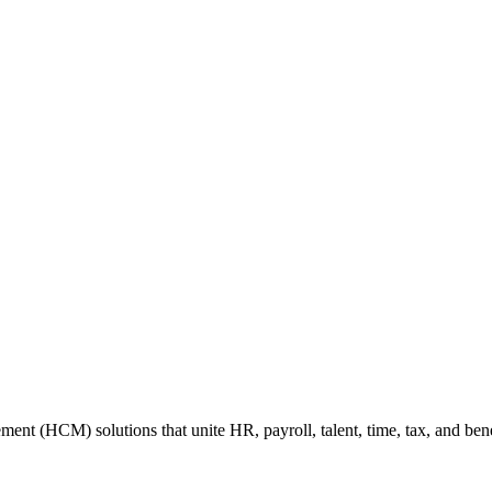
 (HCM) solutions that unite HR, payroll, talent, time, tax, and benefi