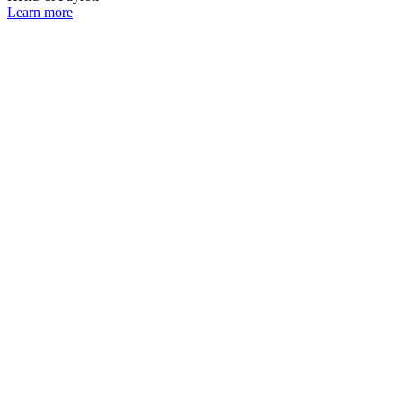
Learn more