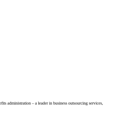
ts administration – a leader in business outsourcing services,