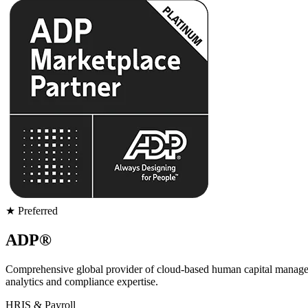
★ Preferred
ADP®
Comprehensive global provider of cloud-based human capital management
analytics and compliance expertise.
HRIS & Payroll