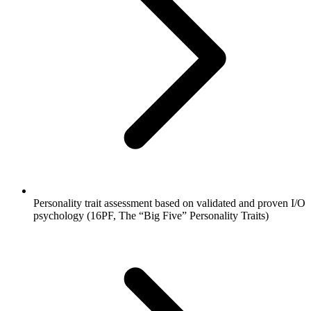
Personality trait assessment based on validated and proven I/O
psychology (16PF, The “Big Five” Personality Traits)