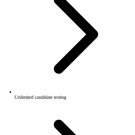
Unlimited candidate testing