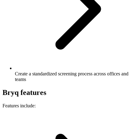
Create a standardized screening process across offices and
teams
Bryq features
Features include: