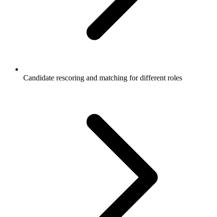
Candidate rescoring and matching for different roles