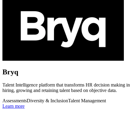
Bryq
Talent Intelligence platform that transforms HR decision making in
hiring, growing and retaining talent based on objective data.
Assessments
Diversity & Inclusion
Talent Management
Learn more