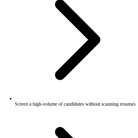
Screen a high-volume of candidates without scanning resumes