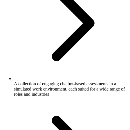
A collection of engaging chatbot-based assessments in a
simulated work environment, each suited for a wide range of
roles and industries