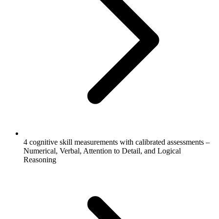
4 cognitive skill measurements with calibrated assessments –
Numerical, Verbal, Attention to Detail, and Logical
Reasoning