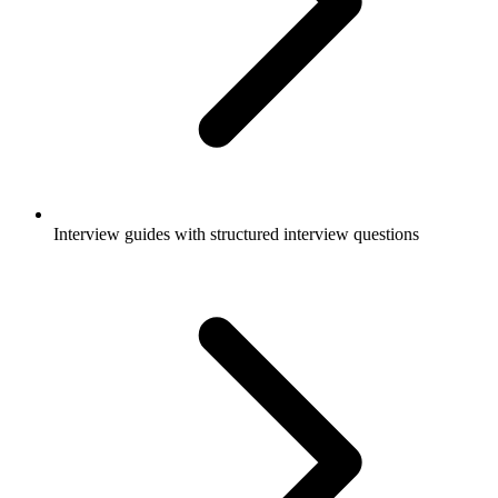
Interview guides with structured interview questions