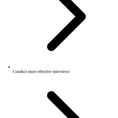
Conduct more effective interviews