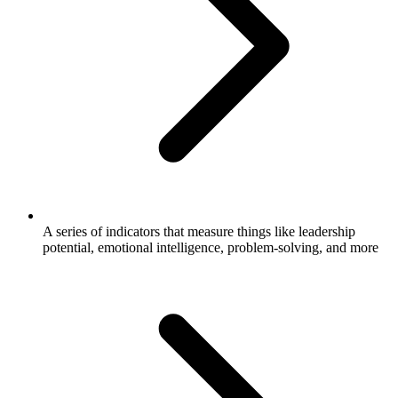
A series of indicators that measure things like leadership
potential, emotional intelligence, problem-solving, and more