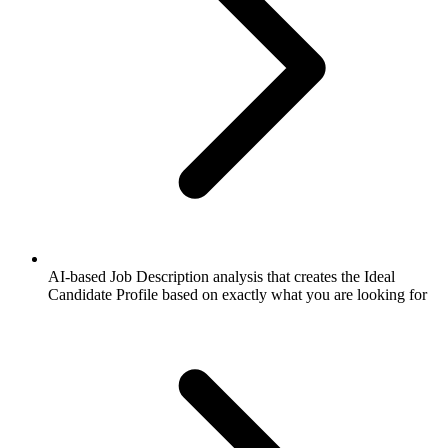
AI-based Job Description analysis that creates the Ideal
Candidate Profile based on exactly what you are looking for