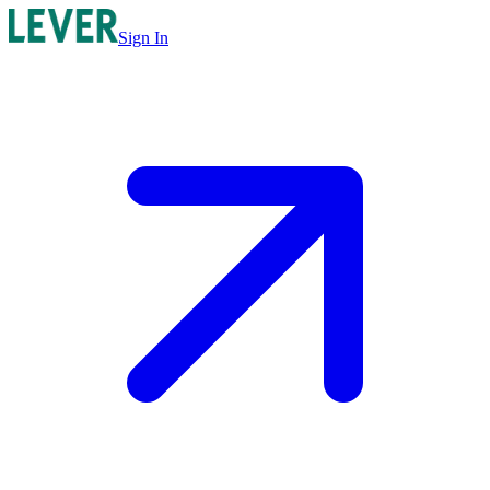
Sign In