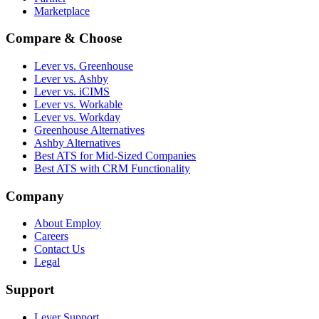
Marketplace
Compare & Choose
Lever vs. Greenhouse
Lever vs. Ashby
Lever vs. iCIMS
Lever vs. Workable
Lever vs. Workday
Greenhouse Alternatives
Ashby Alternatives
Best ATS for Mid-Sized Companies
Best ATS with CRM Functionality
Company
About Employ
Careers
Contact Us
Legal
Support
Lever Support