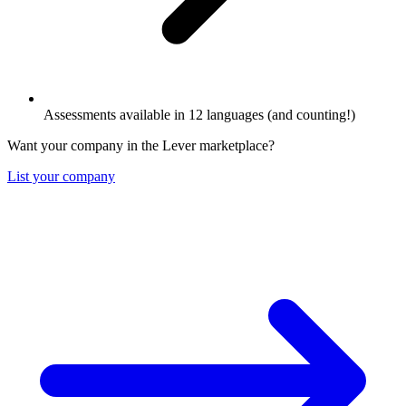
Assessments available in 12 languages (and counting!)
Want your company in the Lever marketplace?
List your company