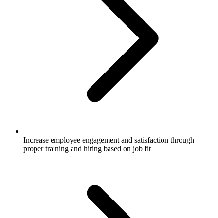
Increase employee engagement and satisfaction through
proper training and hiring based on job fit