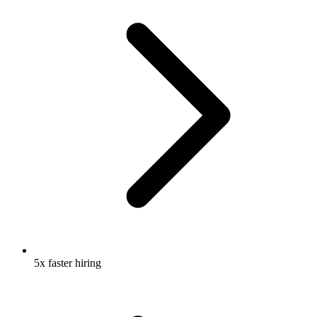
5x faster hiring