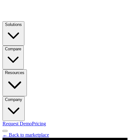
Solutions
Compare
Resources
Company
Request Demo
Pricing
← Back to marketplace