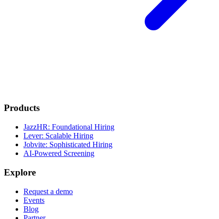
Products
JazzHR: Foundational Hiring
Lever: Scalable Hiring
Jobvite: Sophisticated Hiring
AI-Powered Screening
Explore
Request a demo
Events
Blog
Partner