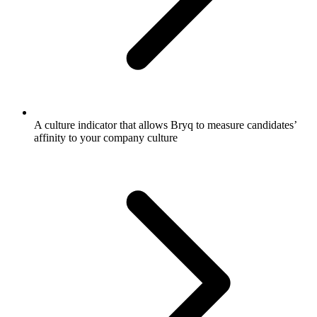
A culture indicator that allows Bryq to measure candidates’
affinity to your company culture