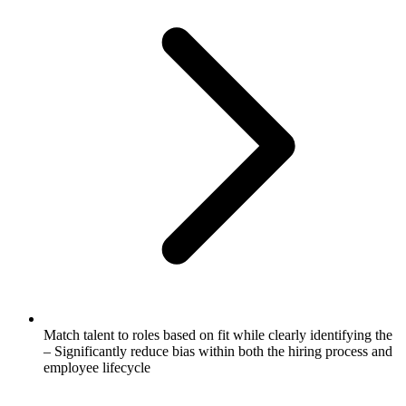
Match talent to roles based on fit while clearly identifying the
– Significantly reduce bias within both the hiring process and
employee lifecycle