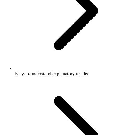
Easy-to-understand explanatory results