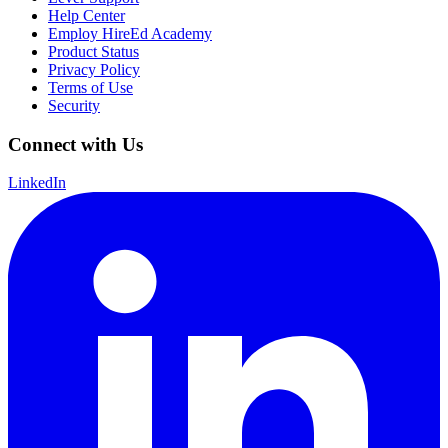
Help Center
Employ HireEd Academy
Product Status
Privacy Policy
Terms of Use
Security
Connect with Us
LinkedIn