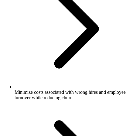
Minimize costs associated with wrong hires and employee
turnover while reducing churn