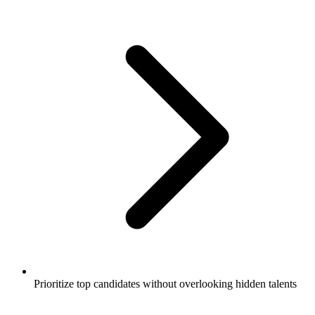
Prioritize top candidates without overlooking hidden talents