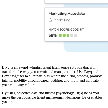
Bryq is an award-winning talent intelligence solution that will
transform the way you recruit and manage talent. Use Bryq and
Lever together to eliminate bias within the hiring process, promote
internal mobility through career pathing, and grow and cultivate
your company culture.
By using objective data and trusted psychology, Bryq helps you
make the best possible talent management decisions. Bryq enables
you to: