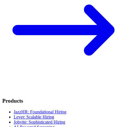
Products
JazzHR: Foundational Hiring
Lever: Scalable Hiring
Jobvite: Sophisticated Hiring