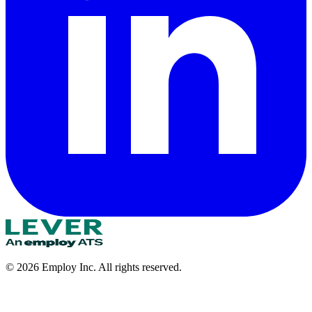
©
2026
Employ Inc. All rights reserved.