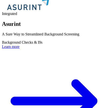
Integrated
Asurint
A Sure Way to Streamlined Background Screening
Background Checks & I9s
Learn more