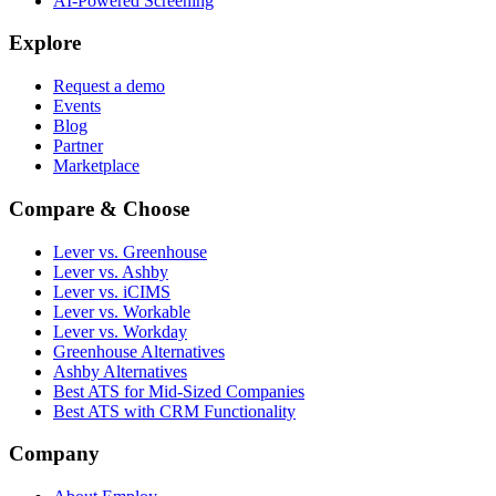
AI-Powered Screening
Explore
Request a demo
Events
Blog
Partner
Marketplace
Compare & Choose
Lever vs. Greenhouse
Lever vs. Ashby
Lever vs. iCIMS
Lever vs. Workable
Lever vs. Workday
Greenhouse Alternatives
Ashby Alternatives
Best ATS for Mid-Sized Companies
Best ATS with CRM Functionality
Company