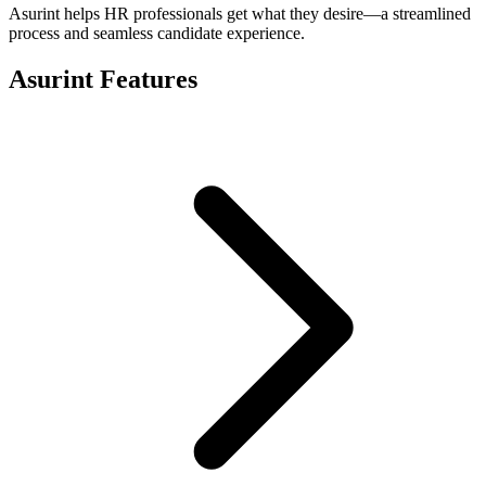
Asurint helps HR professionals get what they desire—a streamlined
process and seamless candidate experience.
Asurint Features