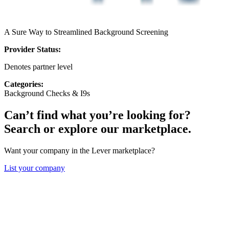
A Sure Way to Streamlined Background Screening
Provider Status:
Denotes partner level
Categories:
Background Checks & I9s
Can’t find what you’re looking for?
Search or explore our marketplace.
Want your company in the Lever marketplace?
List your company