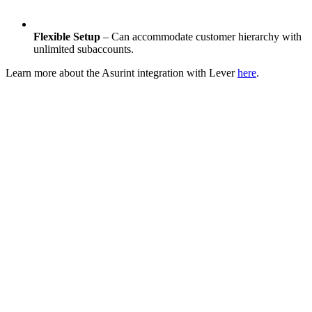
Flexible Setup
– Can accommodate customer hierarchy with
unlimited subaccounts.
Learn more about the Asurint integration with Lever
here
.