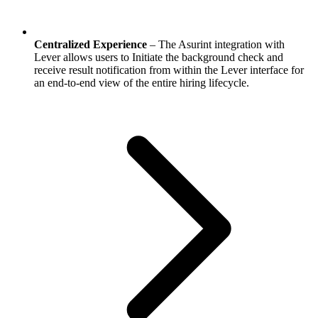
Centralized Experience
– The Asurint integration with
Lever allows users to Initiate the background check and
receive result notification from within the Lever interface for
an end-to-end view of the entire hiring lifecycle.