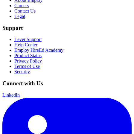
About Employ
Careers
Contact Us
Legal
Support
Lever Support
Help Center
Employ HireEd Academy
Product Status
Privacy Policy
Terms of Use
Security
Connect with Us
LinkedIn