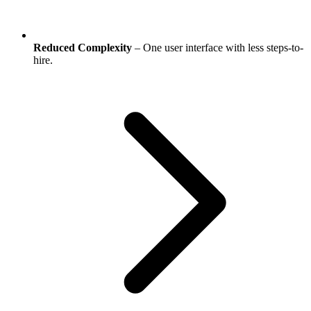
Reduced Complexity
– One user interface with less steps-to-
hire.