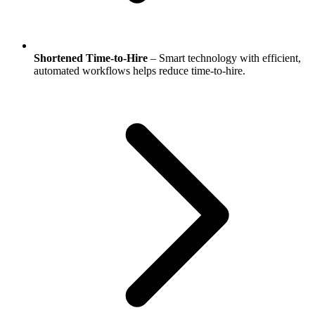
Shortened Time-to-Hire
– Smart technology with efficient,
automated workflows helps reduce time-to-hire.