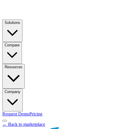
Solutions
Compare
Resources
Company
Request Demo
Pricing
← Back to marketplace