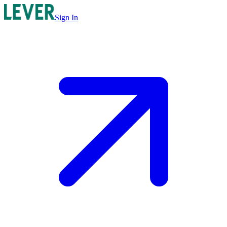
Sign In