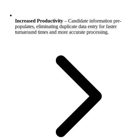
Increased Productivity
– Candidate information pre-
populates, eliminating duplicate data entry for faster
turnaround times and more accurate processing.