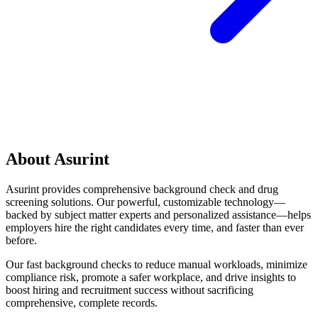
About Asurint
Asurint provides comprehensive background check and drug
screening solutions. Our powerful, customizable technology—
backed by subject matter experts and personalized assistance—helps
employers hire the right candidates every time, and faster than ever
before.
Our fast background checks to reduce manual workloads, minimize
compliance risk, promote a safer workplace, and drive insights to
boost hiring and recruitment success without sacrificing
comprehensive, complete records.