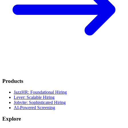
Products
JazzHR: Foundational Hiring
Lever: Scalable Hiring
Jobvite: Sophisticated Hiring
AI-Powered Screening
Explore