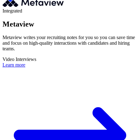
Integrated
Metaview
Metaview writes your recruiting notes for you so you can save time
and focus on high-quality interactions with candidates and hiring
teams.
Video Interviews
Learn more