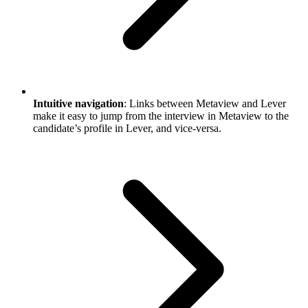
Intuitive navigation
: Links between Metaview and Lever
make it easy to jump from the interview in Metaview to the
candidate’s profile in Lever, and vice-versa.