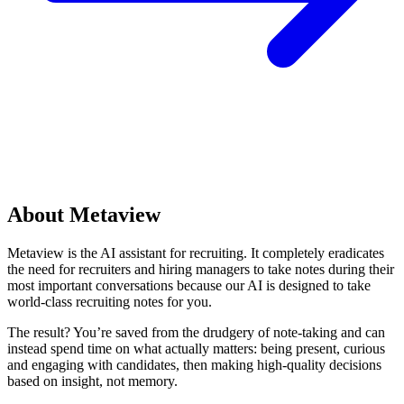
About Metaview
Metaview is the AI assistant for recruiting. It completely eradicates
the need for recruiters and hiring managers to take notes during their
most important conversations because our AI is designed to take
world-class recruiting notes for you.
The result? You’re saved from the drudgery of note-taking and can
instead spend time on what actually matters: being present, curious
and engaging with candidates, then making high-quality decisions
based on insight, not memory.