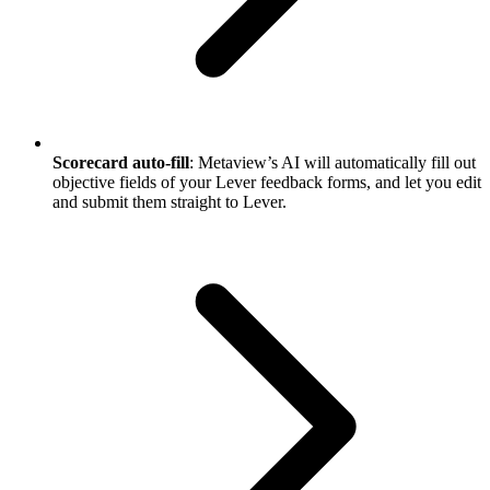
Scorecard auto-fill
: Metaview’s AI will automatically fill out
objective fields of your Lever feedback forms, and let you edit
and submit them straight to Lever.