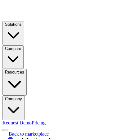
Solutions
Compare
Resources
Company
Request Demo
Pricing
← Back to marketplace