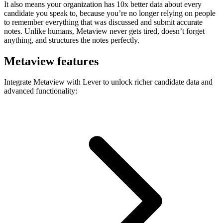
It also means your organization has 10x better data about every
candidate you speak to, because you’re no longer relying on people
to remember everything that was discussed and submit accurate
notes. Unlike humans, Metaview never gets tired, doesn’t forget
anything, and structures the notes perfectly.
Metaview features
Integrate Metaview with Lever to unlock richer candidate data and
advanced functionality: