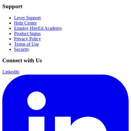
Support
Lever Support
Help Center
Employ HireEd Academy
Product Status
Privacy Policy
Terms of Use
Security
Connect with Us
LinkedIn