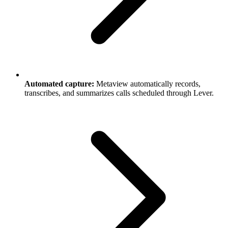
Automated capture:
Metaview automatically records,
transcribes, and summarizes calls scheduled through Lever.