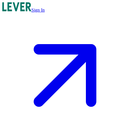
Sign In