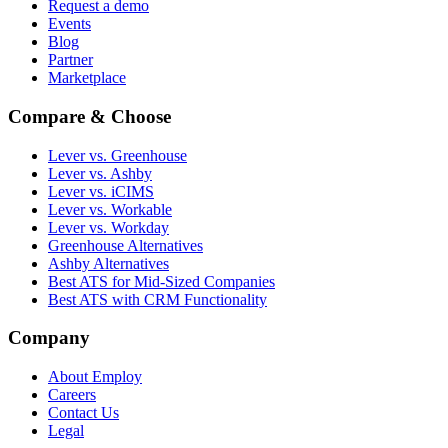
Request a demo
Events
Blog
Partner
Marketplace
Compare & Choose
Lever vs. Greenhouse
Lever vs. Ashby
Lever vs. iCIMS
Lever vs. Workable
Lever vs. Workday
Greenhouse Alternatives
Ashby Alternatives
Best ATS for Mid-Sized Companies
Best ATS with CRM Functionality
Company
About Employ
Careers
Contact Us
Legal