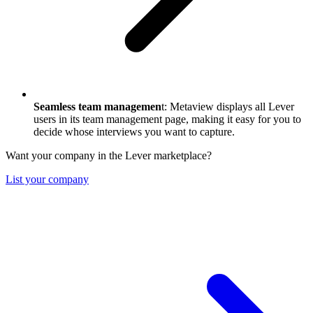
Seamless team managemen
t: Metaview displays all Lever
users in its team management page, making it easy for you to
decide whose interviews you want to capture.
Want your company in the Lever marketplace?
List your company