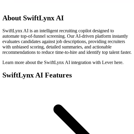
About SwiftLynx AI
SwiftLynx AI is an intelligent recruiting copilot designed to
automate top-of-funnel screening. Our AI-driven platform instantly
evaluates candidates against job descriptions, providing recruiters
with unbiased scoring, detailed summaries, and actionable
recommendations to reduce time-to-hire and identify top talent faster.
Learn more about the SwiftLynx AI integration with Lever here.
SwiftLynx AI Features