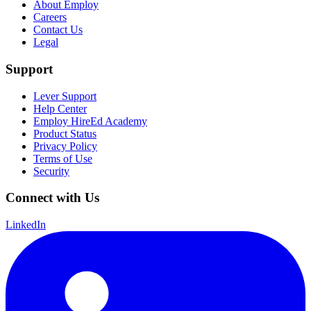
About Employ
Careers
Contact Us
Legal
Support
Lever Support
Help Center
Employ HireEd Academy
Product Status
Privacy Policy
Terms of Use
Security
Connect with Us
LinkedIn