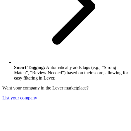
Smart Tagging:
Automatically adds tags (e.g., “Strong
Match”, “Review Needed”) based on their score, allowing for
easy filtering in Lever.
Want your company in the Lever marketplace?
List your company