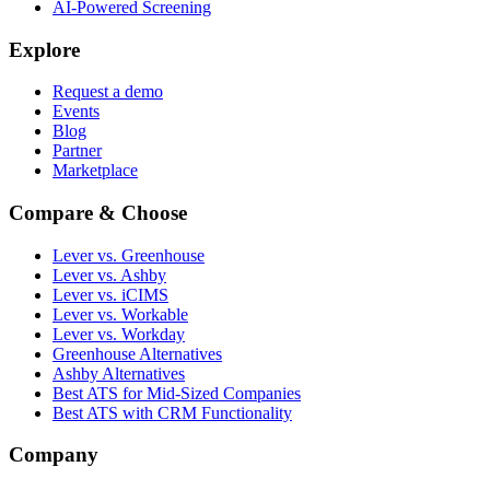
AI-Powered Screening
Explore
Request a demo
Events
Blog
Partner
Marketplace
Compare & Choose
Lever vs. Greenhouse
Lever vs. Ashby
Lever vs. iCIMS
Lever vs. Workable
Lever vs. Workday
Greenhouse Alternatives
Ashby Alternatives
Best ATS for Mid-Sized Companies
Best ATS with CRM Functionality
Company