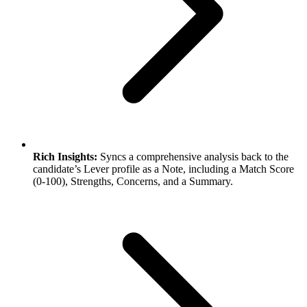
Rich Insights:
Syncs a comprehensive analysis back to the
candidate’s Lever profile as a Note, including a Match Score
(0-100), Strengths, Concerns, and a Summary.