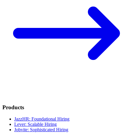
Products
JazzHR: Foundational Hiring
Lever: Scalable Hiring
Jobvite: Sophisticated Hiring