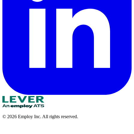
©
2026
Employ Inc. All rights reserved.