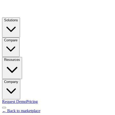
Solutions
Compare
Resources
Company
Request Demo
Pricing
← Back to marketplace