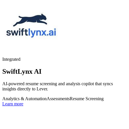
Integrated
SwiftLynx AI
AI-powered resume screening and analysis copilot that syncs
insights directly to Lever.
Analytics & Automation
Assessments
Resume Screening
Learn more