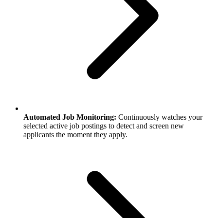
Automated Job Monitoring:
Continuously watches your
selected active job postings to detect and screen new
applicants the moment they apply.