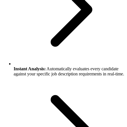
Instant Analysis:
Automatically evaluates every candidate
against your specific job description requirements in real-time.