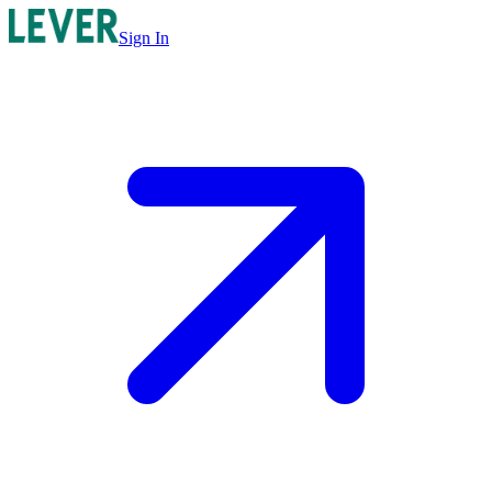
Sign In