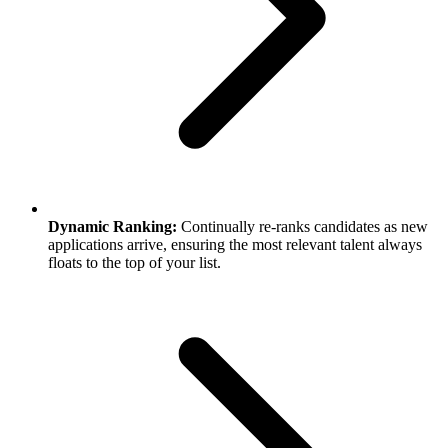
Dynamic Ranking:
Continually re-ranks candidates as new
applications arrive, ensuring the most relevant talent always
floats to the top of your list.