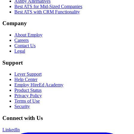
Ashby Alternatives
Best ATS for Mid-Sized Companies
Best ATS with CRM Functionality
Company
About Employ
Careers
Contact Us
Legal
Support
Lever Support
Help Center
Employ HireEd Academy
Product Status
Privacy Policy
Terms of Use
Security
Connect with Us
LinkedIn