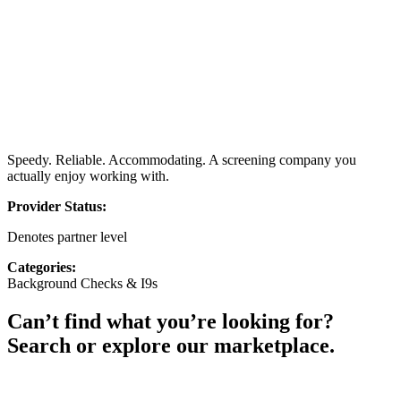
Speedy. Reliable. Accommodating. A screening company you
actually enjoy working with.
Provider Status:
Denotes partner level
Categories:
Background Checks & I9s
Can’t find what you’re looking for?
Search or explore our marketplace.