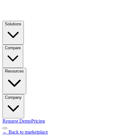
Solutions
Compare
Resources
Company
Request Demo
Pricing
← Back to marketplace