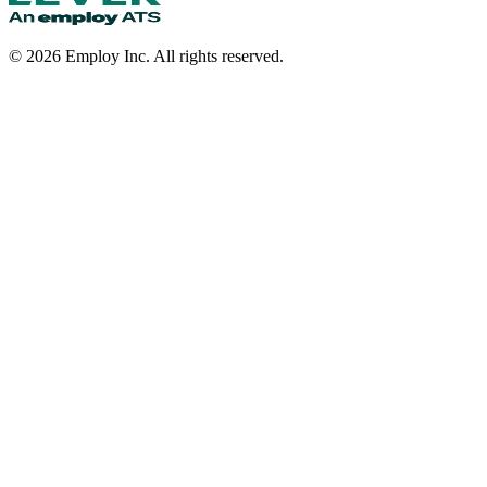
©
2026
Employ Inc. All rights reserved.