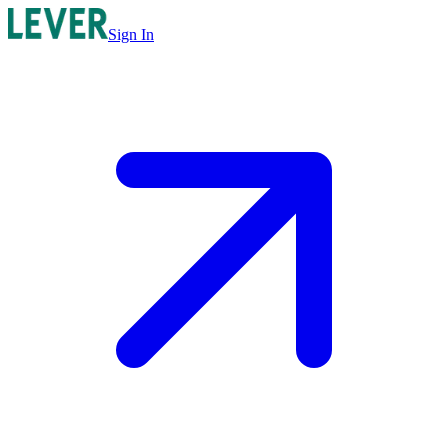
Sign In