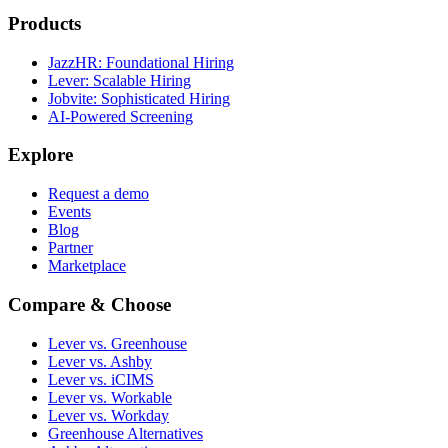
Products
JazzHR: Foundational Hiring
Lever: Scalable Hiring
Jobvite: Sophisticated Hiring
AI-Powered Screening
Explore
Request a demo
Events
Blog
Partner
Marketplace
Compare & Choose
Lever vs. Greenhouse
Lever vs. Ashby
Lever vs. iCIMS
Lever vs. Workable
Lever vs. Workday
Greenhouse Alternatives