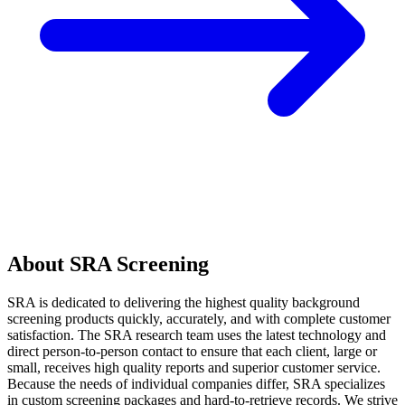
About SRA Screening
SRA is dedicated to delivering the highest quality background
screening products quickly, accurately, and with complete customer
satisfaction. The SRA research team uses the latest technology and
direct person-to-person contact to ensure that each client, large or
small, receives high quality reports and superior customer service.
Because the needs of individual companies differ, SRA specializes
in custom screening packages and hard-to-retrieve records. We strive