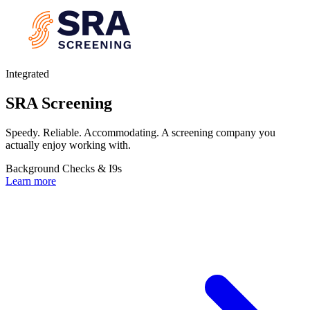
Integrated
SRA Screening
Speedy. Reliable. Accommodating. A screening company you
actually enjoy working with.
Background Checks & I9s
Learn more