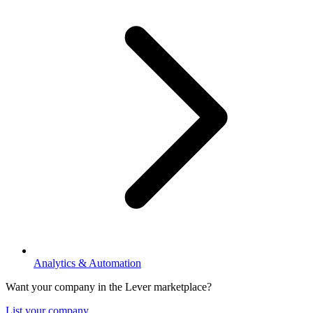
Analytics & Automation
Want your company in the Lever marketplace?
List your company