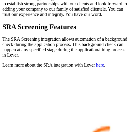
to establish strong partnerships with our clients and look forward to
adding your company to our family of satisfied clientele. You can
trust our experience and integrity. You have our word.
SRA Screening Features
The SRA Screening integration allows automation of a background
check during the application process. This background check can
happen at any specified stage during the application/hiring process
in Lever.
Learn more about the SRA integration with Lever
here
.