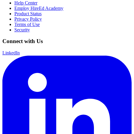
Help Center
Employ HireEd Academy
Product Status
Privacy Policy
Terms of Use
Security
Connect with Us
LinkedIn