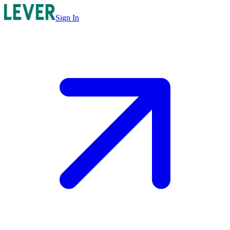
Sign In