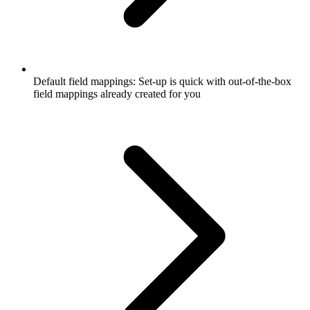
Default field mappings: Set-up is quick with out-of-the-box
field mappings already created for you