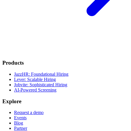
Products
JazzHR: Foundational Hiring
Lever: Scalable Hiring
Jobvite: Sophisticated Hiring
AI-Powered Screening
Explore
Request a demo
Events
Blog
Partner