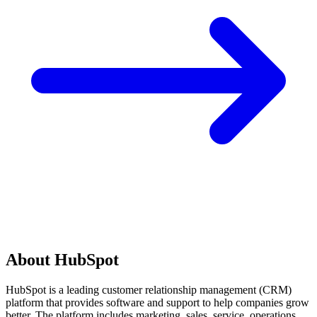
About HubSpot
HubSpot is a leading customer relationship management (CRM)
platform that provides software and support to help companies grow
better. The platform includes marketing, sales, service, operations,