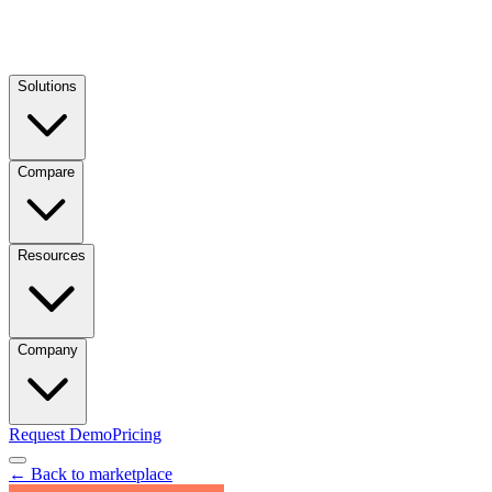
Solutions
Compare
Resources
Company
Request Demo
Pricing
← Back to marketplace