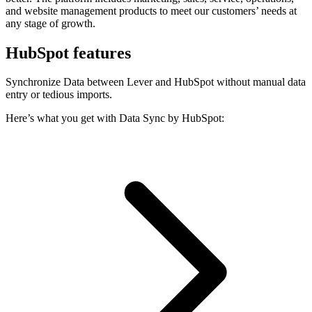
and website management products to meet our customers’ needs at
any stage of growth.
HubSpot features
Synchronize Data between Lever and HubSpot without manual data
entry or tedious imports.
Here’s what you get with Data Sync by HubSpot: