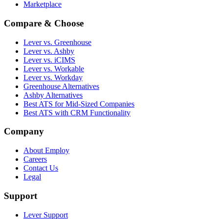
Marketplace
Compare & Choose
Lever vs. Greenhouse
Lever vs. Ashby
Lever vs. iCIMS
Lever vs. Workable
Lever vs. Workday
Greenhouse Alternatives
Ashby Alternatives
Best ATS for Mid-Sized Companies
Best ATS with CRM Functionality
Company
About Employ
Careers
Contact Us
Legal
Support
Lever Support