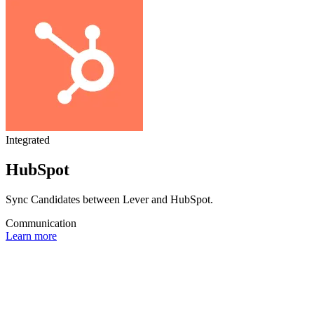
Integrated
HubSpot
Sync Candidates between Lever and HubSpot.
Communication
Learn more