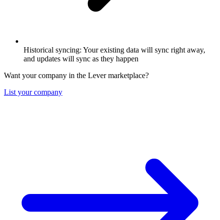
Historical syncing: Your existing data will sync right away,
and updates will sync as they happen
Want your company in the Lever marketplace?
List your company