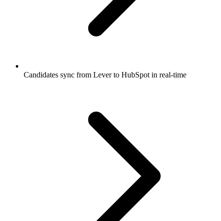
Candidates sync from Lever to HubSpot in real-time