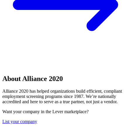
About Alliance 2020
Alliance 2020 has helped organizations build efficient, compliant
employment screening programs since 1987. We’re nationally
accredited and here to serve as a true partner, not just a vendor.
Want your company in the Lever marketplace?
List your company