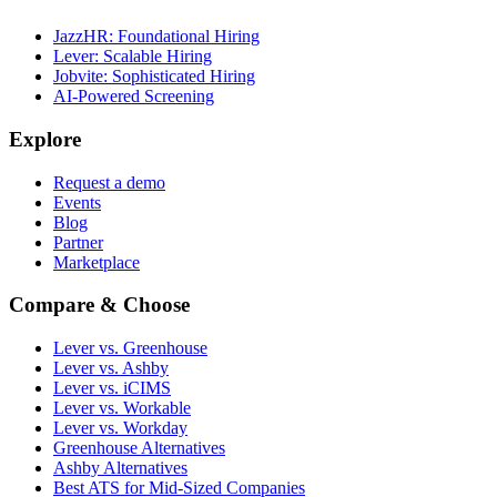
JazzHR: Foundational Hiring
Lever: Scalable Hiring
Jobvite: Sophisticated Hiring
AI-Powered Screening
Explore
Request a demo
Events
Blog
Partner
Marketplace
Compare & Choose
Lever vs. Greenhouse
Lever vs. Ashby
Lever vs. iCIMS
Lever vs. Workable
Lever vs. Workday
Greenhouse Alternatives
Ashby Alternatives
Best ATS for Mid-Sized Companies