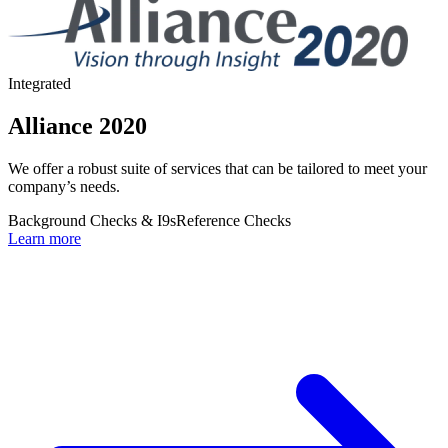
Integrated
Alliance 2020
We offer a robust suite of services that can be tailored to meet your
company’s needs.
Background Checks & I9s
Reference Checks
Learn more