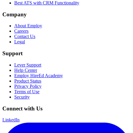
Best ATS with CRM Functionality
Company
About Employ
Careers
Contact Us
Legal
Support
Lever Support
Help Center
Employ HireEd Academy
Product Status
Privacy Policy
Terms of Use
Security
Connect with Us
LinkedIn