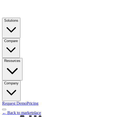
Solutions
Compare
Resources
Company
Request Demo
Pricing
← Back to marketplace