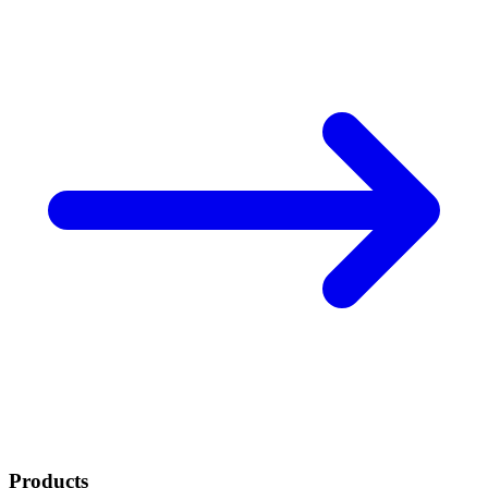
Products