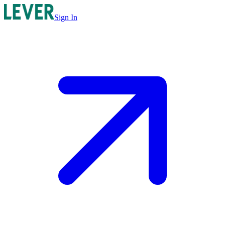
Sign In