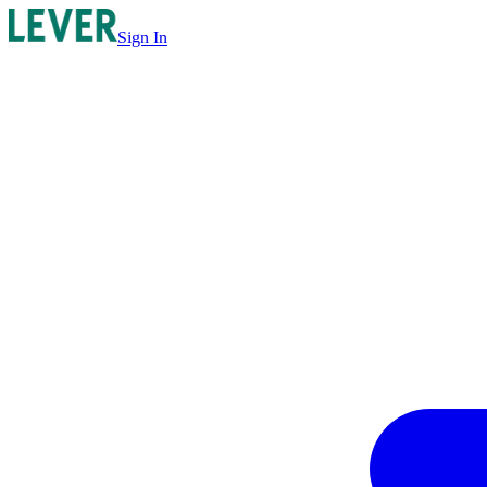
Sign In