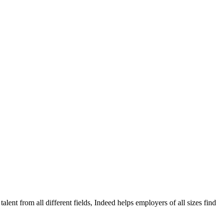
alent from all different fields, Indeed helps employers of all sizes find