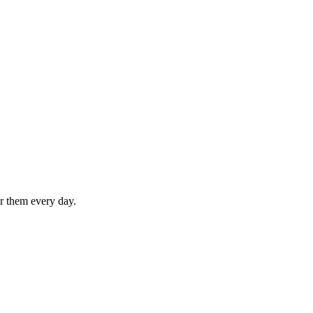
or them every day.