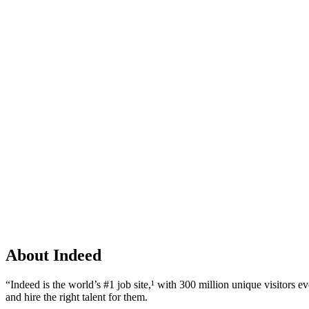
About Indeed
“Indeed is the world’s #1 job site,¹ with 300 million unique visitors ev
and hire the right talent for them.