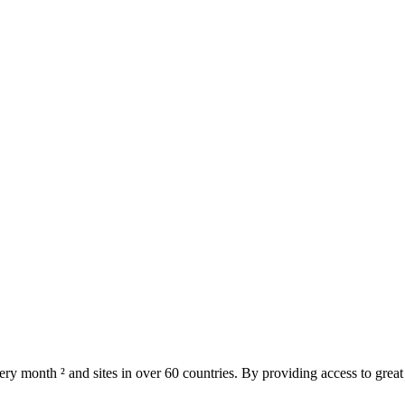
ery month ² and sites in over 60 countries. By providing access to great t