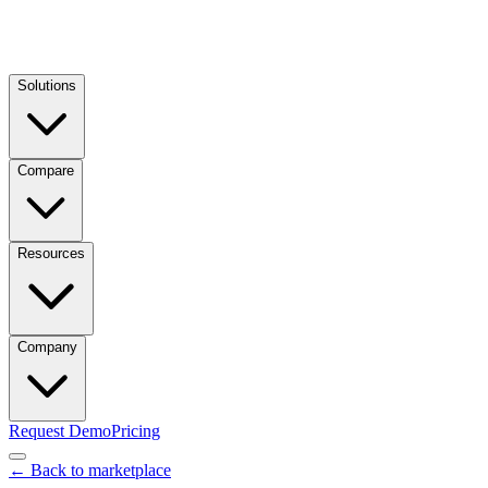
Solutions
Compare
Resources
Company
Request Demo
Pricing
← Back to marketplace