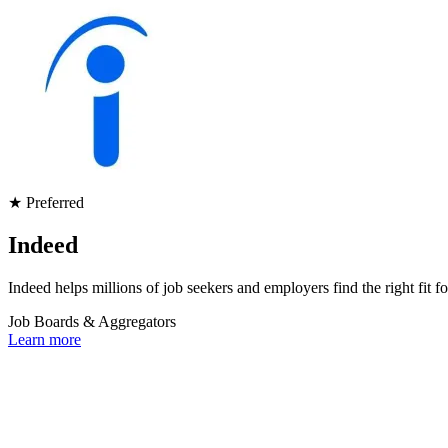
★ Preferred
Indeed
Indeed helps millions of job seekers and employers find the right fit f
Job Boards & Aggregators
Learn more