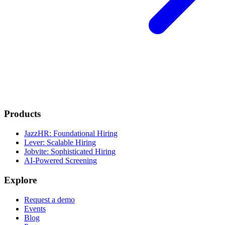
Products
JazzHR: Foundational Hiring
Lever: Scalable Hiring
Jobvite: Sophisticated Hiring
AI-Powered Screening
Explore
Request a demo
Events
Blog