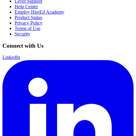
Lever Support
Help Center
Employ HireEd Academy
Product Status
Privacy Policy
Terms of Use
Security
Connect with Us
LinkedIn