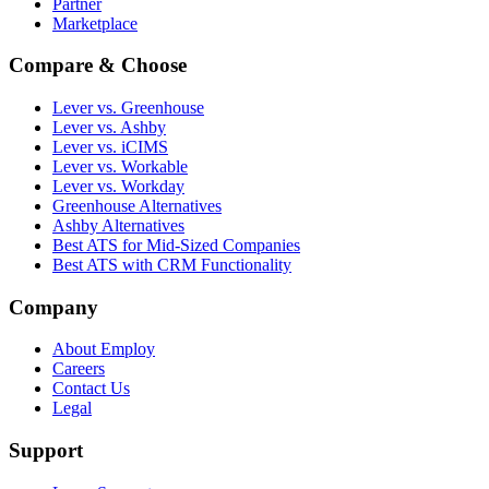
Partner
Marketplace
Compare & Choose
Lever vs. Greenhouse
Lever vs. Ashby
Lever vs. iCIMS
Lever vs. Workable
Lever vs. Workday
Greenhouse Alternatives
Ashby Alternatives
Best ATS for Mid-Sized Companies
Best ATS with CRM Functionality
Company
About Employ
Careers
Contact Us
Legal
Support