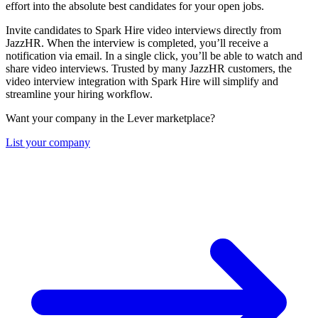
effort into the absolute best candidates for your open jobs.
Invite candidates to Spark Hire video interviews directly from
JazzHR. When the interview is completed, you’ll receive a
notification via email. In a single click, you’ll be able to watch and
share video interviews. Trusted by many JazzHR customers, the
video interview integration with Spark Hire will simplify and
streamline your hiring workflow.
Want your company in the Lever marketplace?
List your company