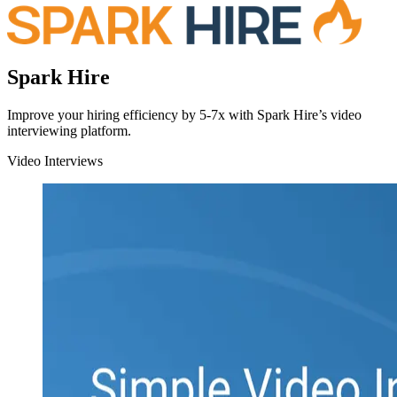
Spark Hire
Improve your hiring efficiency by 5-7x with Spark Hire’s video
interviewing platform.
Video Interviews