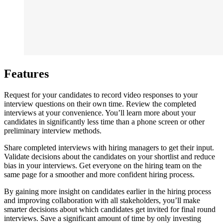
Features
Request for your candidates to record video responses to your
interview questions on their own time. Review the completed
interviews at your convenience. You’ll learn more about your
candidates in significantly less time than a phone screen or other
preliminary interview methods.
Share completed interviews with hiring managers to get their input.
Validate decisions about the candidates on your shortlist and reduce
bias in your interviews. Get everyone on the hiring team on the
same page for a smoother and more confident hiring process.
By gaining more insight on candidates earlier in the hiring process
and improving collaboration with all stakeholders, you’ll make
smarter decisions about which candidates get invited for final round
interviews. Save a significant amount of time by only investing