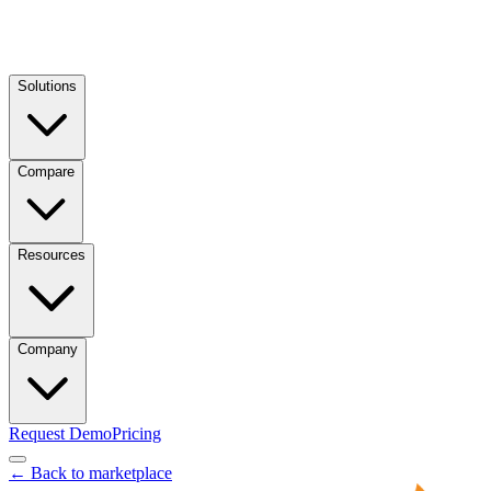
Solutions
Compare
Resources
Company
Request Demo
Pricing
← Back to marketplace