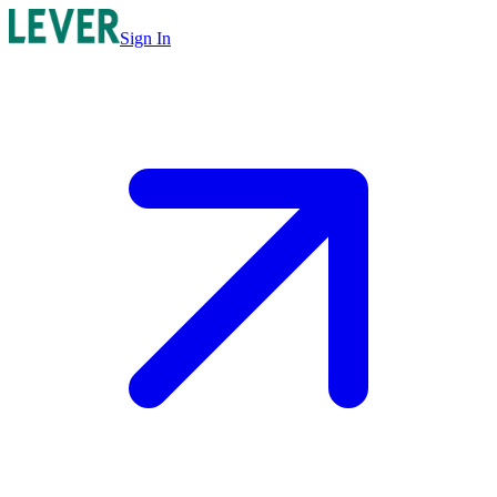
Sign In