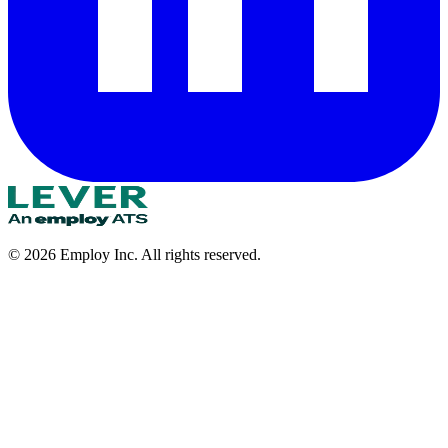
©
2026
Employ Inc. All rights reserved.