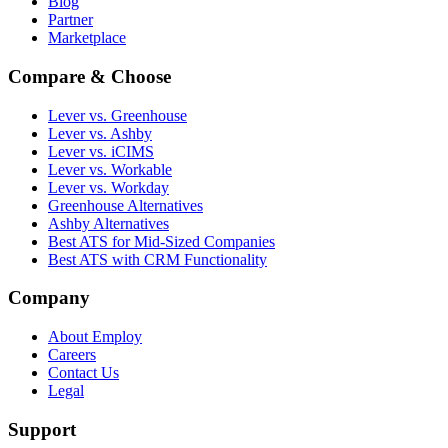
Blog
Partner
Marketplace
Compare & Choose
Lever vs. Greenhouse
Lever vs. Ashby
Lever vs. iCIMS
Lever vs. Workable
Lever vs. Workday
Greenhouse Alternatives
Ashby Alternatives
Best ATS for Mid-Sized Companies
Best ATS with CRM Functionality
Company
About Employ
Careers
Contact Us
Legal
Support