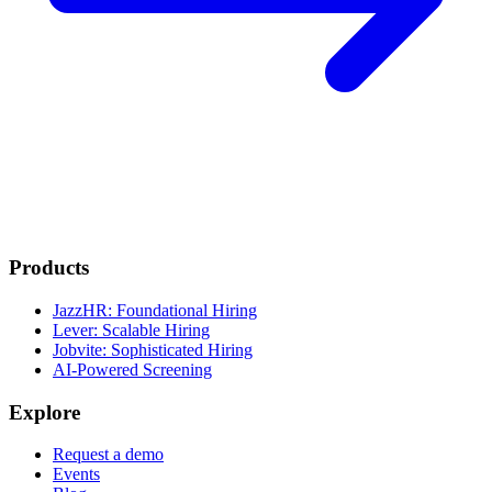
Products
JazzHR: Foundational Hiring
Lever: Scalable Hiring
Jobvite: Sophisticated Hiring
AI-Powered Screening
Explore
Request a demo
Events