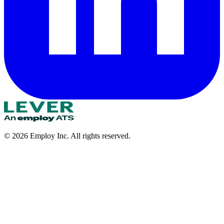
©
2026
Employ Inc. All rights reserved.