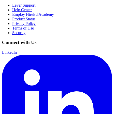
Lever Support
Help Center
Employ HireEd Academy
Product Status
Privacy Policy
Terms of Use
Security
Connect with Us
LinkedIn