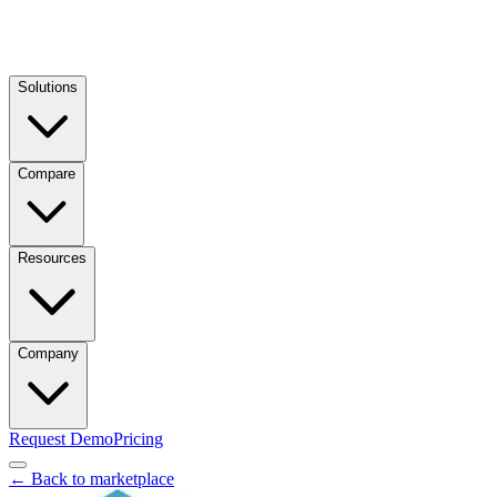
Solutions
Compare
Resources
Company
Request Demo
Pricing
← Back to marketplace