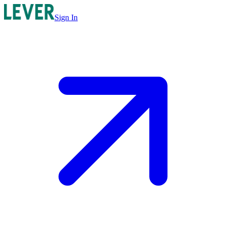
Sign In