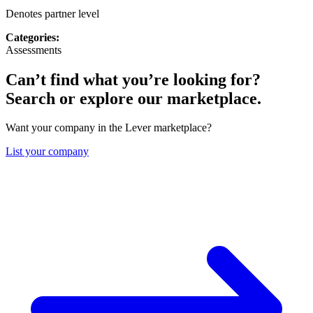
Denotes partner level
Categories:
Assessments
Can’t find what you’re looking for?
Search or explore our marketplace.
Want your company in the Lever marketplace?
List your company