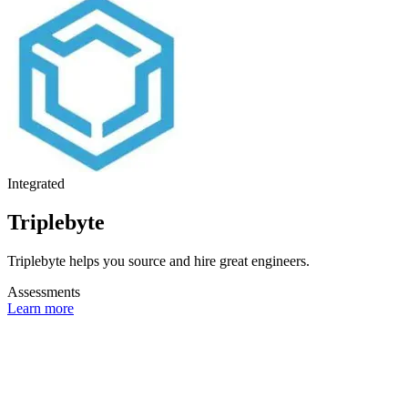
Integrated
Triplebyte
Triplebyte helps you source and hire great engineers.
Assessments
Learn more