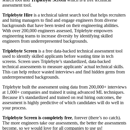
assessment tool.
Triplebyte Hire
is a technical talent search tool that helps recruiters
and hiring managers to find and engage engineers from diverse
backgrounds that have been tested on their engineering abilities.
With over 200,000 engineers assessed, Triplebyte empowers
engineering teams to increase diversity by identifying skilled
engineers from underrepresented backgrounds.
Triplebyte Screen
is a free data-backed technical assessment tool
used to identify skilled applicants before wasting time in tech
screens. Screen uses Triplebyte’s standardized, data-backed
technical assessments to measure applicants’ actual technical skills.
This can help reduce wasted interviews and find hidden gems from
underrepresented backgrounds.
Triplebyte built the assessment using data from 200,000+ interviews
at 1,000+ companies and trained it using advanced ML techniques.
Because it’s standardized and trained on real hiring outcomes, the
assessment is highly predictive of which candidates will do well in
your process.
Triplebyte Screen is completely free
, forever (there’s no catch).
The more engineers take our assessments, the better the assessments
become, so we would love for all companies to use us!