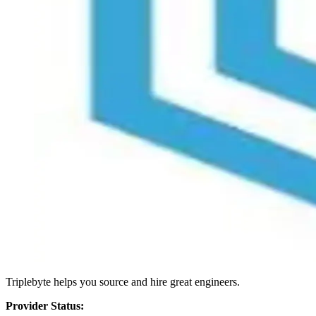
Triplebyte helps you source and hire great engineers.
Provider Status: