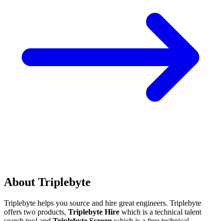
About Triplebyte
Triplebyte helps you source and hire great engineers. Triplebyte
offers two products,
Triplebyte Hire
which is a technical talent
search tool and
Triplebyte Screen
which is a free technical