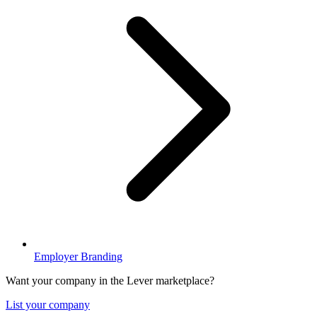
Employer Branding
Want your company in the Lever marketplace?
List your company