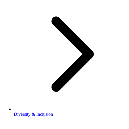
Diversity & Inclusion