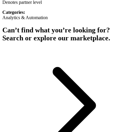
Denotes partner level
Categories:
Analytics & Automation
Can’t find what you’re looking for?
Search or explore our marketplace.