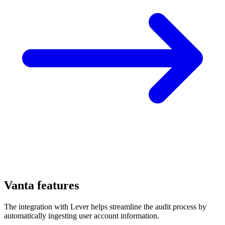
Vanta features
The integration with Lever helps streamline the audit process by
automatically ingesting user account information.