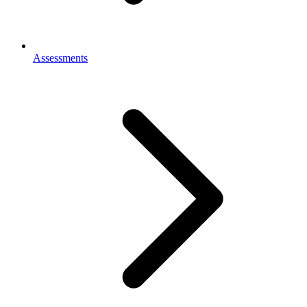
Assessments