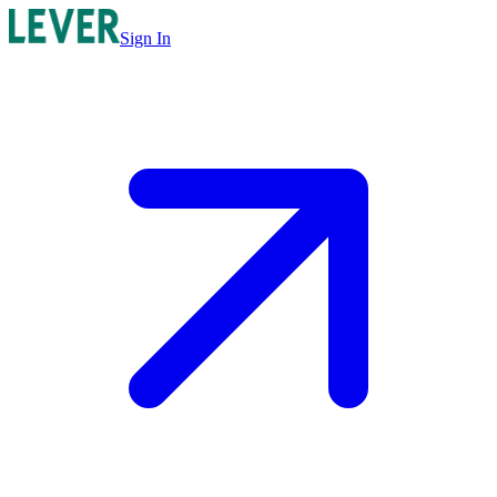
Sign In