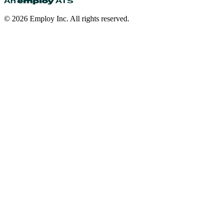
©
2026
Employ Inc. All rights reserved.