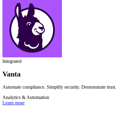
Integrated
Vanta
Automate compliance. Simplify security. Demonstrate trust.
Analytics & Automation
Learn more