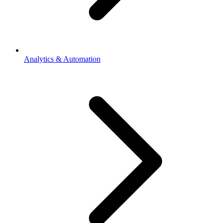
Analytics & Automation