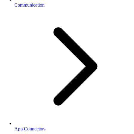
Communication
App Connectors