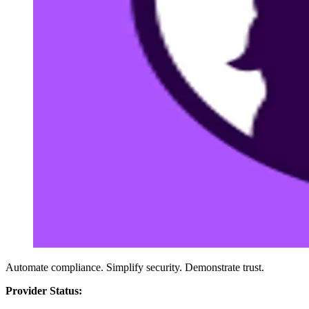
Automate compliance. Simplify security. Demonstrate trust.
Provider Status: