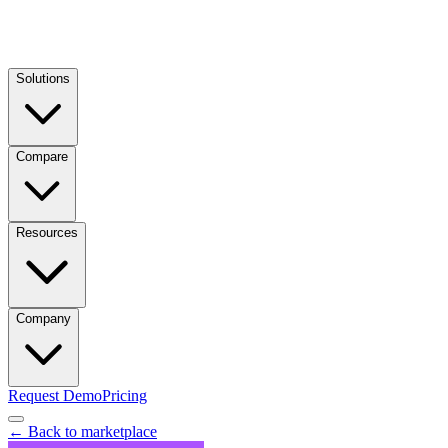
Solutions
Compare
Resources
Company
Request Demo
Pricing
← Back to marketplace