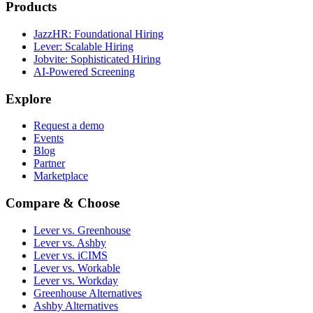
Products
JazzHR: Foundational Hiring
Lever: Scalable Hiring
Jobvite: Sophisticated Hiring
AI-Powered Screening
Explore
Request a demo
Events
Blog
Partner
Marketplace
Compare & Choose
Lever vs. Greenhouse
Lever vs. Ashby
Lever vs. iCIMS
Lever vs. Workable
Lever vs. Workday
Greenhouse Alternatives
Ashby Alternatives