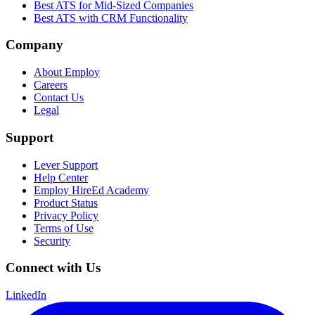
Best ATS for Mid-Sized Companies
Best ATS with CRM Functionality
Company
About Employ
Careers
Contact Us
Legal
Support
Lever Support
Help Center
Employ HireEd Academy
Product Status
Privacy Policy
Terms of Use
Security
Connect with Us
LinkedIn