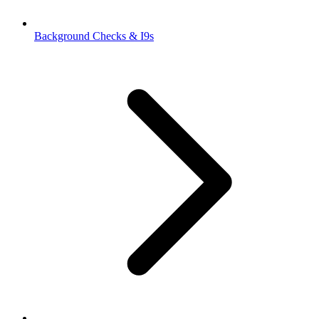
Background Checks & I9s