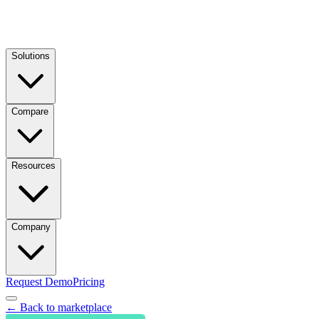
Solutions
Compare
Resources
Company
Request Demo
Pricing
← Back to marketplace