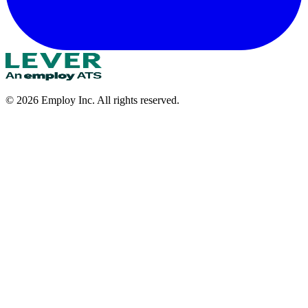
©
2026
Employ Inc. All rights reserved.