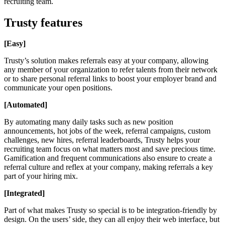
recruiting team.
Trusty features
[Easy]
Trusty’s solution makes referrals easy at your company, allowing
any member of your organization to refer talents from their network
or to share personal referral links to boost your employer brand and
communicate your open positions.
[Automated]
By automating many daily tasks such as new position
announcements, hot jobs of the week, referral campaigns, custom
challenges, new hires, referral leaderboards, Trusty helps your
recruiting team focus on what matters most and save precious time.
Gamification and frequent communications also ensure to create a
referral culture and reflex at your company, making referrals a key
part of your hiring mix.
[Integrated]
Part of what makes Trusty so special is to be integration-friendly by
design. On the users’ side, they can all enjoy their web interface, but