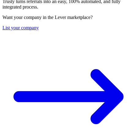
Trusty turns referrals into an easy, 100% automated, and fully
integrated process.
Want your company in the Lever marketplace?
List your company