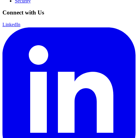
Security
Connect with Us
LinkedIn