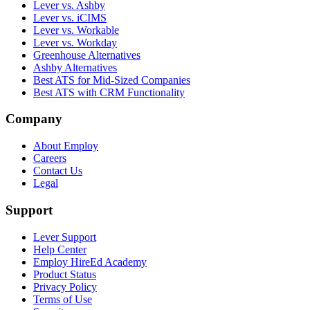
Lever vs. Ashby
Lever vs. iCIMS
Lever vs. Workable
Lever vs. Workday
Greenhouse Alternatives
Ashby Alternatives
Best ATS for Mid-Sized Companies
Best ATS with CRM Functionality
Company
About Employ
Careers
Contact Us
Legal
Support
Lever Support
Help Center
Employ HireEd Academy
Product Status
Privacy Policy
Terms of Use