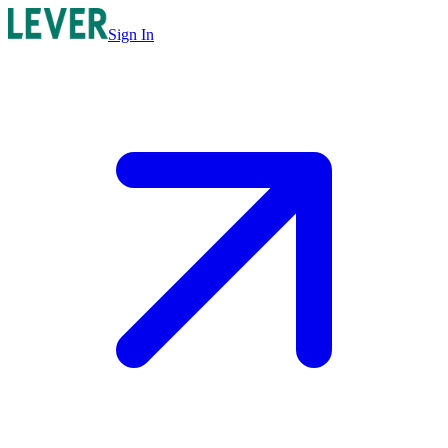
Sign In