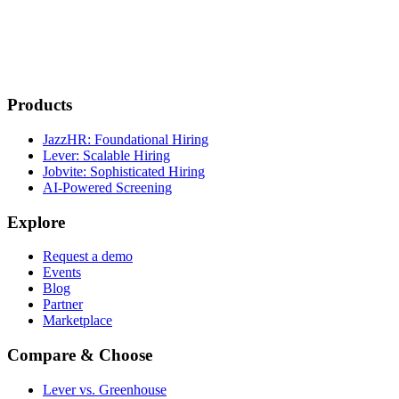
Products
JazzHR: Foundational Hiring
Lever: Scalable Hiring
Jobvite: Sophisticated Hiring
AI-Powered Screening
Explore
Request a demo
Events
Blog
Partner
Marketplace
Compare & Choose
Lever vs. Greenhouse