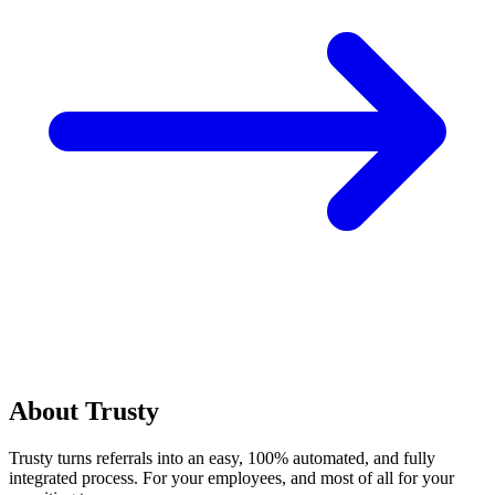
About Trusty
Trusty turns referrals into an easy, 100% automated, and fully
integrated process. For your employees, and most of all for your