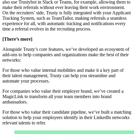
also use Trustybot in Slack or Teams, for example, allowing them to
make their referrals without ever leaving their work environment.
On the recruiters’ side, Trusty is fully integrated with your Applicant
Tracking System, such as TeamTailor, making referrals a seamless
experience for all, with automatic tracking and notifications every
time a referral evolves in the recruiting process.
[There’s more]
Alongside Trusty’s core features, we’ve developed an ecosystem of
add-ons to help companies and organizations make the best of their
networks:
For those who value internal mobilities and make it a key part of
their talent management, Trusty can help you streamline and
automate your processes.
For companies who value their employer brand, we’ve created a
MagicLink to transform all your team members into brand
ambassadors.
For those who value their candidate pipeline, we’ve built a matching
solution to help your employees identify in their LinkedIn networks
relevant talents to refer.