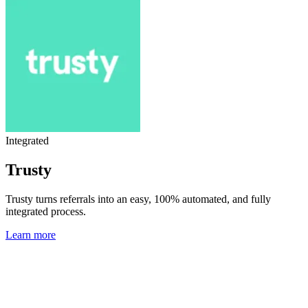
Integrated
Trusty
Trusty turns referrals into an easy, 100% automated, and fully
integrated process.
Learn more