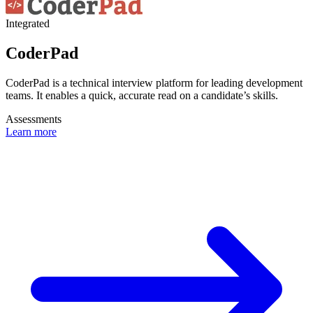
Integrated
CoderPad
CoderPad is a technical interview platform for leading development
teams. It enables a quick, accurate read on a candidate’s skills.
Assessments
Learn more