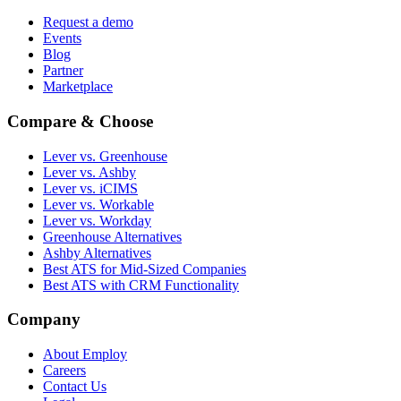
Request a demo
Events
Blog
Partner
Marketplace
Compare & Choose
Lever vs. Greenhouse
Lever vs. Ashby
Lever vs. iCIMS
Lever vs. Workable
Lever vs. Workday
Greenhouse Alternatives
Ashby Alternatives
Best ATS for Mid-Sized Companies
Best ATS with CRM Functionality
Company
About Employ
Careers
Contact Us