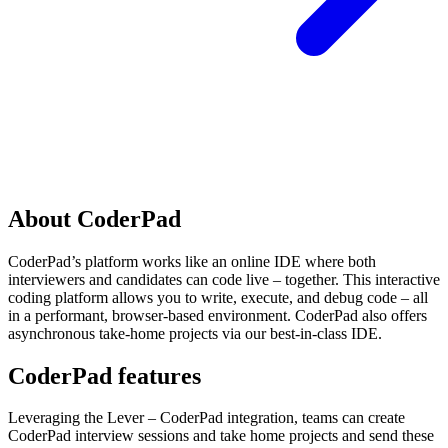
About CoderPad
CoderPad’s platform works like an online IDE where both
interviewers and candidates can code live – together. This interactive
coding platform allows you to write, execute, and debug code – all
in a performant, browser-based environment. CoderPad also offers
asynchronous take-home projects via our best-in-class IDE.
CoderPad features
Leveraging the Lever – CoderPad integration, teams can create
CoderPad interview sessions and take home projects and send these