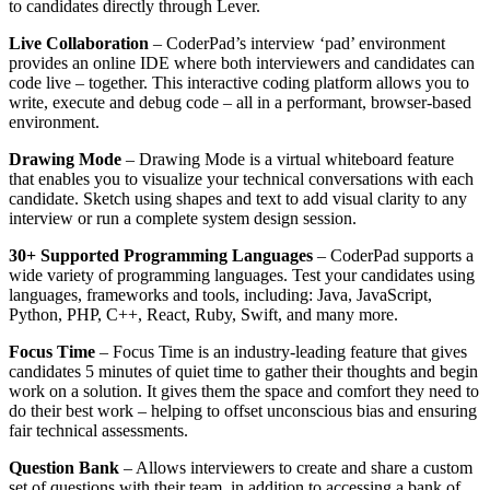
to candidates directly through Lever.
Live Collaboration
– CoderPad’s interview ‘pad’ environment
provides an online IDE where both interviewers and candidates can
code live – together. This interactive coding platform allows you to
write, execute and debug code – all in a performant, browser-based
environment.
Drawing Mode
– Drawing Mode is a virtual whiteboard feature
that enables you to visualize your technical conversations with each
candidate. Sketch using shapes and text to add visual clarity to any
interview or run a complete system design session.
30+ Supported Programming Languages
– CoderPad supports a
wide variety of programming languages. Test your candidates using
languages, frameworks and tools, including: Java, JavaScript,
Python, PHP, C++, React, Ruby, Swift, and many more.
Focus Time
– Focus Time is an industry-leading feature that gives
candidates 5 minutes of quiet time to gather their thoughts and begin
work on a solution. It gives them the space and comfort they need to
do their best work – helping to offset unconscious bias and ensuring
fair technical assessments.
Question Bank
– Allows interviewers to create and share a custom
set of questions with their team, in addition to accessing a bank of