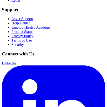
Legal
Support
Lever Support
Help Center
Employ HireEd Academy
Product Status
Privacy Policy
Terms of Use
Security
Connect with Us
LinkedIn