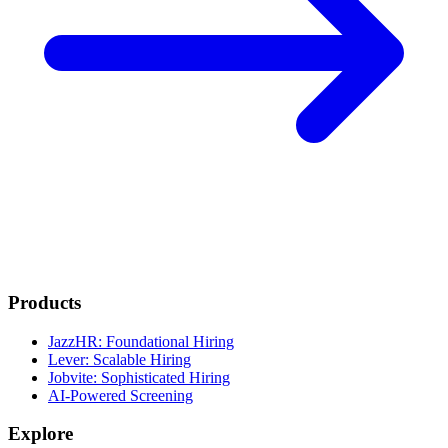
Products
JazzHR: Foundational Hiring
Lever: Scalable Hiring
Jobvite: Sophisticated Hiring
AI-Powered Screening
Explore