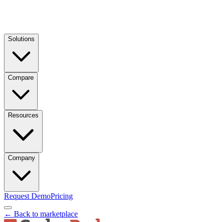
Solutions
Compare
Resources
Company
Request Demo
Pricing
← Back to marketplace