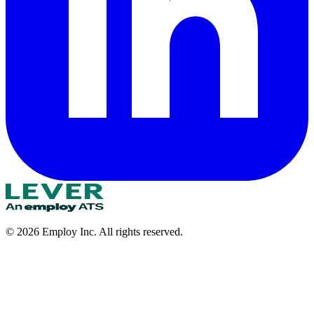
©
2026
Employ Inc. All rights reserved.