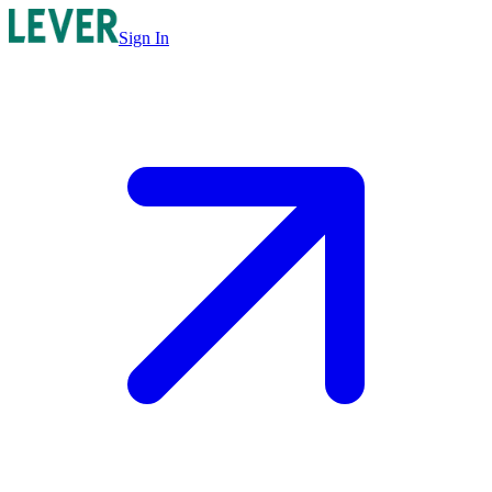
Sign In