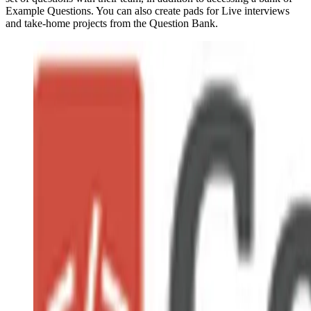
Example Questions. You can also create pads for Live interviews
and take-home projects from the Question Bank.