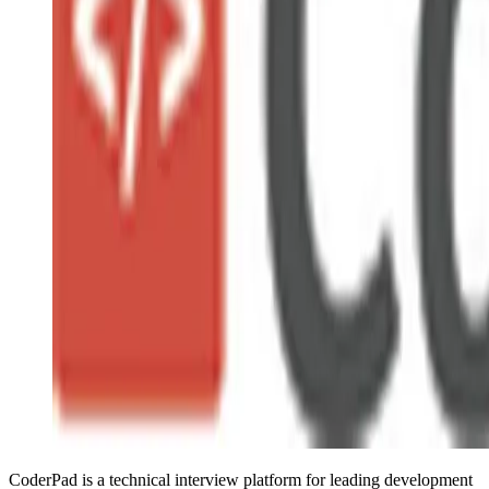
CoderPad is a technical interview platform for leading development