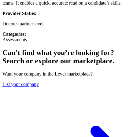
teams. It enables a quick, accurate read on a candidate’s skills.
Provider Status:
Denotes partner level
Categories:
Assessments
Can’t find what you’re looking for?
Search or explore our marketplace.
Want your company in the Lever marketplace?
List your company