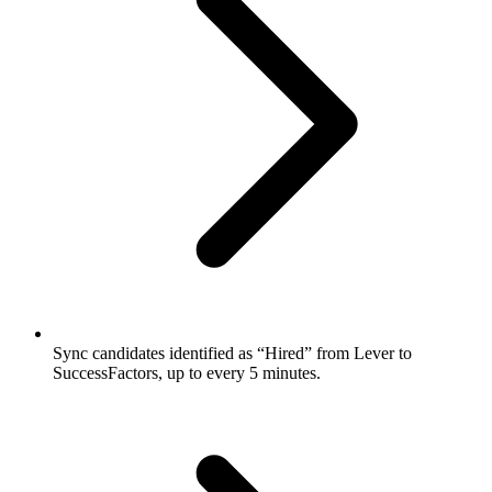
Sync candidates identified as “Hired” from Lever to
SuccessFactors, up to every 5 minutes.