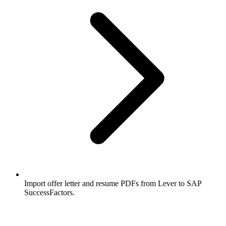
Import offer letter and resume PDFs from Lever to SAP
SuccessFactors.