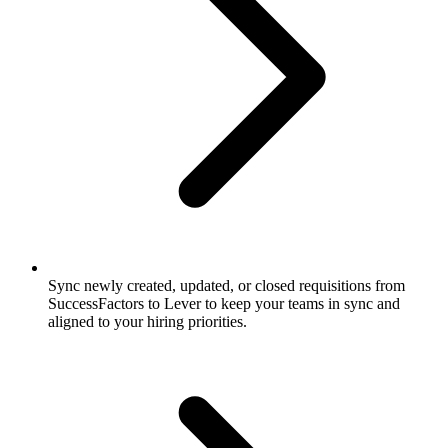
Sync newly created, updated, or closed requisitions from
SuccessFactors to Lever to keep your teams in sync and
aligned to your hiring priorities.