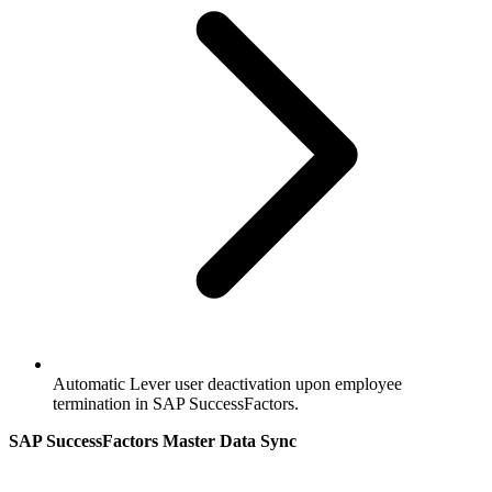
Automatic Lever user deactivation upon employee
termination in SAP SuccessFactors.
SAP SuccessFactors Master Data Sync