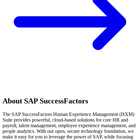
About SAP SuccessFactors
The SAP SuccessFactors Human Experience Management (HXM)
Suite provides powerful, cloud-based solutions for core HR and
payroll, talent management, employee experience management, and
people analytics. With our open, secure technology foundation, we
make it easy for you to leverage the power of SAP, while focusing