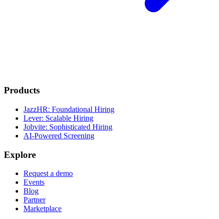
Products
JazzHR: Foundational Hiring
Lever: Scalable Hiring
Jobvite: Sophisticated Hiring
AI-Powered Screening
Explore
Request a demo
Events
Blog
Partner
Marketplace