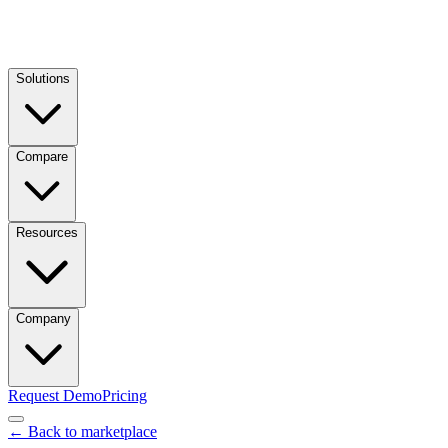
Solutions
Compare
Resources
Company
Request Demo
Pricing
← Back to marketplace