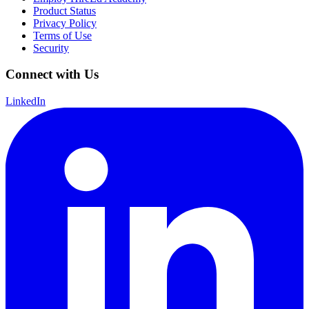
Product Status
Privacy Policy
Terms of Use
Security
Connect with Us
LinkedIn