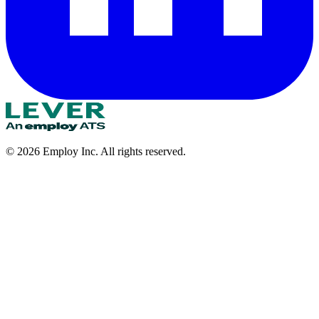
©
2026
Employ Inc. All rights reserved.