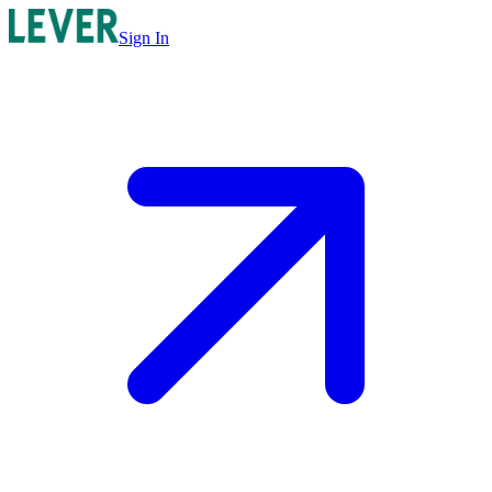
Sign In