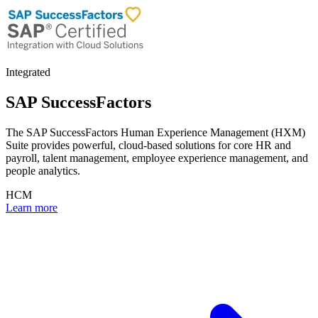
Integrated
SAP SuccessFactors
The SAP SuccessFactors Human Experience Management (HXM)
Suite provides powerful, cloud-based solutions for core HR and
payroll, talent management, employee experience management, and
people analytics.
HCM
Learn more