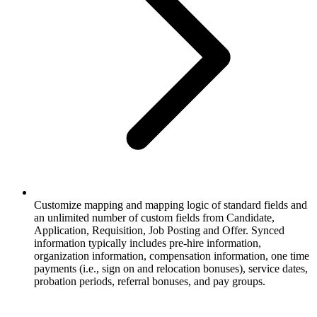
Customize mapping and mapping logic of standard fields and
an unlimited number of custom fields from Candidate,
Application, Requisition, Job Posting and Offer. Synced
information typically includes pre-hire information,
organization information, compensation information, one time
payments (i.e., sign on and relocation bonuses), service dates,
probation periods, referral bonuses, and pay groups.