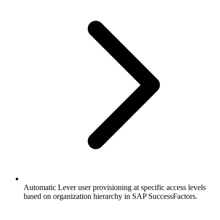
Automatic Lever user provisioning at specific access levels
based on organization hierarchy in SAP SuccessFactors.