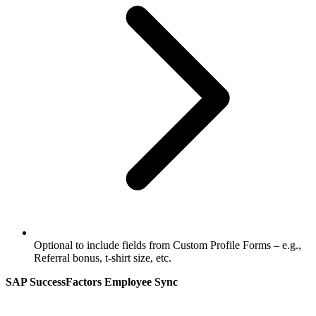
Optional to include fields from Custom Profile Forms – e.g.,
Referral bonus, t-shirt size, etc.
SAP SuccessFactors Employee Sync