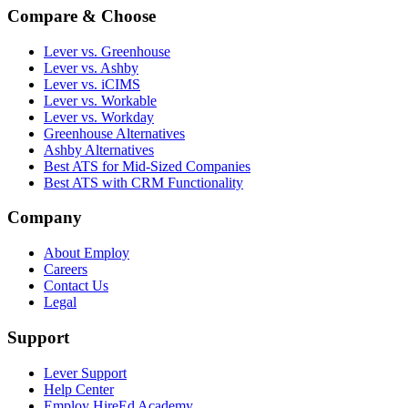
Compare & Choose
Lever vs. Greenhouse
Lever vs. Ashby
Lever vs. iCIMS
Lever vs. Workable
Lever vs. Workday
Greenhouse Alternatives
Ashby Alternatives
Best ATS for Mid-Sized Companies
Best ATS with CRM Functionality
Company
About Employ
Careers
Contact Us
Legal
Support
Lever Support
Help Center
Employ HireEd Academy