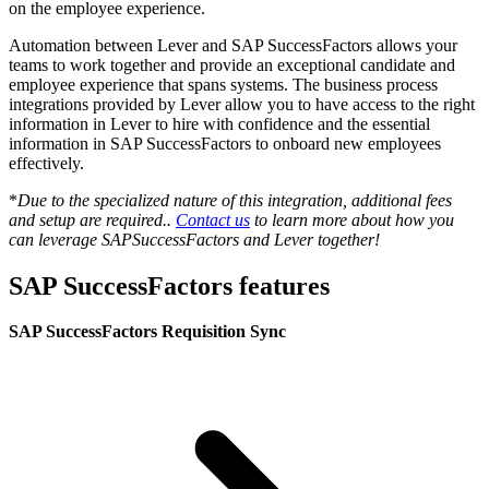
on the employee experience.
Automation between Lever and SAP SuccessFactors allows your
teams to work together and provide an exceptional candidate and
employee experience that spans systems. The business process
integrations provided by Lever allow you to have access to the right
information in Lever to hire with confidence and the essential
information in SAP SuccessFactors to onboard new employees
effectively.
*
Due to the specialized nature of this integration, additional fees
and setup are required..
Contact us
to learn more about how you
can leverage SAPSuccessFactors and Lever together!
SAP SuccessFactors features
SAP SuccessFactors Requisition Sync