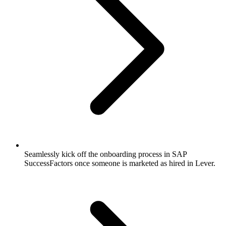
Seamlessly kick off the onboarding process in SAP
SuccessFactors once someone is marketed as hired in Lever.