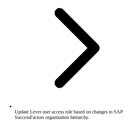
Update Lever user access role based on changes to SAP
SuccessFactors organization hierarchy.