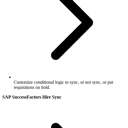
Customize conditional logic to sync, or not sync, or put
requisitions on hold.
SAP SuccessFactors Hire Sync