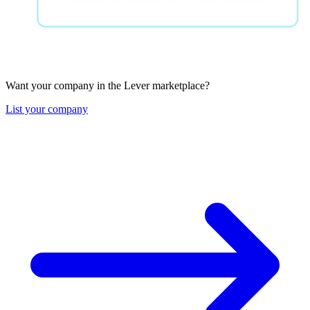
Want your company in the Lever marketplace?
List your company