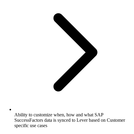
Ability to customize when, how and what SAP
SuccessFactors data is synced to Lever based on Customer
specific use cases