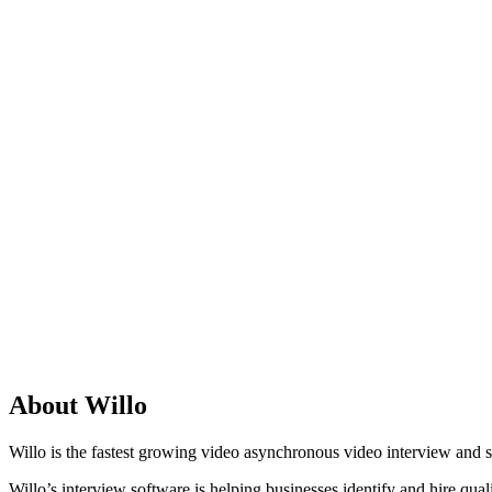
About Willo
Willo is the fastest growing video asynchronous video interview and 
Willo’s interview software is helping businesses identify and hire quali