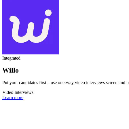
Integrated
Willo
Put your candidates first – use one-way video interviews screen and hi
Video Interviews
Learn more