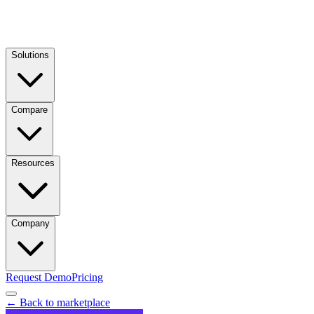
Solutions
Compare
Resources
Company
Request Demo
Pricing
← Back to marketplace