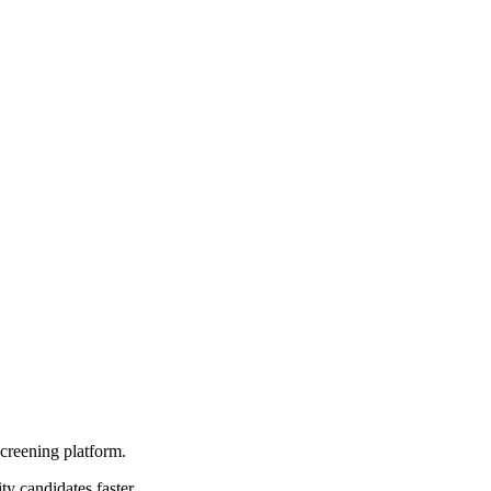
screening platform.
ty candidates faster.