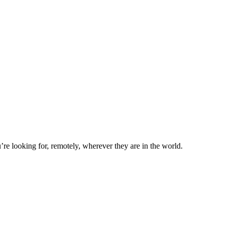
’re looking for, remotely, wherever they are in the world.