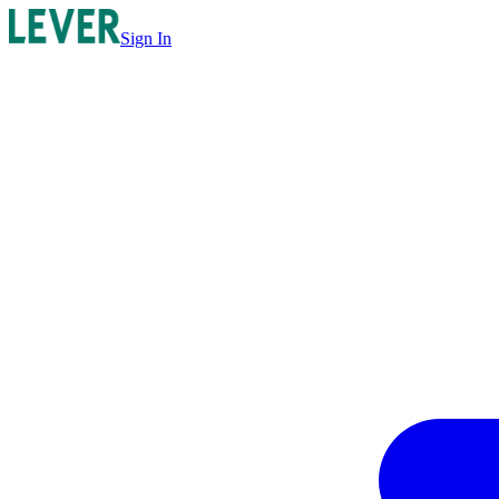
Sign In