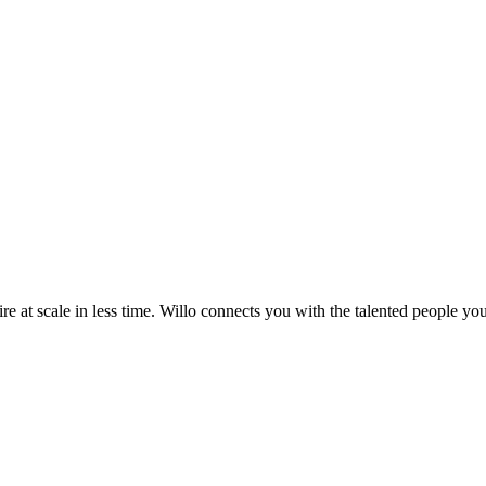
re at scale in less time. Willo connects you with the talented people you