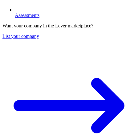
Assessments
Want your company in the Lever marketplace?
List your company