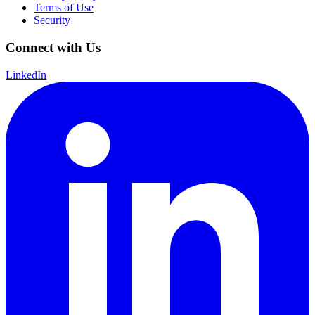
Terms of Use
Security
Connect with Us
LinkedIn