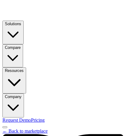
Solutions
Compare
Resources
Company
Request Demo
Pricing
← Back to marketplace