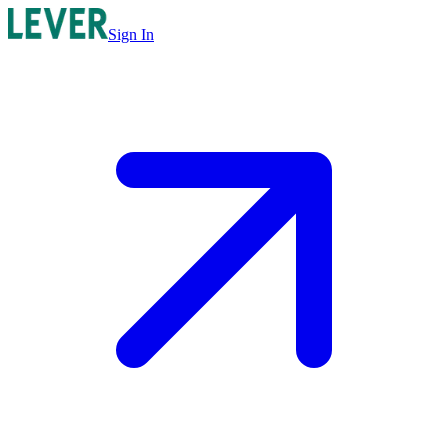
Sign In