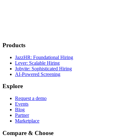
Products
JazzHR: Foundational Hiring
Lever: Scalable Hiring
Jobvite: Sophisticated Hiring
AI-Powered Screening
Explore
Request a demo
Events
Blog
Partner
Marketplace
Compare & Choose