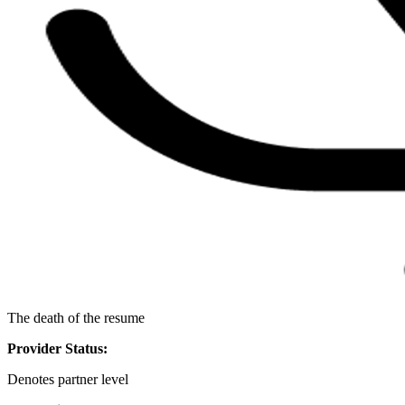
The death of the resume
Provider Status:
Denotes partner level