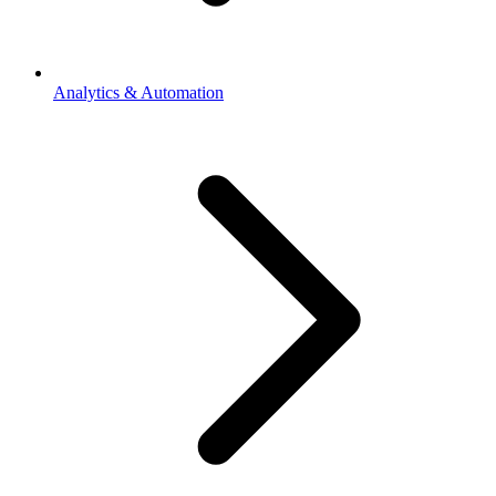
Analytics & Automation