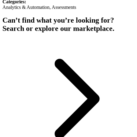
Categories:
Analytics & Automation, Assessments
Can’t find what you’re looking for?
Search or explore our marketplace.