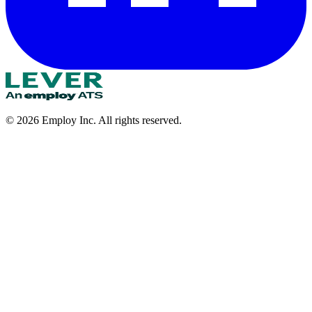
©
2026
Employ Inc. All rights reserved.