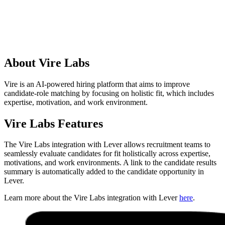
About Vire Labs
Vire is an AI-powered hiring platform that aims to improve
candidate-role matching by focusing on holistic fit, which includes
expertise, motivation, and work environment.
Vire Labs Features
The Vire Labs integration with Lever allows recruitment teams to
seamlessly evaluate candidates for fit holistically across expertise,
motivations, and work environments. A link to the candidate results
summary is automatically added to the candidate opportunity in
Lever.
Learn more about the Vire Labs integration with Lever
here
.