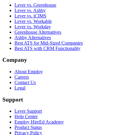
Lever vs. Greenhouse
Lever vs. Ashby
Lever vs. iCIMS
Lever vs. Workable
Lever vs. Workday
Greenhouse Alternatives
Ashby Alternatives
Best ATS for Mid-Sized Companies
Best ATS with CRM Functionality
Company
About Employ
Careers
Contact Us
Legal
Support
Lever Support
Help Center
Employ HireEd Academy
Product Status
Privacy Policy