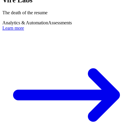
The death of the resume
Analytics & Automation
Assessments
Learn more