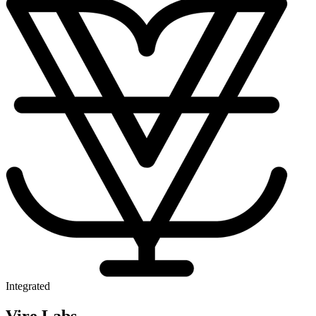
Integrated
Vire Labs