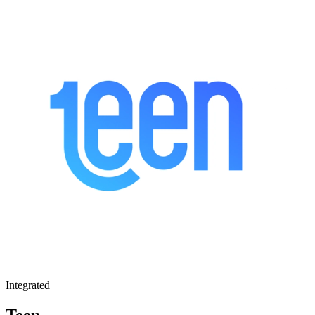
Integrated
Teen