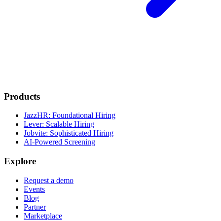
Products
JazzHR: Foundational Hiring
Lever: Scalable Hiring
Jobvite: Sophisticated Hiring
AI-Powered Screening
Explore
Request a demo
Events
Blog
Partner
Marketplace