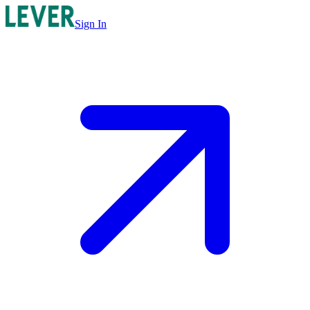
Sign In