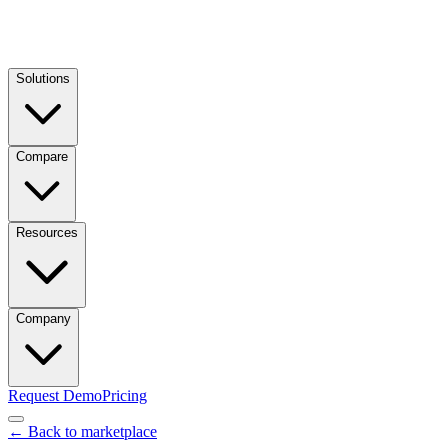
Solutions
Compare
Resources
Company
Request Demo
Pricing
← Back to marketplace