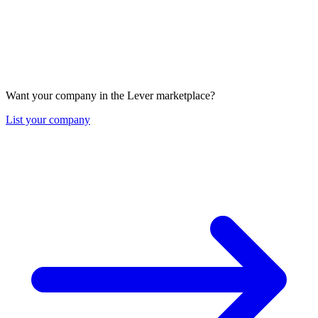
Want your company in the Lever marketplace?
List your company