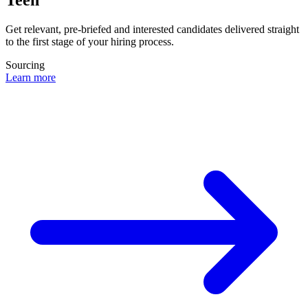
Get relevant, pre-briefed and interested candidates delivered straight
to the first stage of your hiring process.
Sourcing
Learn more