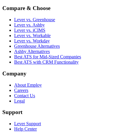
Compare & Choose
Lever vs. Greenhouse
Lever vs. Ashby
Lever vs. iCIMS
Lever vs. Workable
Lever vs. Workday
Greenhouse Alternatives
Ashby Alternatives
Best ATS for Mid-Sized Companies
Best ATS with CRM Functionality
Company
About Employ
Careers
Contact Us
Legal
Support
Lever Support
Help Center