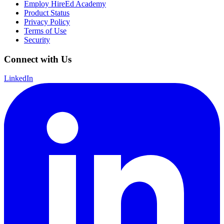
Employ HireEd Academy
Product Status
Privacy Policy
Terms of Use
Security
Connect with Us
LinkedIn