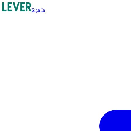
Sign In