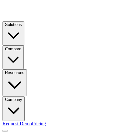
Solutions
Compare
Resources
Company
Request Demo
Pricing