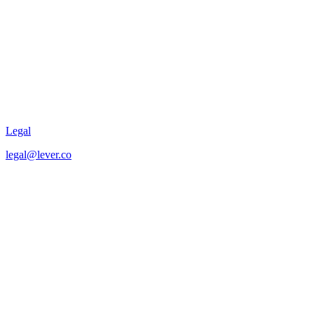
Legal
legal@lever.co