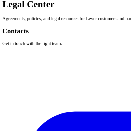
Legal Center
Agreements, policies, and legal resources for Lever customers and par
Contacts
Get in touch with the right team.