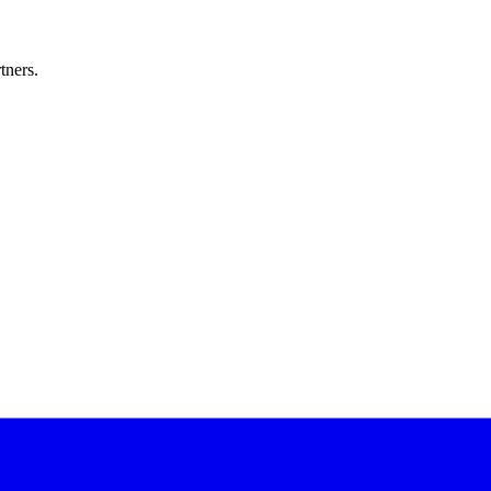
tners.