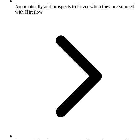
Automatically add prospects to Lever when they are sourced
with Hireflow