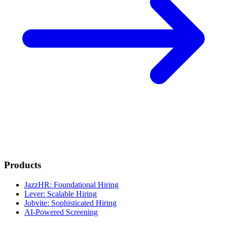
Products
JazzHR: Foundational Hiring
Lever: Scalable Hiring
Jobvite: Sophisticated Hiring
AI-Powered Screening