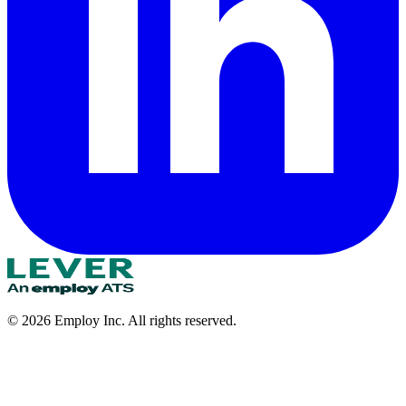
©
2026
Employ Inc. All rights reserved.