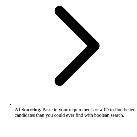
AI Sourcing.
Paste in your requirements or a JD to find better
candidates than you could ever find with boolean search.