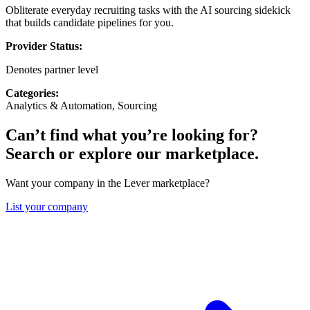
Obliterate everyday recruiting tasks with the AI sourcing sidekick
that builds candidate pipelines for you.
Provider Status:
Denotes partner level
Categories:
Analytics & Automation, Sourcing
Can’t find what you’re looking for?
Search or explore our marketplace.
Want your company in the Lever marketplace?
List your company