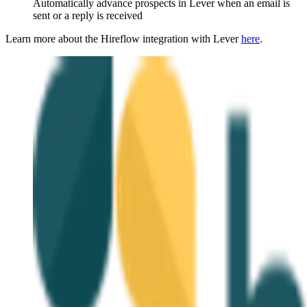
Automatically advance prospects in Lever when an email is
sent or a reply is received
Learn more about the Hireflow integration with Lever
here
.