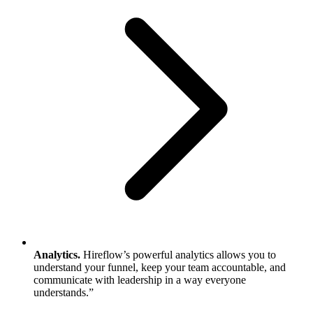
Analytics.
Hireflow’s powerful analytics allows you to
understand your funnel, keep your team accountable, and
communicate with leadership in a way everyone
understands.”