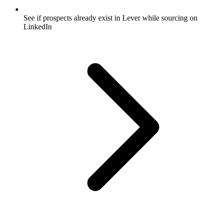
See if prospects already exist in Lever while sourcing on
LinkedIn