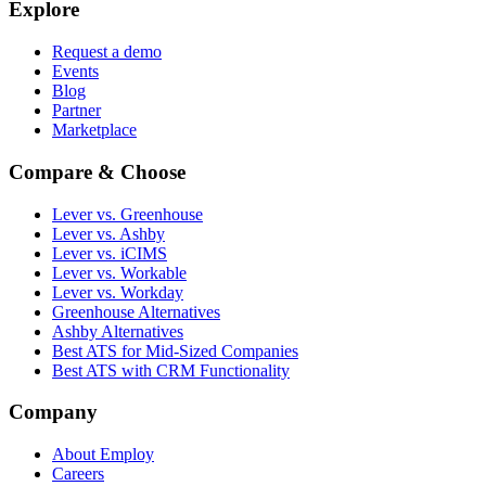
Explore
Request a demo
Events
Blog
Partner
Marketplace
Compare & Choose
Lever vs. Greenhouse
Lever vs. Ashby
Lever vs. iCIMS
Lever vs. Workable
Lever vs. Workday
Greenhouse Alternatives
Ashby Alternatives
Best ATS for Mid-Sized Companies
Best ATS with CRM Functionality
Company
About Employ
Careers