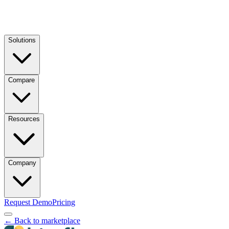
Solutions
Compare
Resources
Company
Request Demo
Pricing
← Back to marketplace