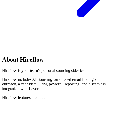
About Hireflow
Hireflow is your team’s personal sourcing sidekick.
Hireflow includes AI Sourcing, automated email finding and
outreach, a candidate CRM, powerful reporting, and a seamless
integration with Lever.
Hireflow features include: