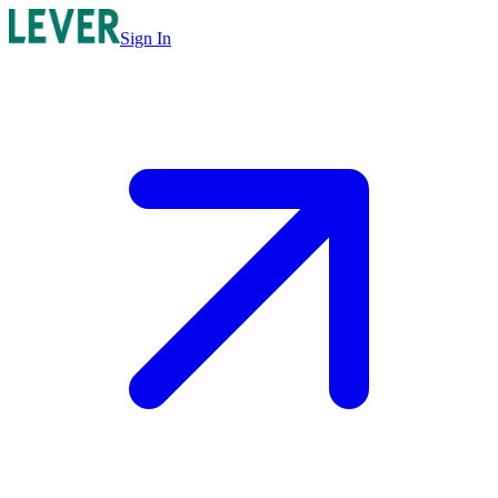
Sign In