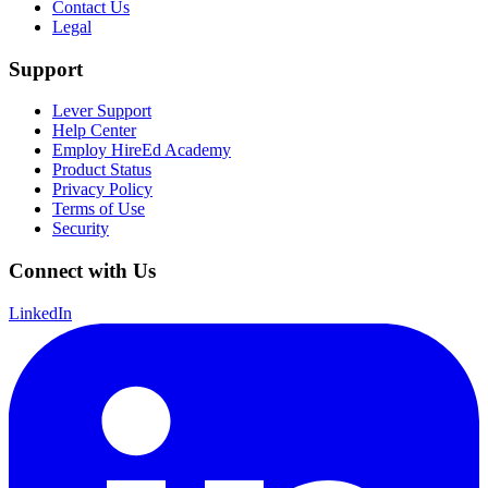
Contact Us
Legal
Support
Lever Support
Help Center
Employ HireEd Academy
Product Status
Privacy Policy
Terms of Use
Security
Connect with Us
LinkedIn