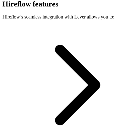
Hireflow features
Hireflow’s seamless integration with Lever allows you to: