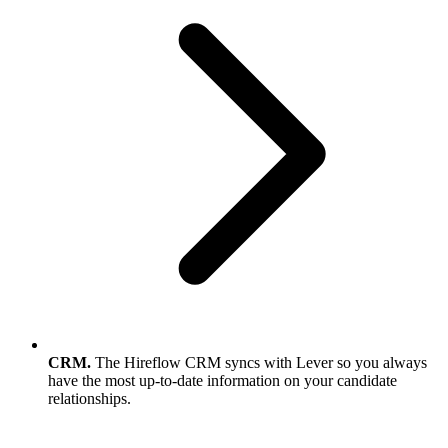
CRM.
The Hireflow CRM syncs with Lever so you always
have the most up-to-date information on your candidate
relationships.