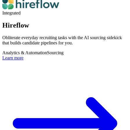
Integrated
Hireflow
Obliterate everyday recruiting tasks with the AI sourcing sidekick
that builds candidate pipelines for you.
Analytics & Automation
Sourcing
Learn more