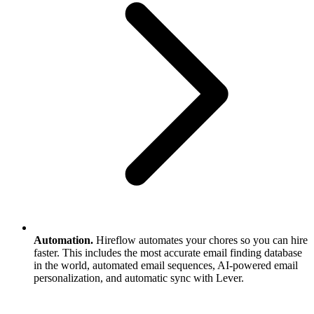
Automation.
Hireflow automates your chores so you can hire
faster. This includes the most accurate email finding database
in the world, automated email sequences, AI-powered email
personalization, and automatic sync with Lever.