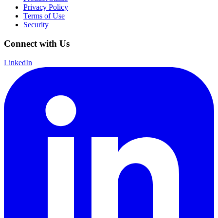
Privacy Policy
Terms of Use
Security
Connect with Us
LinkedIn