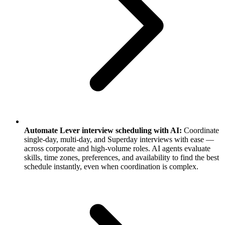
Automate Lever interview scheduling with AI:
Coordinate
single-day, multi-day, and Superday interviews with ease —
across corporate and high-volume roles. AI agents evaluate
skills, time zones, preferences, and availability to find the best
schedule instantly, even when coordination is complex.