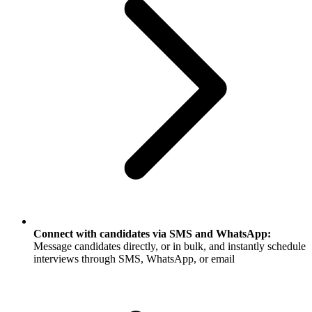
Connect with candidates via SMS and WhatsApp:
Message candidates directly, or in bulk, and instantly schedule
interviews through SMS, WhatsApp, or email