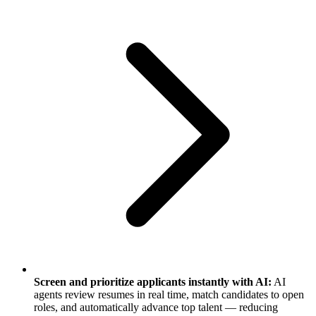
Screen and prioritize applicants instantly with AI:
AI
agents review resumes in real time, match candidates to open
roles, and automatically advance top talent — reducing