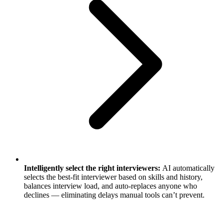
Intelligently select the right interviewers:
AI automatically
selects the best-fit interviewer based on skills and history,
balances interview load, and auto-replaces anyone who
declines — eliminating delays manual tools can’t prevent.