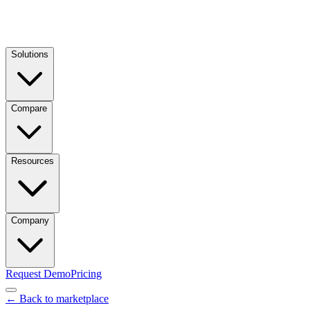
Solutions
Compare
Resources
Company
Request Demo
Pricing
← Back to marketplace