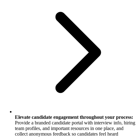
Elevate candidate engagement throughout your process:
Provide a branded candidate portal with interview info, hiring
team profiles, and important resources in one place, and
collect anonymous feedback so candidates feel heard