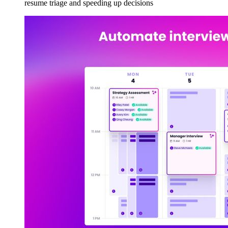
resume triage and speeding up decisions