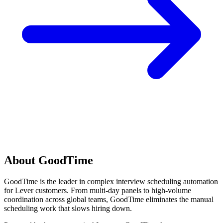
About GoodTime
GoodTime is the leader in complex interview scheduling automation
for Lever customers. From multi-day panels to high-volume
coordination across global teams, GoodTime eliminates the manual
scheduling work that slows hiring down.