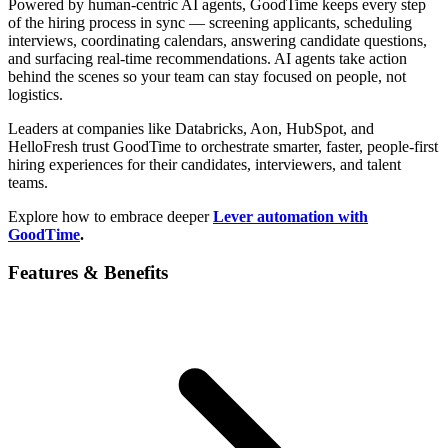
Powered by human-centric AI agents, GoodTime keeps every step
of the hiring process in sync — screening applicants, scheduling
interviews, coordinating calendars, answering candidate questions,
and surfacing real-time recommendations. AI agents take action
behind the scenes so your team can stay focused on people, not
logistics.
Leaders at companies like Databricks, Aon, HubSpot, and
HelloFresh trust GoodTime to orchestrate smarter, faster, people-first
hiring experiences for their candidates, interviewers, and talent
teams.
Explore how to embrace deeper
Lever automation with
GoodTime
.
Features & Benefits