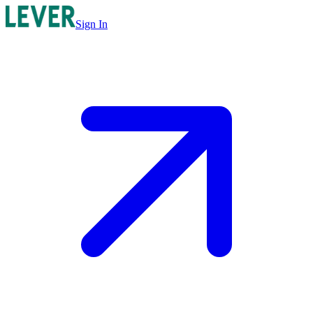
Sign In