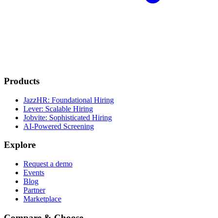
Products
JazzHR: Foundational Hiring
Lever: Scalable Hiring
Jobvite: Sophisticated Hiring
AI-Powered Screening
Explore
Request a demo
Events
Blog
Partner
Marketplace
Compare & Choose