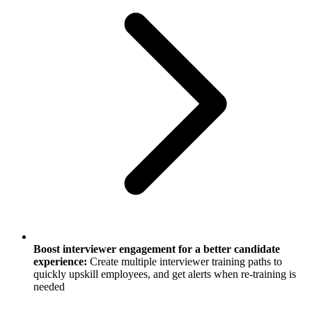
Boost interviewer engagement for a better candidate
experience:
Create multiple interviewer training paths to
quickly upskill employees, and get alerts when re-training is
needed