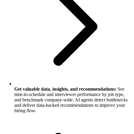
Get valuable data, insights, and recommendations:
See
time-to-schedule and interviewer performance by job type,
and benchmark company-wide. AI agents detect bottlenecks
and deliver data-backed recommendations to improve your
hiring flow.