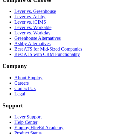
Lever vs. Greenhouse
Lever vs. Ashby
Lever vs. iCIMS
Lever vs. Workable
Lever vs. Workday
Greenhouse Alternatives
Ashby Alternatives
Best ATS for Mid-Sized Companies
Best ATS with CRM Functionality
Company
About Employ
Careers
Contact Us
Legal
Support
Lever Support
Help Center
Employ HireEd Academy
Product Status