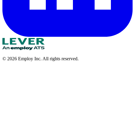
©
2026
Employ Inc. All rights reserved.