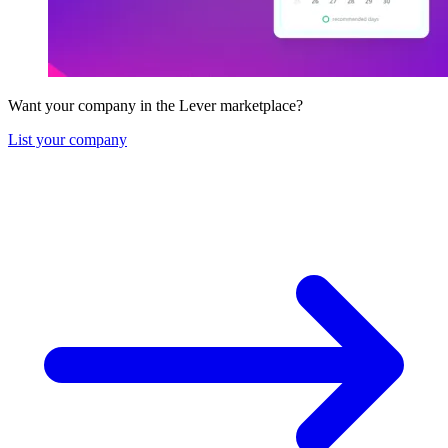
Want your company in the Lever marketplace?
List your company