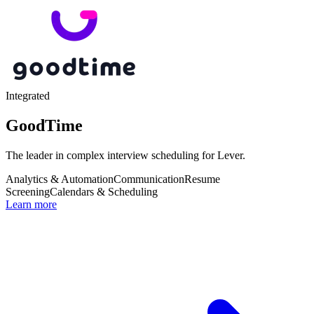
Integrated
GoodTime
The leader in complex interview scheduling for Lever.
Analytics & Automation
Communication
Resume
Screening
Calendars & Scheduling
Learn more