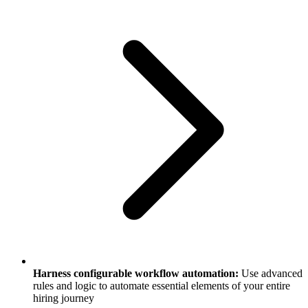
Harness configurable workflow automation:
Use advanced
rules and logic to automate essential elements of your entire
hiring journey