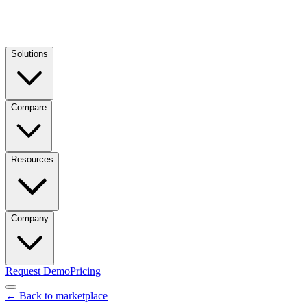
Solutions
Compare
Resources
Company
Request Demo
Pricing
← Back to marketplace