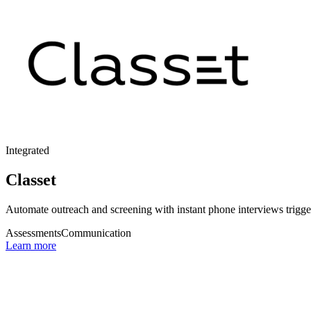
Integrated
Classet
Automate outreach and screening with instant phone interviews trigger
Assessments
Communication
Learn more