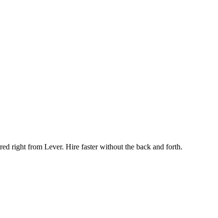
ed right from Lever. Hire faster without the back and forth.