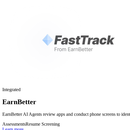
Integrated
EarnBetter
EarnBetter AI Agents review apps and conduct phone screens to identi
Assessments
Resume Screening
Learn more