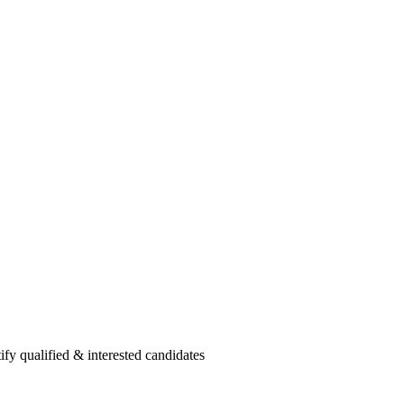
fy qualified & interested candidates