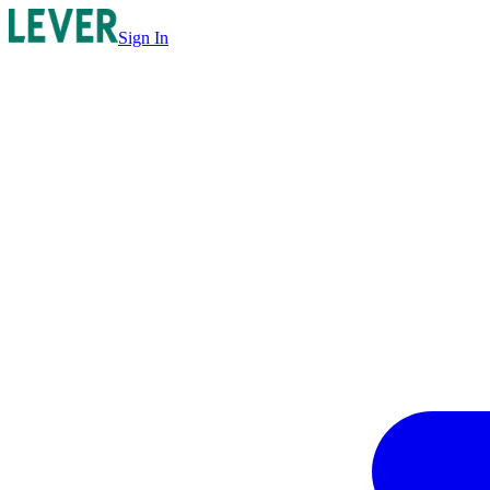
Sign In