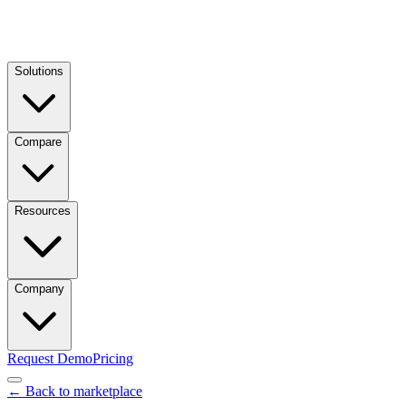
Solutions
Compare
Resources
Company
Request Demo
Pricing
← Back to marketplace