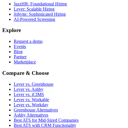
JazzHR: Foundational Hiring
Lever: Scalable Hiring
Jobvite: Sophisticated Hiring
AI-Powered Screening
Explore
Request a demo
Events
Blog
Partner
Marketplace
Compare & Choose
Lever vs. Greenhouse
Lever vs. Ashby
Lever vs. iCIMS
Lever vs. Workable
Lever vs. Workday
Greenhouse Alternatives
Ashby Alternatives
Best ATS for Mid-Sized Companies
Best ATS with CRM Functionality