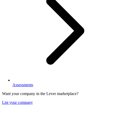
Assessments
Want your company in the Lever marketplace?
List your company