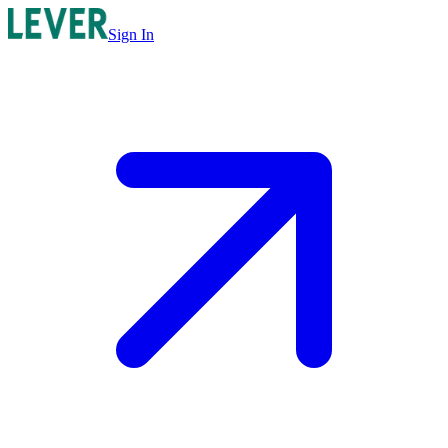
Sign In