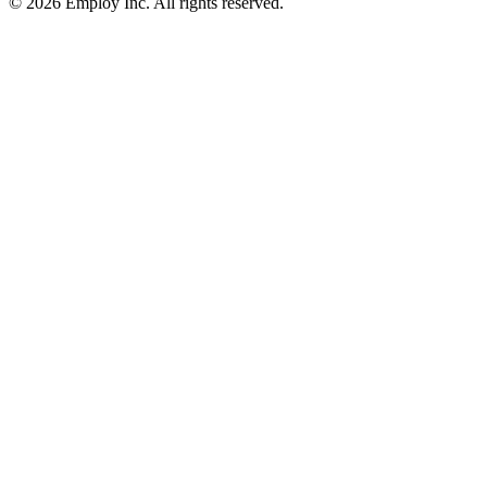
©
2026
Employ Inc. All rights reserved.