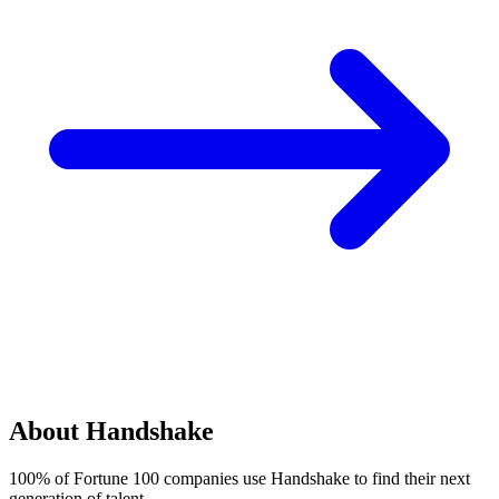
About Handshake
100% of Fortune 100 companies use Handshake to find their next
generation of talent