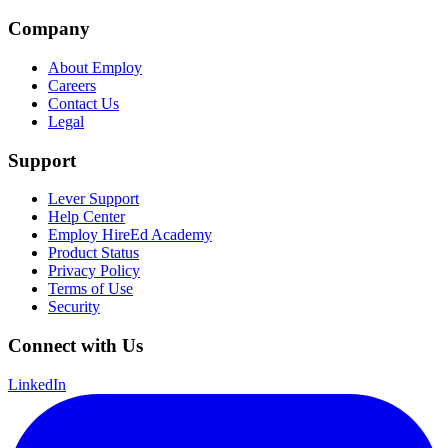
Company
About Employ
Careers
Contact Us
Legal
Support
Lever Support
Help Center
Employ HireEd Academy
Product Status
Privacy Policy
Terms of Use
Security
Connect with Us
LinkedIn