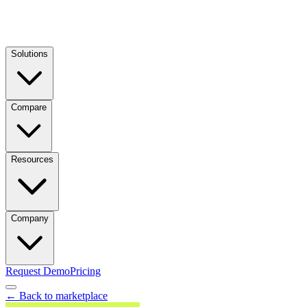
Solutions
Compare
Resources
Company
Request Demo
Pricing
← Back to marketplace