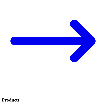
Products