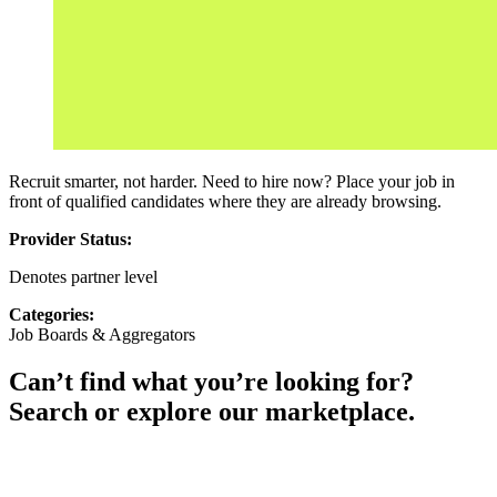
Recruit smarter, not harder. Need to hire now? Place your job in
front of qualified candidates where they are already browsing.
Provider Status:
Denotes partner level
Categories:
Job Boards & Aggregators
Can’t find what you’re looking for?
Search or explore our marketplace.