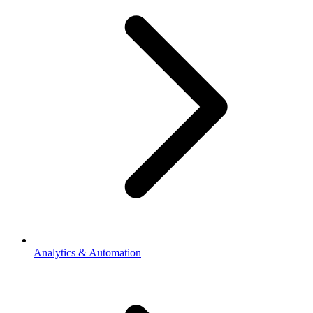
Analytics & Automation