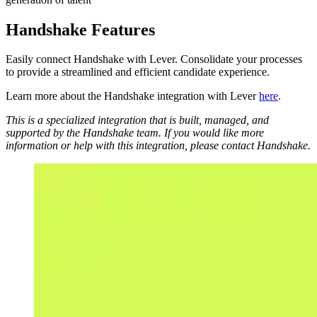
Handshake Features
Easily connect Handshake with Lever. Consolidate your processes
to provide a streamlined and efficient candidate experience.
Learn more about the Handshake integration with Lever
here
.
This is a specialized integration that is built, managed, and
supported by the Handshake team. If you would like more
information or help with this integration, please contact Handshake.