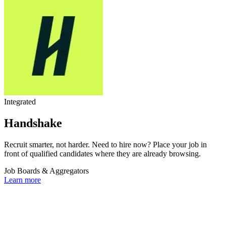
Integrated
Handshake
Recruit smarter, not harder. Need to hire now? Place your job in
front of qualified candidates where they are already browsing.
Job Boards & Aggregators
Learn more