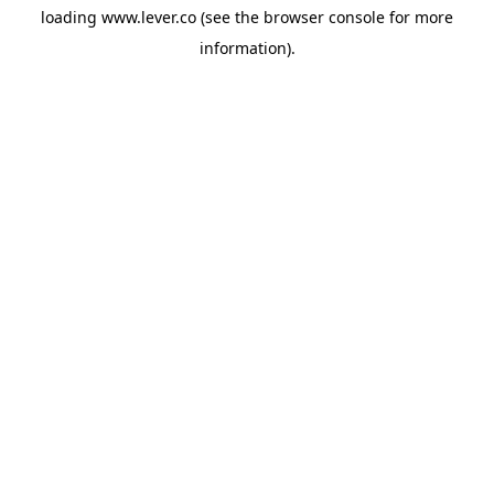
loading
www.lever.co
(see the
browser console
for more
information).