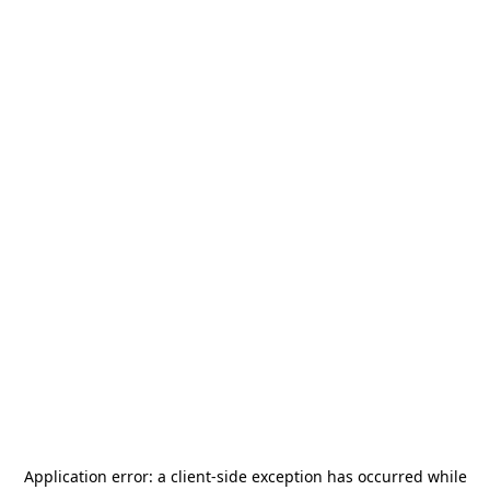
Application error: a
client
-side exception has occurred while