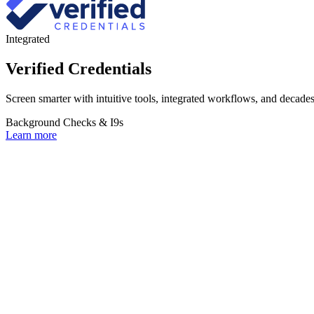
Integrated
Verified Credentials
Screen smarter with intuitive tools, integrated workflows, and decades 
Background Checks & I9s
Learn more