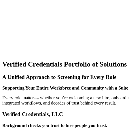
Verified Credentials Portfolio of Solutions
A Unified Approach to Screening for Every Role
Supporting Your Entire Workforce and Community with a Suite o
Every role matters – whether you’re welcoming a new hire, onboarding 
integrated workflows, and decades of trust behind every result.
Verified Credentials, LLC
Background checks you trust to hire people you trust.