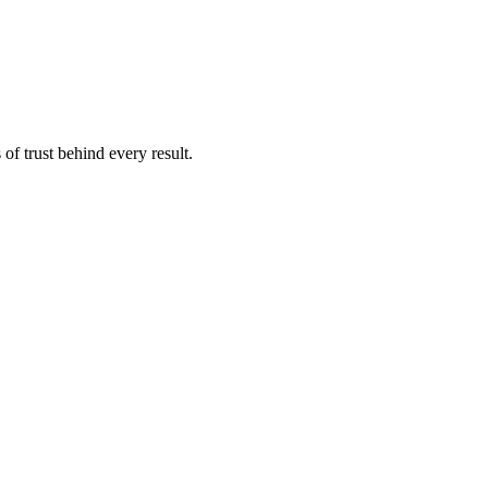
of trust behind every result.