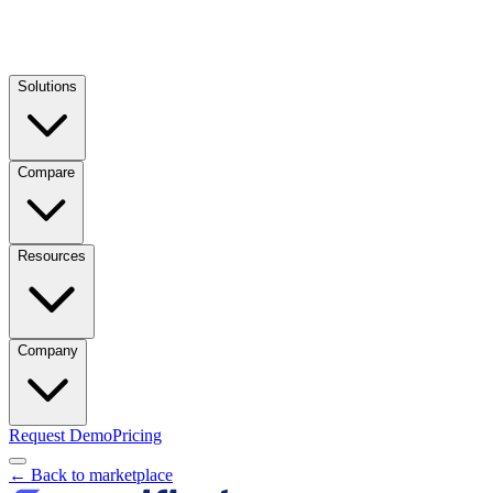
Solutions
Compare
Resources
Company
Request Demo
Pricing
← Back to marketplace