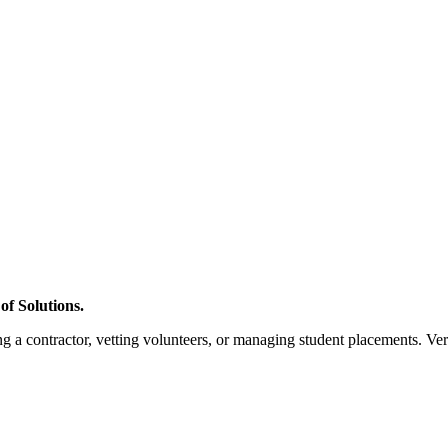
f Solutions.
a contractor, vetting volunteers, or managing student placements. Verif