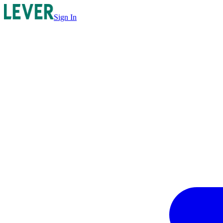
Sign In