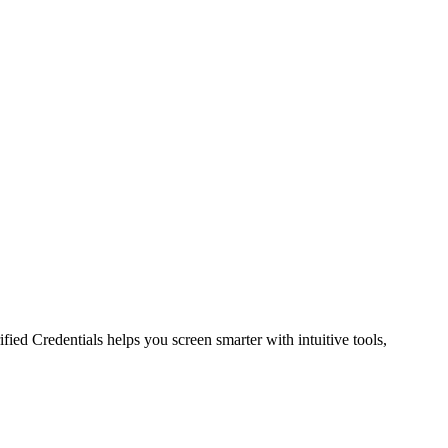
ied Credentials helps you screen smarter with intuitive tools,