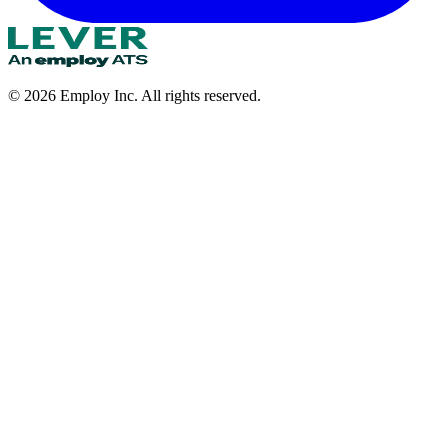
©
2026
Employ Inc. All rights reserved.