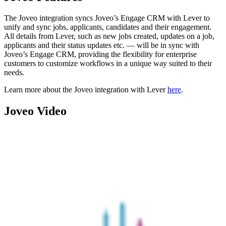
The Joveo integration syncs Joveo’s Engage CRM with Lever to
unify and sync jobs, applicants, candidates and their engagement.
All details from Lever, such as new jobs created, updates on a job,
applicants and their status updates etc. — will be in sync with
Joveo’s Engage CRM, providing the flexibility for enterprise
customers to customize workflows in a unique way suited to their
needs.
Learn more about the Joveo integration with Lever
here
.
Joveo Video