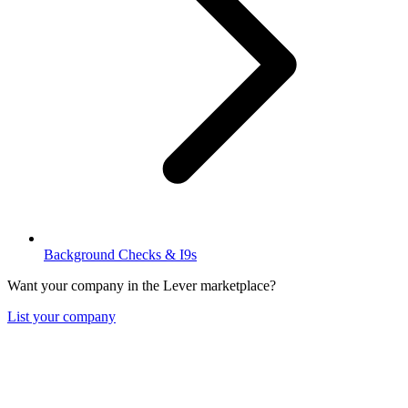
Background Checks & I9s
Want your company in the Lever marketplace?
List your company