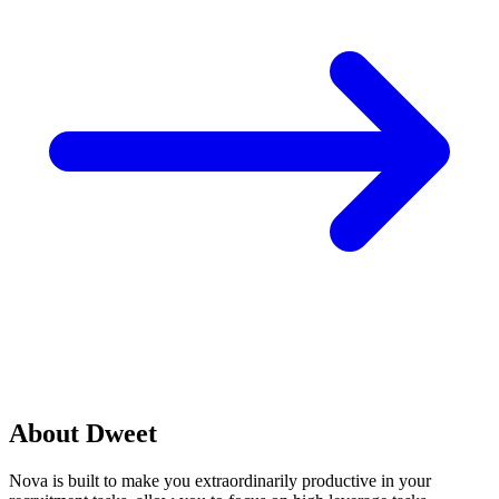
About Dweet
Nova is built to make you extraordinarily productive in your