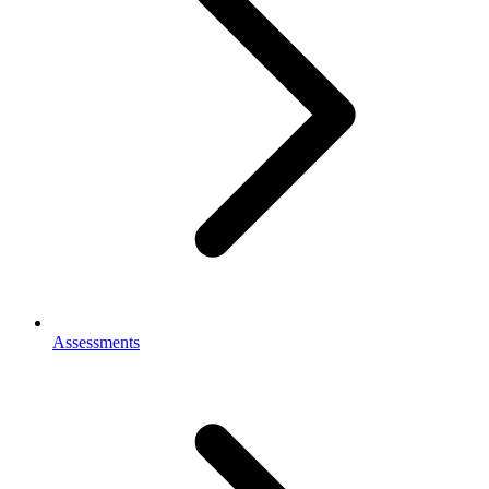
Assessments