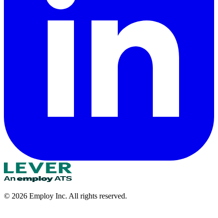
©
2026
Employ Inc. All rights reserved.