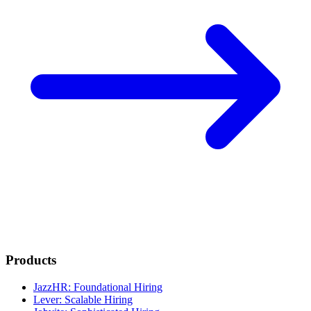
Products
JazzHR: Foundational Hiring
Lever: Scalable Hiring