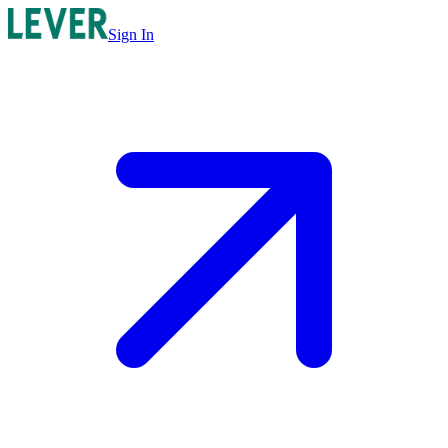
Sign In