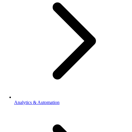
Analytics & Automation