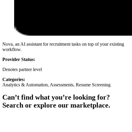
Nova, an AI assistant for recruitment tasks on top of your existing
workflow.
Provider Status:
Denotes partner level
Categories:
Analytics & Automation, Assessments, Resume Screening
Can’t find what you’re looking for?
Search or explore our marketplace.