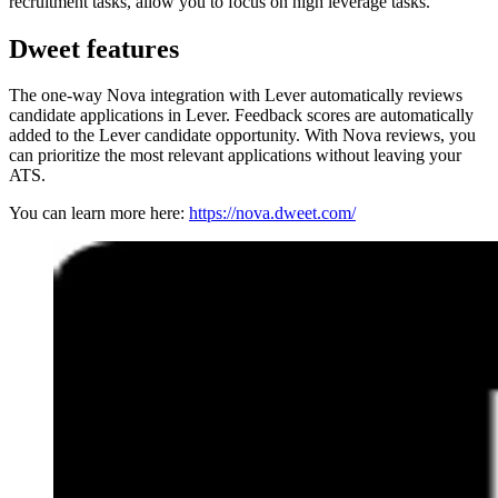
recruitment tasks, allow you to focus on high leverage tasks.
Dweet features
The one-way Nova integration with Lever automatically reviews
candidate applications in Lever. Feedback scores are automatically
added to the Lever candidate opportunity. With Nova reviews, you
can prioritize the most relevant applications without leaving your
ATS.
You can learn more here:
https://nova.dweet.com/