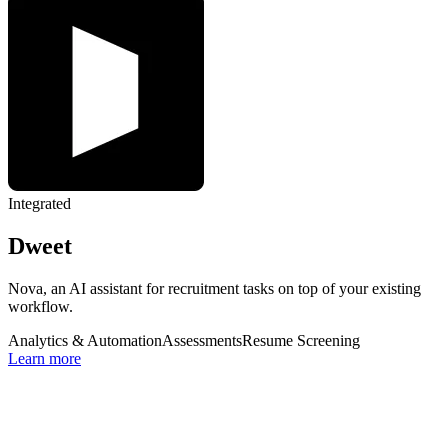
Integrated
Dweet
Nova, an AI assistant for recruitment tasks on top of your existing
workflow.
Analytics & Automation
Assessments
Resume Screening
Learn more