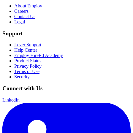
About Employ
Careers
Contact Us
Legal
Support
Lever Support
Help Center
Employ HireEd Academy
Product Status
Privacy Policy
Terms of Use
Security
Connect with Us
LinkedIn