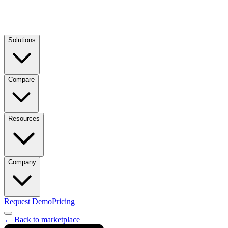
Solutions
Compare
Resources
Company
Request Demo
Pricing
← Back to marketplace