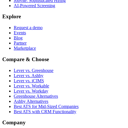
Jobvite: Sophisticated Hiring
AI-Powered Screening
Explore
Request a demo
Events
Blog
Partner
Marketplace
Compare & Choose
Lever vs. Greenhouse
Lever vs. Ashby
Lever vs. iCIMS
Lever vs. Workable
Lever vs. Workday
Greenhouse Alternatives
Ashby Alternatives
Best ATS for Mid-Sized Companies
Best ATS with CRM Functionality
Company