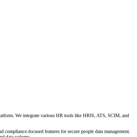
 platform. We integrate various HR tools like HRIS, ATS, SCIM, and
 and compliance-focused features for secure people data management.
and data volume.