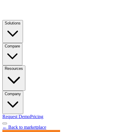
Solutions
Compare
Resources
Company
Request Demo
Pricing
← Back to marketplace