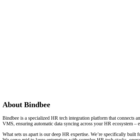
About Bindbee
Bindbee is a specialized HR tech integration platform that connects
VMS, ensuring automatic data syncing across your HR ecosystem – eli
What sets us apart is our deep HR expertise. We’re specifically built
We serve mid to large enterprises with complex HR tech stacks, opera