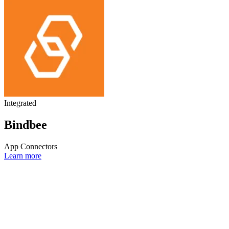
Integrated
Bindbee
App Connectors
Learn more