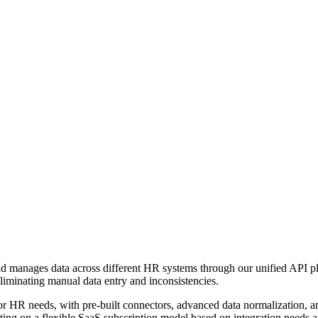
 and manages data across different HR systems through our unified API
minating manual data entry and inconsistencies.
 for HR needs, with pre-built connectors, advanced data normalization,
ting on a flexible SaaS subscription model based on integration needs 