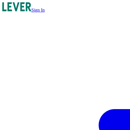
Sign In