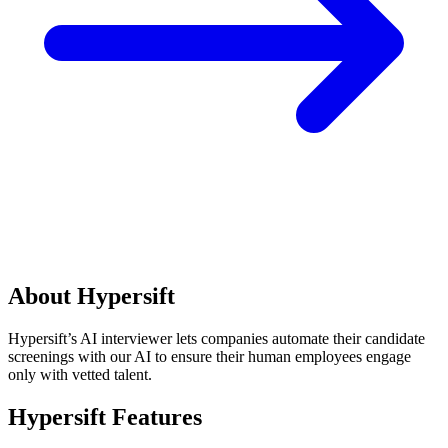
About Hypersift
Hypersift’s AI interviewer lets companies automate their candidate
screenings with our AI to ensure their human employees engage
only with vetted talent.
Hypersift Features