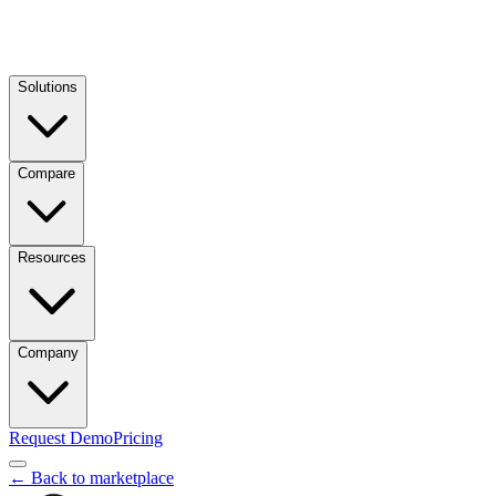
Solutions
Compare
Resources
Company
Request Demo
Pricing
← Back to marketplace