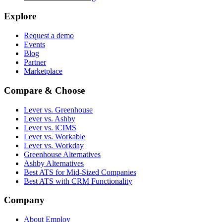
Explore
Request a demo
Events
Blog
Partner
Marketplace
Compare & Choose
Lever vs. Greenhouse
Lever vs. Ashby
Lever vs. iCIMS
Lever vs. Workable
Lever vs. Workday
Greenhouse Alternatives
Ashby Alternatives
Best ATS for Mid-Sized Companies
Best ATS with CRM Functionality
Company
About Employ