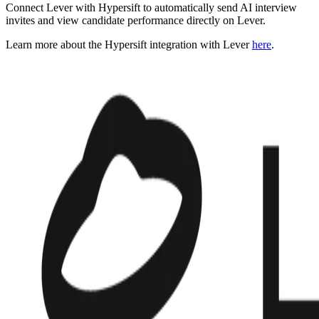
Connect Lever with Hypersift to automatically send AI interview
invites and view candidate performance directly on Lever.
Learn more about the Hypersift integration with Lever
here
.