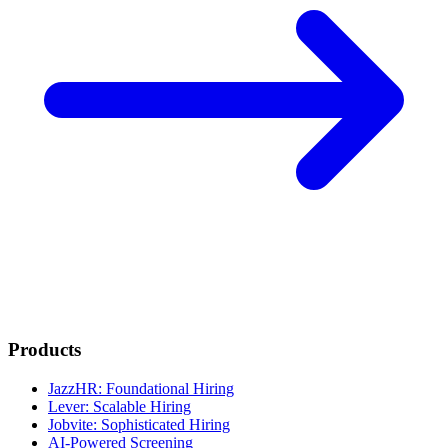
Products
JazzHR: Foundational Hiring
Lever: Scalable Hiring
Jobvite: Sophisticated Hiring
AI-Powered Screening