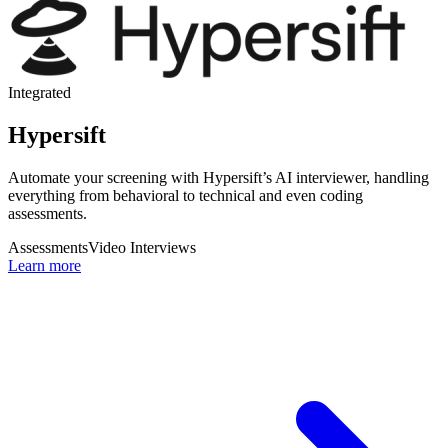
Integrated
Hypersift
Automate your screening with Hypersift’s AI interviewer, handling
everything from behavioral to technical and even coding
assessments.
Assessments
Video Interviews
Learn more