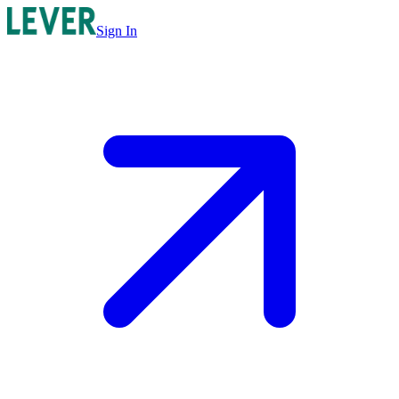
Sign In