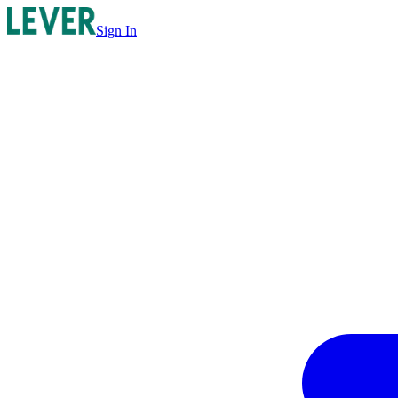
Sign In