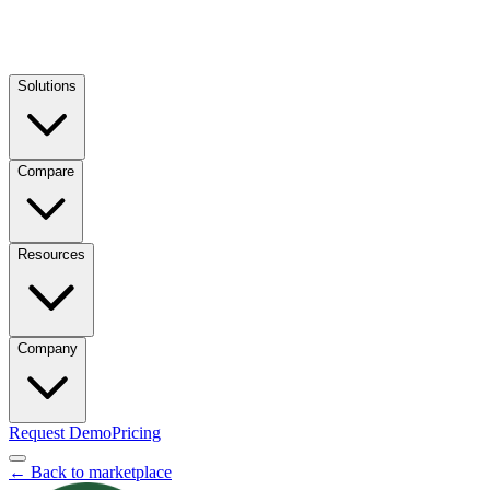
Solutions
Compare
Resources
Company
Request Demo
Pricing
← Back to marketplace