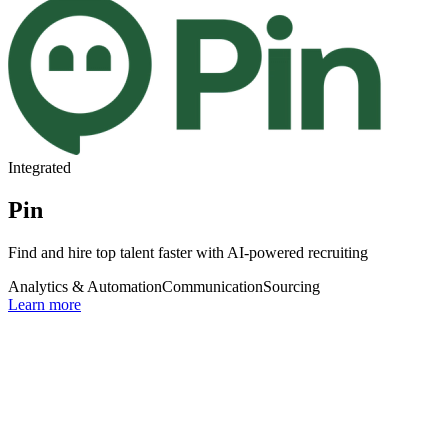
Integrated
Pin
Find and hire top talent faster with AI-powered recruiting
Analytics & Automation
Communication
Sourcing
Learn more