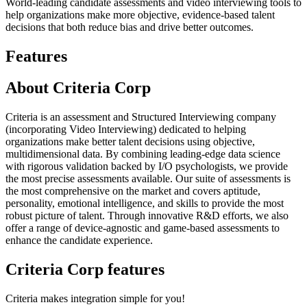
World-leading candidate assessments and video interviewing tools to
help organizations make more objective, evidence-based talent
decisions that both reduce bias and drive better outcomes.
Features
About Criteria Corp
Criteria is an assessment and Structured Interviewing company
(incorporating Video Interviewing) dedicated to helping
organizations make better talent decisions using objective,
multidimensional data. By combining leading-edge data science
with rigorous validation backed by I/O psychologists, we provide
the most precise assessments available. Our suite of assessments is
the most comprehensive on the market and covers aptitude,
personality, emotional intelligence, and skills to provide the most
robust picture of talent. Through innovative R&D efforts, we also
offer a range of device-agnostic and game-based assessments to
enhance the candidate experience.
Criteria Corp features
Criteria makes integration simple for you!