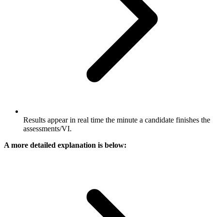
Results appear in real time the minute a candidate finishes the
assessments​/VI.
A more detailed explanation is below: