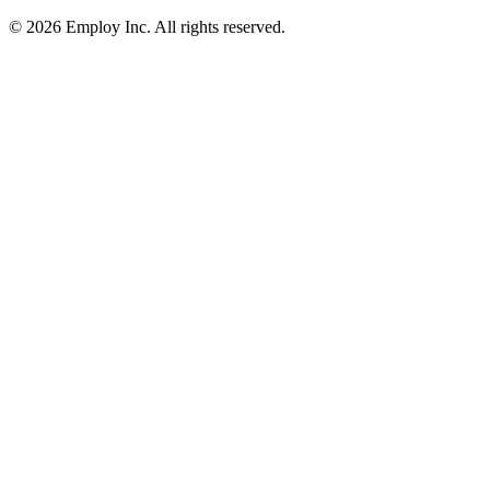
©
2026
Employ Inc. All rights reserved.