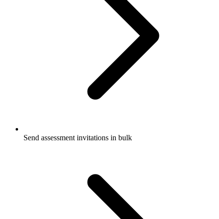
Send assessment invitations in bulk​