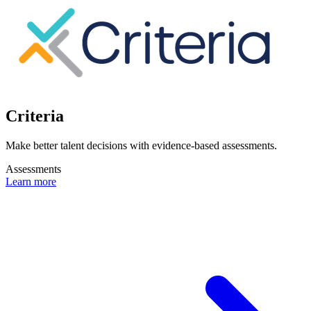
Criteria
Make better talent decisions with evidence-based assessments.
Assessments
Learn more