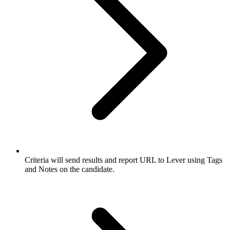
Criteria will send results and report URL to Lever using Tags
and Notes on the candidate.