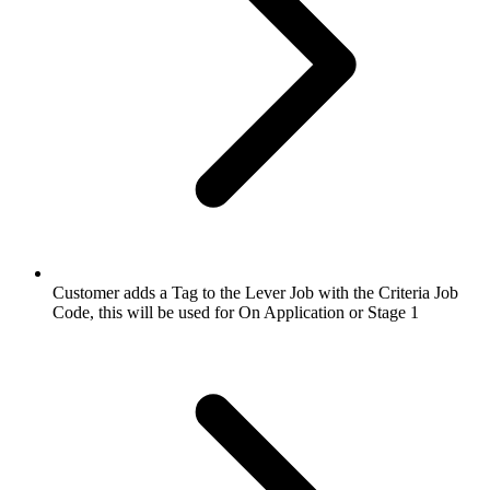
Customer adds a Tag to the Lever Job with the Criteria Job
Code, this will be used for On Application or Stage 1