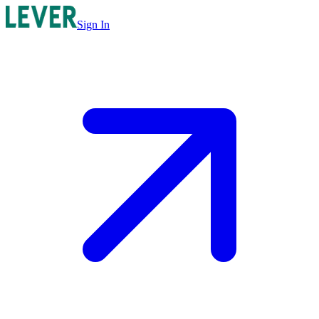
Sign In