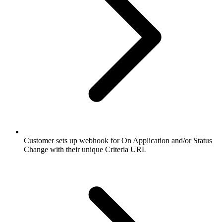
Customer sets up webhook for On Application and/or Status
Change with their unique Criteria URL