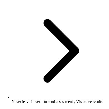
Never leave Lever – to send assessments, VIs or see results​