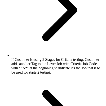
If Customer is using 2 Stages for Criteria testing, Customer
adds another Tag to the Lever Job with Criteria Job Code,
with “”2-“” at the beginning to indicate it’s the Job that is to
be used for stage 2 testing.