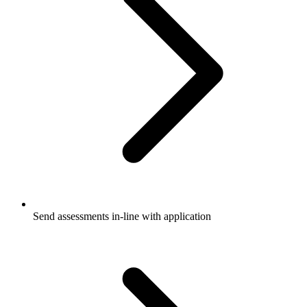
Send assessments in-line with application​