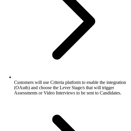
Customers will use Criteria platform to enable the integration
(OAuth) and choose the Lever Stage/s that will trigger
Assessments or Video Interviews to be sent to Candidates.