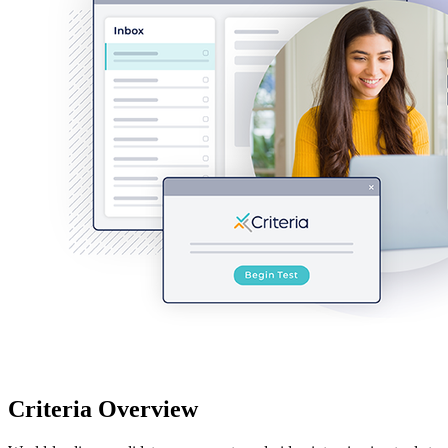
Criteria Overview