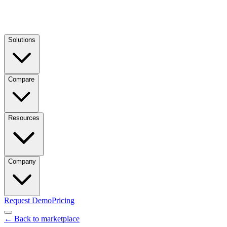
Solutions
Compare
Resources
Company
Request Demo
Pricing
← Back to marketplace