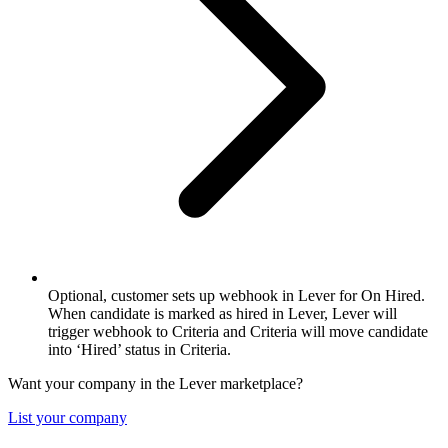
Optional, customer sets up webhook in Lever for On Hired.
When candidate is marked as hired in Lever, Lever will
trigger webhook to Criteria and Criteria will move candidate
into ‘Hired’ status in Criteria.
Want your company in the Lever marketplace?
List your company