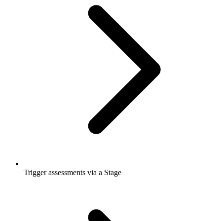
Trigger assessments via a Stage​