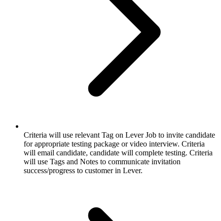
Criteria will use relevant Tag on Lever Job to invite candidate
for appropriate testing package or video interview. Criteria
will email candidate, candidate will complete testing. Criteria
will use Tags and Notes to communicate invitation
success/progress to customer in Lever.