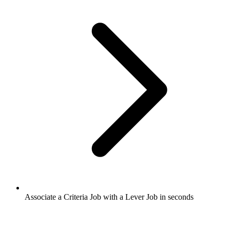
Associate a Criteria Job with a Lever Job in seconds​