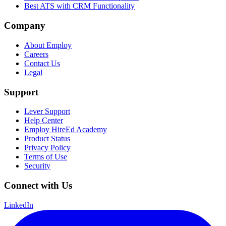
Best ATS with CRM Functionality
Company
About Employ
Careers
Contact Us
Legal
Support
Lever Support
Help Center
Employ HireEd Academy
Product Status
Privacy Policy
Terms of Use
Security
Connect with Us
LinkedIn