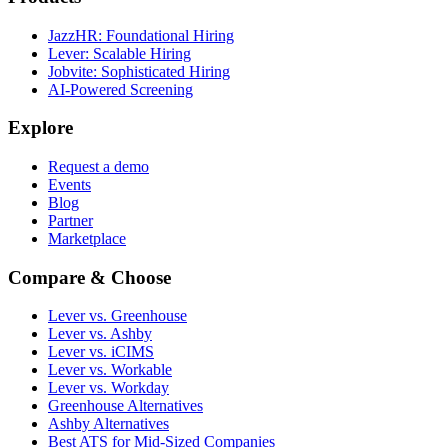
JazzHR: Foundational Hiring
Lever: Scalable Hiring
Jobvite: Sophisticated Hiring
AI-Powered Screening
Explore
Request a demo
Events
Blog
Partner
Marketplace
Compare & Choose
Lever vs. Greenhouse
Lever vs. Ashby
Lever vs. iCIMS
Lever vs. Workable
Lever vs. Workday
Greenhouse Alternatives
Ashby Alternatives
Best ATS for Mid-Sized Companies