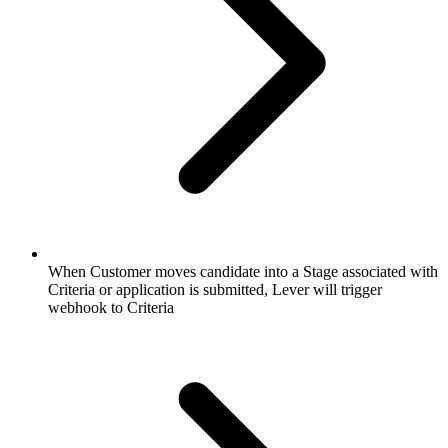
When Customer moves candidate into a Stage associated with
Criteria or application is submitted, Lever will trigger
webhook to Criteria