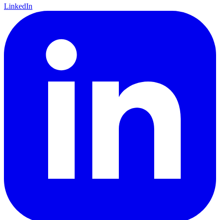
LinkedIn