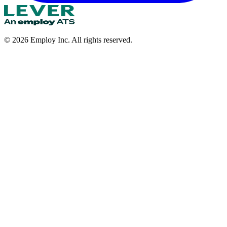
©
2026
Employ Inc. All rights reserved.