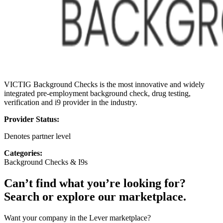
VICTIG Background Checks is the most innovative and widely
integrated pre-employment background check, drug testing,
verification and i9 provider in the industry.
Provider Status:
Denotes partner level
Categories:
Background Checks & I9s
Can’t find what you’re looking for?
Search or explore our marketplace.
Want your company in the Lever marketplace?