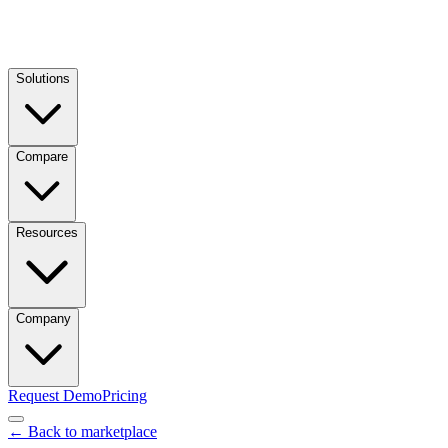
Solutions
Compare
Resources
Company
Request Demo
Pricing
← Back to marketplace