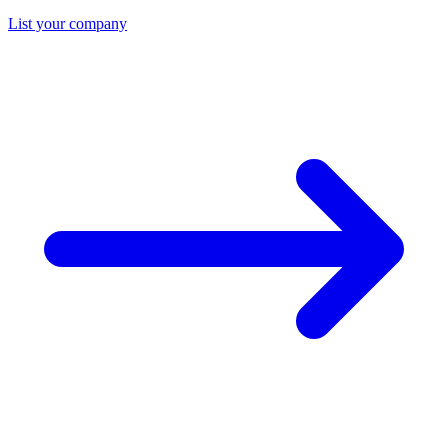
List your company