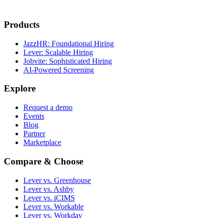
Products
JazzHR: Foundational Hiring
Lever: Scalable Hiring
Jobvite: Sophisticated Hiring
AI-Powered Screening
Explore
Request a demo
Events
Blog
Partner
Marketplace
Compare & Choose
Lever vs. Greenhouse
Lever vs. Ashby
Lever vs. iCIMS
Lever vs. Workable
Lever vs. Workday