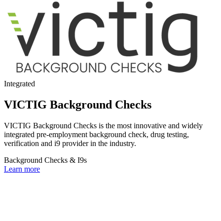
Integrated
VICTIG Background Checks
VICTIG Background Checks is the most innovative and widely
integrated pre-employment background check, drug testing,
verification and i9 provider in the industry.
Background Checks & I9s
Learn more