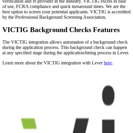
verification and i9 provider in the industry. VICTIG excels in ease
of use, FCRA compliance and quick turnaround times. We are the
best option to screen your potential applicants. VICTIG is accredited
by the Professional Background Screening Association.
VICTIG Background Checks Features
The VICTIG integration allows automation of a background check
during the application process. This background check can happen
at any specified stage during the application/hiring process in Lever.
Learn more about the VICTIG integration with Lever
here
.