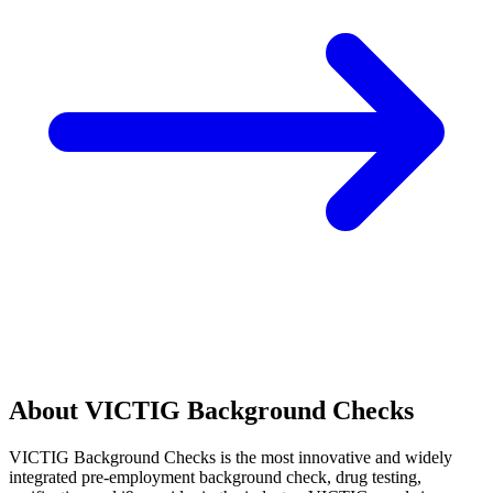
About VICTIG Background Checks
VICTIG Background Checks is the most innovative and widely
integrated pre-employment background check, drug testing,