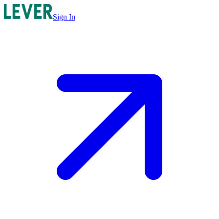
Sign In