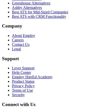
Greenhouse Alternatives
Ashby Alternatives
Best ATS for Mid-Sized Companies
Best ATS with CRM Functionality
Company
About Employ
Careers
Contact Us
Legal
Support
Lever Support
Help Center
Employ HireEd Academy
Product Status
Privacy Policy
Terms of Use
Security
Connect with Us