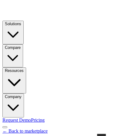
Solutions
Compare
Resources
Company
Request Demo
Pricing
← Back to marketplace