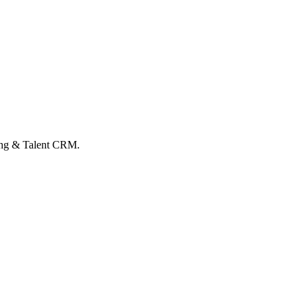
hing & Talent CRM.