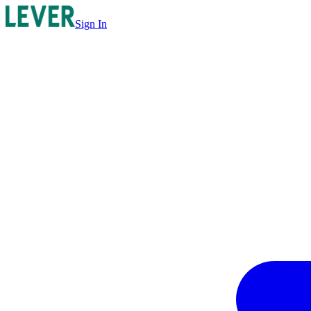
Sign In