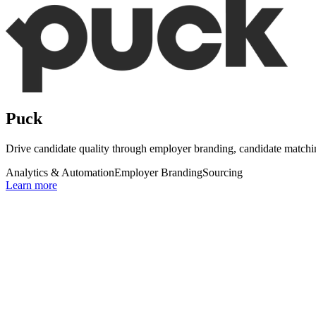
Puck
Drive candidate quality through employer branding, candidate matc
Analytics & Automation
Employer Branding
Sourcing
Learn more