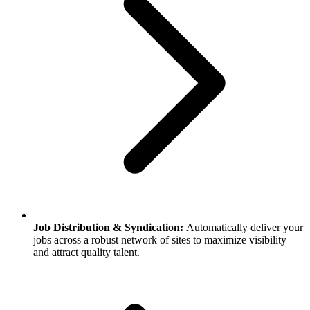
Job Distribution & Syndication:
Automatically deliver your
jobs across a robust network of sites to maximize visibility
and attract quality talent.