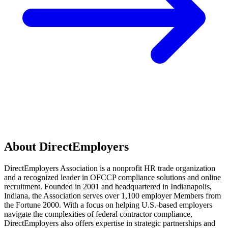
About DirectEmployers
DirectEmployers Association is a nonprofit HR trade organization
and a recognized leader in OFCCP compliance solutions and online
recruitment. Founded in 2001 and headquartered in Indianapolis,
Indiana, the Association serves over 1,100 employer Members from
the Fortune 2000. With a focus on helping U.S.-based employers
navigate the complexities of federal contractor compliance,
DirectEmployers also offers expertise in strategic partnerships and