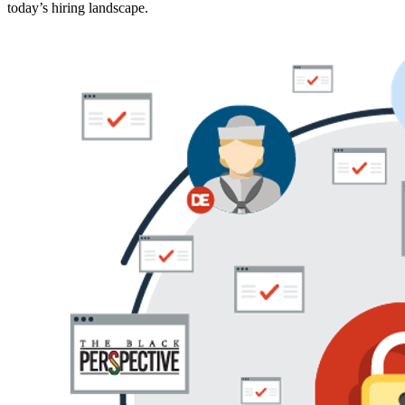
today’s hiring landscape.