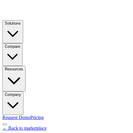
Solutions
Compare
Resources
Company
Request Demo
Pricing
← Back to marketplace