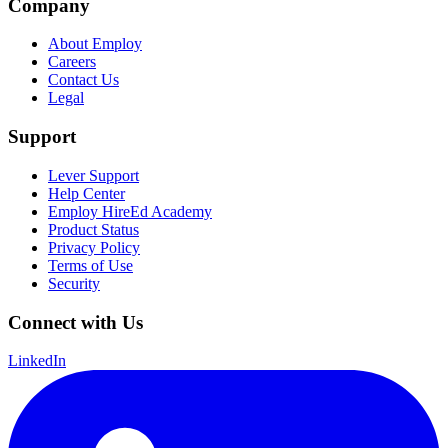
Company
About Employ
Careers
Contact Us
Legal
Support
Lever Support
Help Center
Employ HireEd Academy
Product Status
Privacy Policy
Terms of Use
Security
Connect with Us
LinkedIn