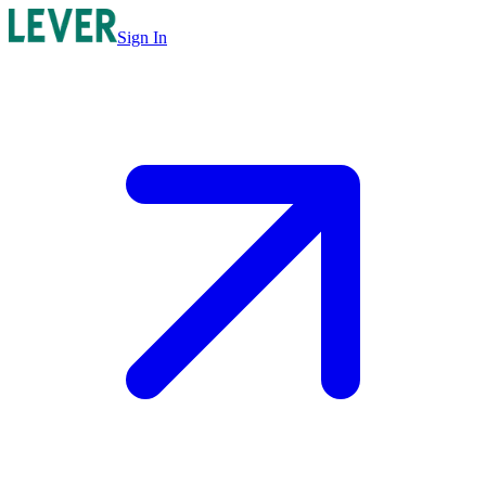
Sign In