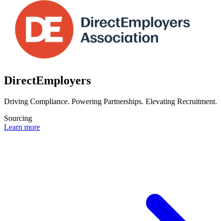
DirectEmployers
Driving Compliance. Powering Partnerships. Elevating Recruitment.
Sourcing
Learn more