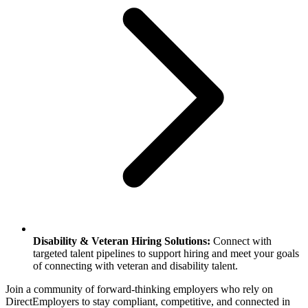
Disability & Veteran Hiring Solutions:
Connect with
targeted talent pipelines to support hiring and meet your goals
of connecting with veteran and disability talent.
Join a community of forward-thinking employers who rely on
DirectEmployers to stay compliant, competitive, and connected in