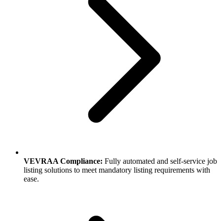
VEVRAA Compliance:
Fully automated and self-service job
listing solutions to meet mandatory listing requirements with
ease.