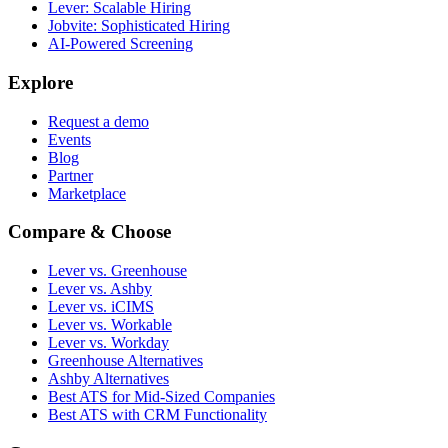
Lever: Scalable Hiring
Jobvite: Sophisticated Hiring
AI-Powered Screening
Explore
Request a demo
Events
Blog
Partner
Marketplace
Compare & Choose
Lever vs. Greenhouse
Lever vs. Ashby
Lever vs. iCIMS
Lever vs. Workable
Lever vs. Workday
Greenhouse Alternatives
Ashby Alternatives
Best ATS for Mid-Sized Companies
Best ATS with CRM Functionality