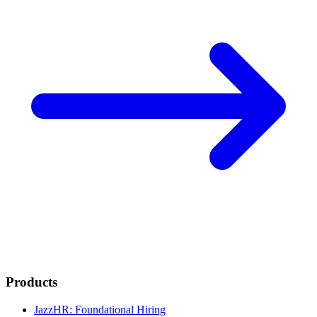
Products
JazzHR: Foundational Hiring