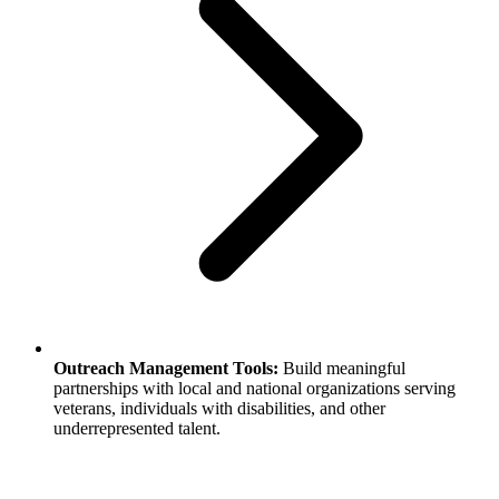
Outreach Management Tools:
Build meaningful
partnerships with local and national organizations serving
veterans, individuals with disabilities, and other
underrepresented talent.