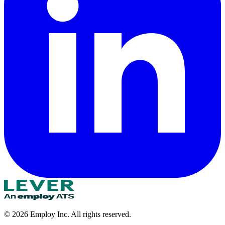
©
2026
Employ Inc. All rights reserved.