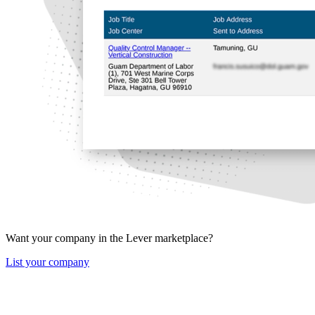
Want your company in the Lever marketplace?
List your company