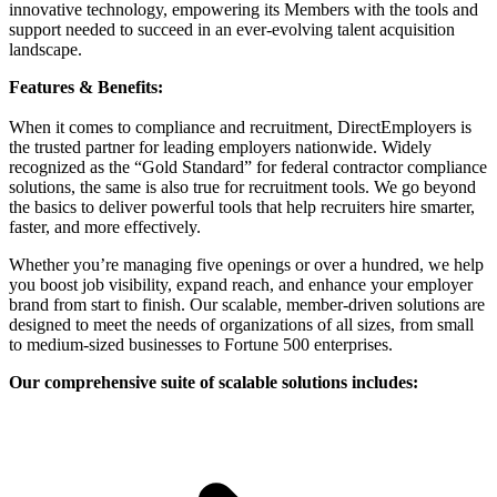
innovative technology, empowering its Members with the tools and
support needed to succeed in an ever-evolving talent acquisition
landscape.
Features & Benefits:
When it comes to compliance and recruitment, DirectEmployers is
the trusted partner for leading employers nationwide. Widely
recognized as the “Gold Standard” for federal contractor compliance
solutions, the same is also true for recruitment tools. We go beyond
the basics to deliver powerful tools that help recruiters hire smarter,
faster, and more effectively.
Whether you’re managing five openings or over a hundred, we help
you boost job visibility, expand reach, and enhance your employer
brand from start to finish. Our scalable, member-driven solutions are
designed to meet the needs of organizations of all sizes, from small
to medium-sized businesses to Fortune 500 enterprises.
Our comprehensive suite of scalable solutions includes: